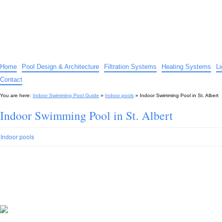
Indoor Swimming Pool Guide
The guide to indoor pools, hot tubs, spas – tips and advice…
Home
Pool Design & Architecture
Filtration Systems
Heating Systems
L
Contact
You are here:
Indoor Swimming Pool Guide
»
Indoor pools
»
Indoor Swimming Pool in St. Albert
Indoor Swimming Pool in St. Albert
Indoor pools