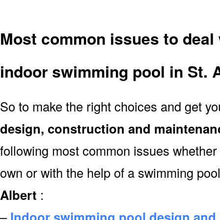
Most common issues to deal 
indoor swimming pool in St. A
So to make the right choices and get y
design, construction and maintenan
following most common issues whether y
own or with the help of a swimming poo
Albert
:
–
Indoor swimming pool design and 