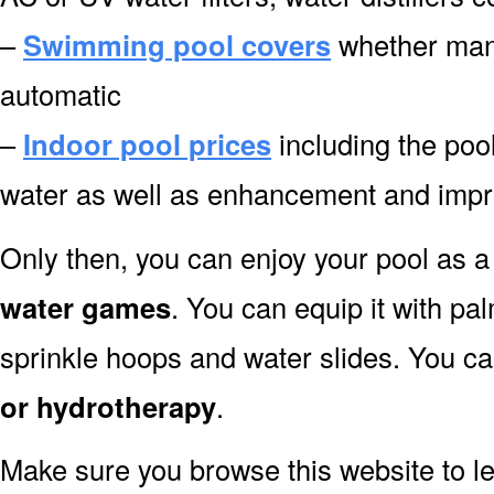
–
Swimming pool covers
whether manu
automatic
–
Indoor pool prices
including the pool
water as well as enhancement and impro
Only then, you can enjoy your pool as a 
water games
. You can equip it with pa
sprinkle hoops and water slides. You can
or hydrotherapy
.
Make sure you browse this website to l