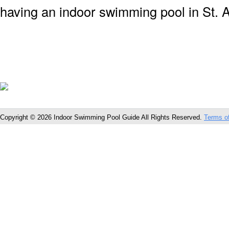
having an indoor swimming pool in St. A
Copyright © 2026 Indoor Swimming Pool Guide All Rights Reserved.
Terms o