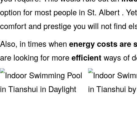
option for most people in St. Albert . Ye
comfort and prestige you will not find e
Also, in times when
energy costs are s
are looking for more
efficient
ways of de