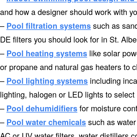
and how a designer should work with you 
–
Pool filtration systems
such as sand f
DE filters you should look for in St. Albe
–
Pool heating systems
like solar pow
or propane and natural gas heaters to c
–
Pool lighting systems
including inca
lighting, halogen or LED lights to select 
–
Pool dehumidifiers
for moisture cont
–
Pool water chemicals
such as water 
AC or UV water filters, water distillers 