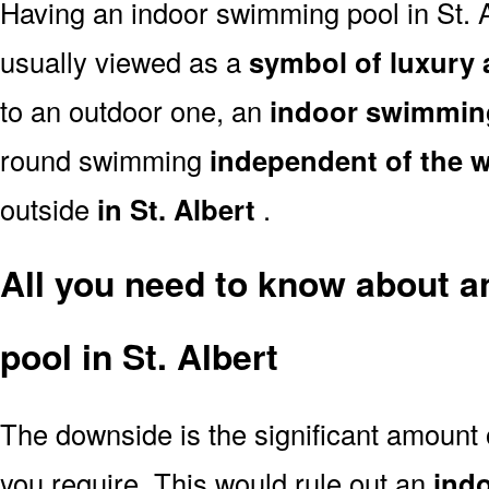
Having an indoor swimming pool in St. A
usually viewed as a
symbol of luxury 
to an outdoor one, an
indoor swimmin
round swimming
independent of the 
outside
in St. Albert
.
All you need to know about 
pool in St. Albert
The downside is the significant amount
you require. This would rule out an
ind