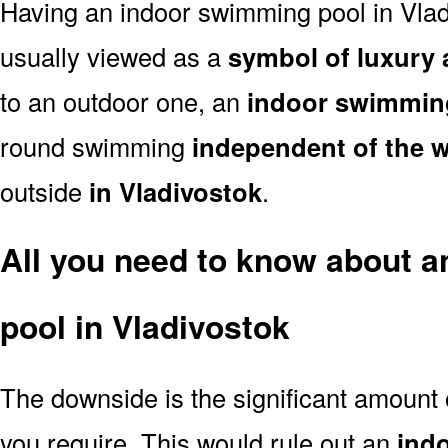
Having an indoor swimming pool in Vlad
usually viewed as a
symbol of luxury 
to an outdoor one, an
indoor swimmin
round swimming
independent of the 
outside
in Vladivostok
.
All you need to know about 
pool in Vladivostok
The downside is the significant amount
you require. This would rule out an
ind