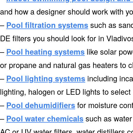
and how a designer should work with you
–
Pool filtration systems
such as sand f
DE filters you should look for in Vladivo
–
Pool heating systems
like solar pow
or propane and natural gas heaters to 
–
Pool lighting systems
including inca
lighting, halogen or LED lights to select
–
Pool dehumidifiers
for moisture cont
–
Pool water chemicals
such as water 
AC or UV water filters, water distillers