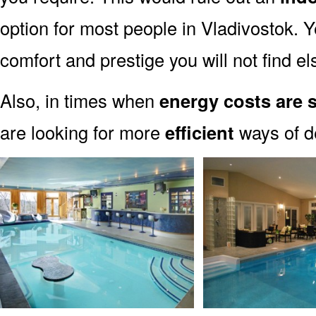
option for most people in Vladivostok. Y
comfort and prestige you will not find e
Also, in times when
energy costs are 
are looking for more
efficient
ways of de