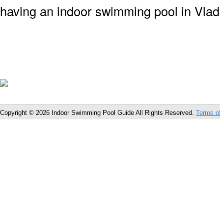
having an indoor swimming pool in Vlad
Copyright © 2026 Indoor Swimming Pool Guide All Rights Reserved.
Terms o