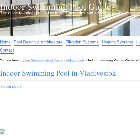
Indoor Swimming Pool Guide
The guide to indoor pools, hot tubs, spas – tips and advice…
Home
Pool Design & Architecture
Filtration Systems
Heating Systems
L
Contact
You are here:
Indoor Swimming Pool Guide
»
Indoor pools
»
Indoor Swimming Pool in Vladivosto
Indoor Swimming Pool in Vladivostok
Indoor pools