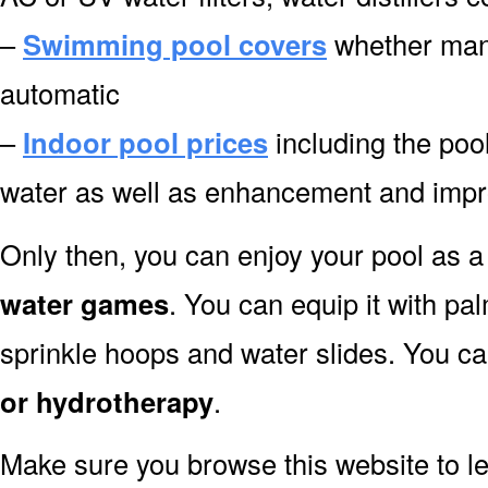
–
Swimming pool covers
whether manu
automatic
–
Indoor pool prices
including the pool
water as well as enhancement and impr
Only then, you can enjoy your pool as a 
water games
. You can equip it with pa
sprinkle hoops and water slides. You can
or hydrotherapy
.
Make sure you browse this website to l