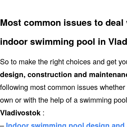
Most common issues to deal 
indoor swimming pool in Vlad
So to make the right choices and get y
design, construction and maintenan
following most common issues whether y
own or with the help of a swimming poo
Vladivostok
:
–
Indoor swimming pool design and 