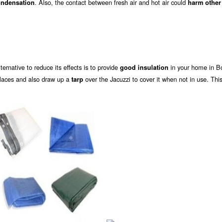
. Also, the contact between fresh air and hot air could
ndensation
harm other
alternative to reduce its effects is to provide
in your home in B
good insulation
places and also draw up a
over the Jacuzzi to cover it when not in use. This
tarp