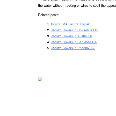
the water without tracking or wires to spoil the appea
Related posts:
Boston MA Jacuzzi Repair
Jacuzzi Covers in Columbus OH
Jacuzzi Covers in Austin TX
Jacuzzi Covers in San Jose CA
Jacuzzi Covers in Phoenix AZ