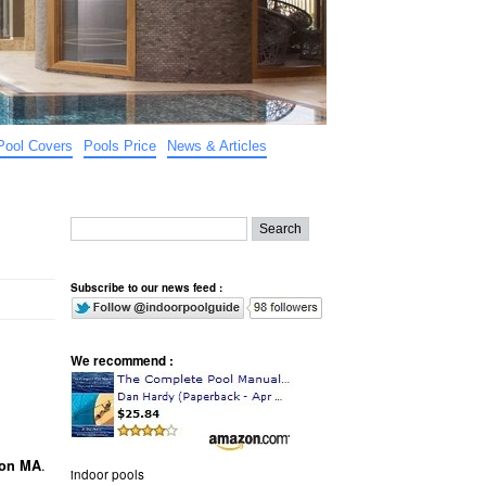
Pool Covers
Pools Price
News & Articles
Subscribe to our news feed :
We recommend :
.
ton MA
indoor pools