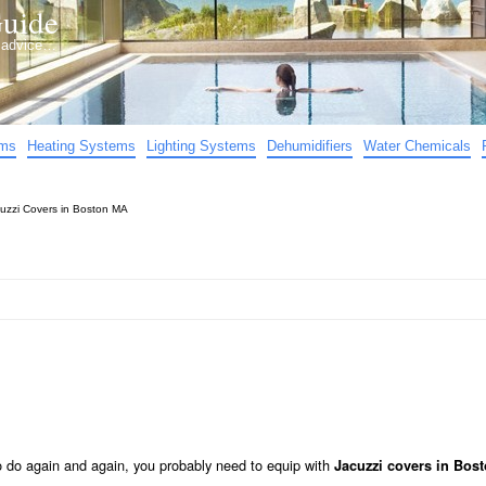
uide
d advice…
ems
Heating Systems
Lighting Systems
Dehumidifiers
Water Chemicals
uzzi Covers in Boston MA
to do again and again, you probably need to equip with
Jacuzzi covers in Bos