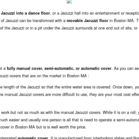
, or a Jacuzzi hall into an entertainment or recepti
 Jacuzzi into a dance floor
ze of Jacuzzi can be transformed with a
in Boston MA. T
movable Jacuzzi floor
f the Jacuzzi or in a pit under the Jacuzzi surrounds at one end out of site, or
nt a
. As you can se
fully manual cover, semi-automatic, or automatic cover
cuzzi covers that are on the market in Boston MA :
the length of the Jacuzzi so that the entire water area is covered. Once down, y
 the manual Jacuzzi covers are more difficult to use, they are your most cost effe
work but not as much as with the manual Jacuzzi covers. While it is on a roll, y
s much easier and usually one person is all that is need to operate a semi-automa
 cover in Boston MA but is is well worth the price.
 integrated
. It is manufactured from interlocking slates and flo
automatic cover