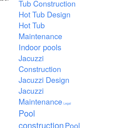
Tub Construction
Hot Tub Design
Hot Tub
Maintenance
Indoor pools
Jacuzzi
Construction
Jacuzzi Design
Jacuzzi
Maintenance
Legal
Pool
construction
Pool