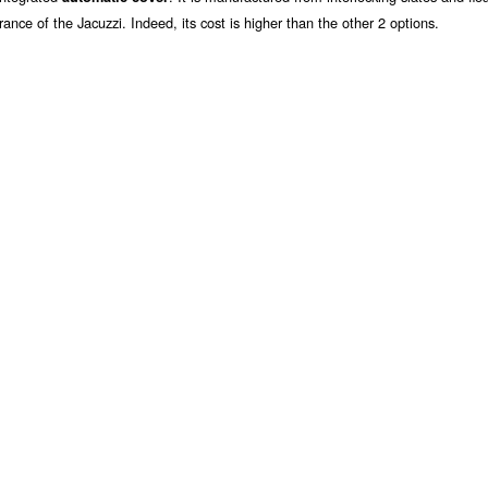
rance of the Jacuzzi. Indeed, its cost is higher than the other 2 options.