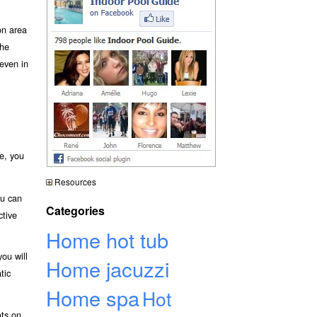
on area
he
 even in
e, you
Resources
ou can
Categories
ctive
Home hot tub
ou will
Home jacuzzi
tic
Home spa
Hot
ats on