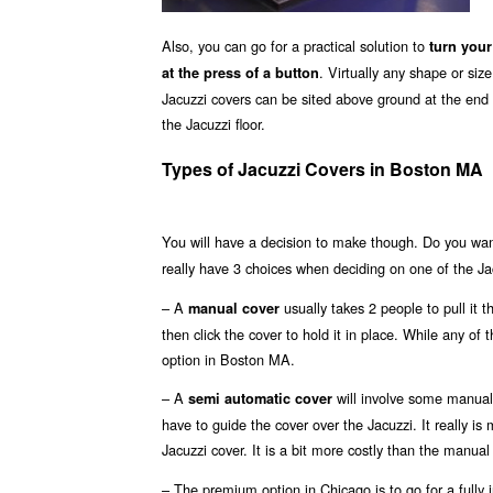
Also, you can go for a practical solution to
turn your
. Virtually any shape or si
at the press of a button
Jacuzzi covers can be sited above ground at the end o
the Jacuzzi floor.
Types of Jacuzzi Covers in Boston MA
You will have a decision to make though. Do you wa
really have 3 choices when deciding on one of the Ja
– A
usually takes 2 people to pull it 
manual cover
then click the cover to hold it in place. While any of
option in Boston MA.
– A
will involve some manual 
semi automatic cover
have to guide the cover over the Jacuzzi. It really i
Jacuzzi cover. It is a bit more costly than the manual
– The premium option in Chicago is to go for a fully