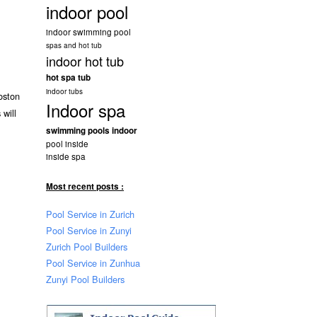
indoor pool
indoor swimming pool
spas and hot tub
indoor hot tub
hot spa tub
indoor tubs
oston
Indoor spa
 will
swimming pools indoor
pool inside
inside spa
Most recent posts :
Pool Service in Zurich
Pool Service in Zunyi
Zurich Pool Builders
Pool Service in Zunhua
Zunyi Pool Builders