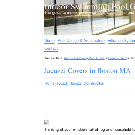
Indoor Swimming Pool G
The guide to indoor pools, hot tubs, spas – tips an
Home
Pool Design & Architecture
Filtration Syst
Contact
You are here:
Indoor Swimming Pool Guide
»
Home jacuzzi
»
Jac
Jacuzzi Covers in Boston MA
,
Home jacuzzi
Jacuzzi Construction
Thinking of your windows full of fog and household 