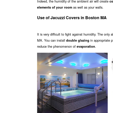
Indeed, the humidity of the ambient air will create
co
as well as your walls.
elements of your room
Use of Jacuzzi Covers in Boston MA
It is very difficult to fight against humidity. The only 
MA. You can install
in appropriate 
double glazing
reduce the phenomenon of
.
evaporation