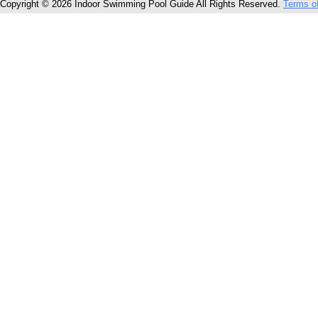
Copyright © 2026 Indoor Swimming Pool Guide All Rights Reserved.
Terms o