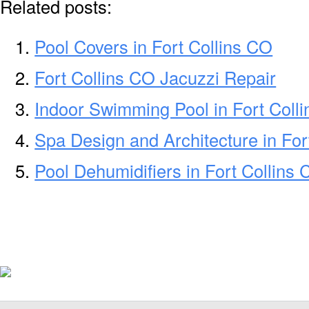
Related posts:
Pool Covers in Fort Collins CO
Fort Collins CO Jacuzzi Repair
Indoor Swimming Pool in Fort Coll
Spa Design and Architecture in For
Pool Dehumidifiers in Fort Collins