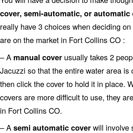
cover, semi-automatic, or automatic
really have 3 choices when deciding on 
are on the market in Fort Collins CO :
– A
manual cover
usually takes 2 people
Jacuzzi so that the entire water area i
then click the cover to hold it in place.
covers are more difficult to use, they ar
in Fort Collins CO.
– A
semi automatic cover
will involve