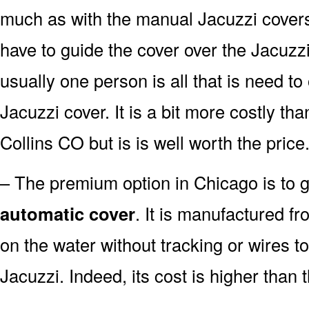
much as with the manual Jacuzzi covers. W
have to guide the cover over the Jacuzzi
usually one person is all that is need t
Jacuzzi cover. It is a bit more costly th
Collins CO but is is well worth the price
– The premium option in Chicago is to go
automatic cover
. It is manufactured fr
on the water without tracking or wires t
Jacuzzi. Indeed, its cost is higher than 