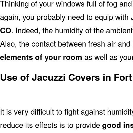
Thinking of your windows full of fog an
again, you probably need to equip with
CO
. Indeed, the humidity of the ambient
Also, the contact between fresh air and 
elements of your room
as well as your
Use of Jacuzzi Covers in Fort
It is very difficult to fight against humidi
reduce its effects is to provide
good ins