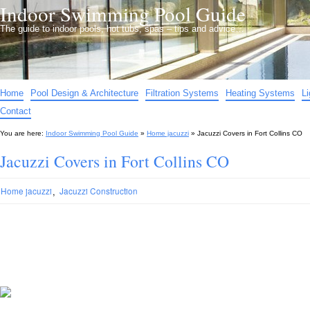
Indoor Swimming Pool Guide
The guide to indoor pools, hot tubs, spas – tips and advice…
Home
Pool Design & Architecture
Filtration Systems
Heating Systems
L
Contact
You are here:
Indoor Swimming Pool Guide
»
Home jacuzzi
»
Jacuzzi Covers in Fort Collins CO
Jacuzzi Covers in Fort Collins CO
,
Home jacuzzi
Jacuzzi Construction