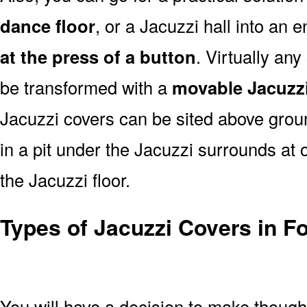
dance floor
, or a Jacuzzi hall into an 
at the press of a button
. Virtually an
be transformed with a
movable Jacuzzi
Jacuzzi covers can be sited above groun
in a pit under the Jacuzzi surrounds at o
the Jacuzzi floor.
Types of Jacuzzi Covers in Fo
You will have a decision to make thoug