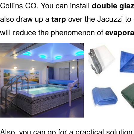
Collins CO. You can install
double gla
also draw up a
tarp
over the Jacuzzi to 
will reduce the phenomenon of
evapora
Also, you can go for a practical solution