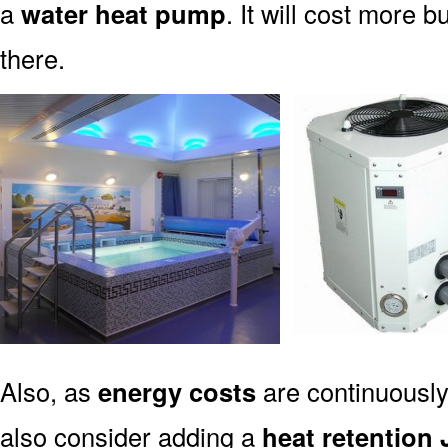
a
water heat pump
. It will cost more b
there.
Also, as
energy costs
are continuously
also consider adding a
heat retention 