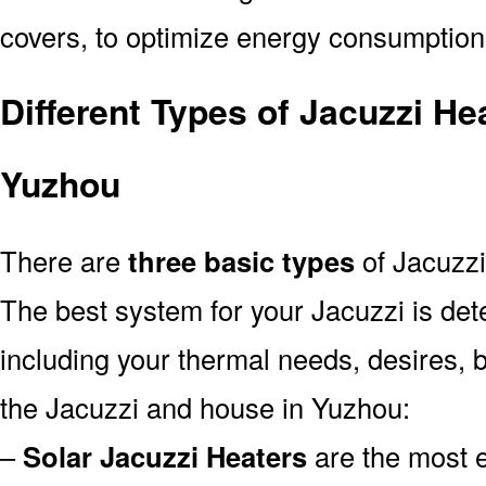
covers, to optimize energy consumption
Different Types of Jacuzzi He
Yuzhou
There are
three basic types
of Jacuzzi
The best system for your Jacuzzi is de
including your thermal needs, desires, 
the Jacuzzi and house in Yuzhou:
–
Solar Jacuzzi Heaters
are the most e