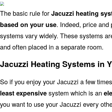
The basic rule for
Jacuzzi heating sy
based on your use
. Indeed, price and 
systems vary widely. These systems are p
and often placed in a separate room.
Jacuzzi Heating Systems in 
So if you enjoy your Jacuzzi a few time
least expensive
system which is an
el
you want to use your Jacuzzi every oth