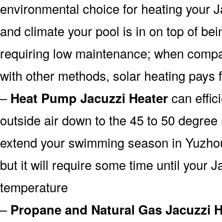
environmental choice for heating your 
and climate your pool is in on top of b
requiring low maintenance; when compa
with other methods, solar heating pays fo
–
Heat Pump Jacuzzi Heater
can effici
outside air down to the 45 to 50 degree 
extend your swimming season in Yuzhou
but it will require some time until your Ja
temperature
–
Propane and Natural Gas Jacuzzi H