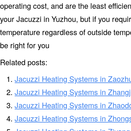
operating cost, and are the least efficien
your Jacuzzi in Yuzhou, but if you requi
temperature regardless of outside temp
be right for you
Related posts:
Jacuzzi Heating Systems in Zaozh
Jacuzzi Heating Systems in Zhangj
Jacuzzi Heating Systems in Zhaod
Jacuzzi Heating Systems in Zhong