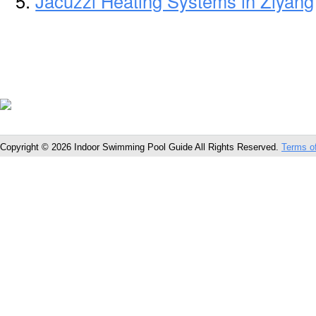
Jacuzzi Heating Systems in Ziyang
Copyright © 2026 Indoor Swimming Pool Guide All Rights Reserved.
Terms o