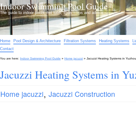
Indoor Swimming Pool Guide
The guide to indoor pools, hot tubs, spas – tips and advice…
Home
Pool Design & Architecture
Filtration Systems
Heating Systems
L
Contact
You are here:
Indoor Swimming Pool Guide
»
Home jacuzzi
»
Jacuzzi Heating Systems in Yuzho
Jacuzzi Heating Systems in Y
,
Home jacuzzi
Jacuzzi Construction