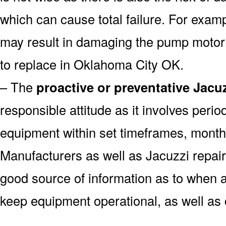
which can cause total failure. For examp
may result in damaging the pump motor
to replace in Oklahoma City OK.
– The
proactive or preventative Jacu
responsible attitude as it involves peri
equipment within set timeframes, monthl
Manufacturers as well as Jacuzzi repai
good source of information as to when a
keep equipment operational, as well as 