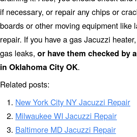
if necessary, or repair any chips or cra
boards or other moving equipment like l
repair. If you have a gas Jacuzzi heater
gas leaks,
or have them checked by a 
in Oklahoma City OK
.
Related posts:
New York City NY Jacuzzi Repair
Milwaukee WI Jacuzzi Repair
Baltimore MD Jacuzzi Repair