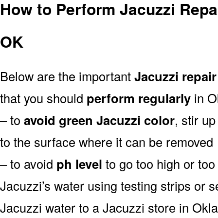
How to Perform Jacuzzi Repa
OK
Below are the important
Jacuzzi repair
that you should
perform regularly
in O
– to
avoid green Jacuzzi color
, stir u
to the surface where it can be removed
– to avoid
ph level
to go too high or too 
Jacuzzi’s water using testing strips or 
Jacuzzi water to a Jacuzzi store in Okl