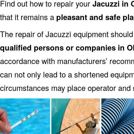
Find out how to repair your
Jacuzzi in
that it remains a
pleasant and safe pl
The repair of Jacuzzi equipment should
qualified persons or companies in 
accordance with manufacturers’ recomm
can not only lead to a shortened equipm
circumstances may place operator and