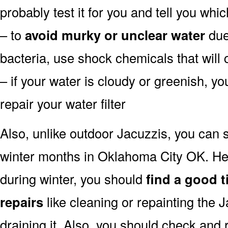
probably test it for you and tell you whi
– to
avoid murky or unclear water
due 
bacteria, use shock chemicals that will 
– if your water is cloudy or greenish, y
repair your water filter
Also, unlike outdoor Jacuzzis, you can s
winter months in Oklahoma City OK. He
during winter, you should
find a good t
repairs
like cleaning or repainting the 
draining it. Also, you should check and 