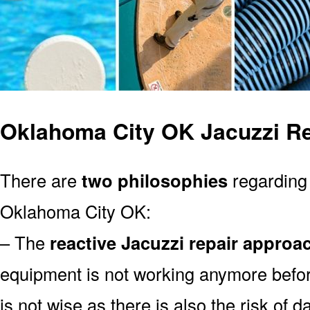
Oklahoma City OK Jacuzzi Re
There are
two philosophies
regarding 
Oklahoma City OK:
– The
reactive Jacuzzi repair approa
equipment is not working anymore befor
is not wise as there is also the risk of