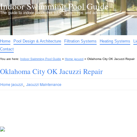
Indoor Swimming Pool Guide
The guide to indoor pools, hot tubs, spas – tips and advice…
Home
Pool Design & Architecture
Filtration Systems
Heating Systems
L
Contact
You are here:
Indoor Swimming Pool Guide
»
Home jacuzzi
»
Oklahoma City OK Jacuzzi Repair
Oklahoma City OK Jacuzzi Repair
,
Home jacuzzi
Jacuzzi Maintenance