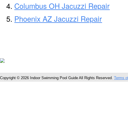
Columbus OH Jacuzzi Repair
Phoenix AZ Jacuzzi Repair
Copyright © 2026 Indoor Swimming Pool Guide All Rights Reserved.
Terms o