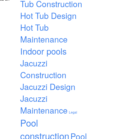
Tub Construction
Hot Tub Design
Hot Tub
Maintenance
Indoor pools
Jacuzzi
Construction
Jacuzzi Design
Jacuzzi
Maintenance
Legal
Pool
construction
Pool