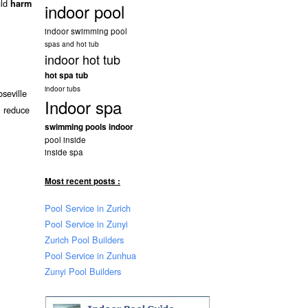
uld
harm
indoor pool
indoor swimming pool
spas and hot tub
indoor hot tub
hot spa tub
indoor tubs
seville
Indoor spa
l reduce
swimming pools indoor
pool inside
inside spa
Most recent posts :
Pool Service in Zurich
Pool Service in Zunyi
Zurich Pool Builders
Pool Service in Zunhua
Zunyi Pool Builders