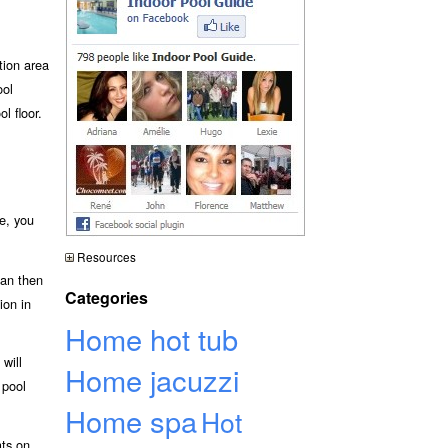
tion area
ool
l floor.
e, you
Resources
can then
Categories
ion in
Home hot tub
will
Home jacuzzi
 pool
Home spa
Hot
ats on