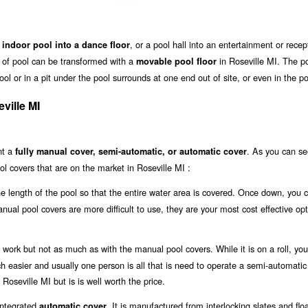
, or a pool hall into an entertainment or recep
 indoor pool into a dance floor
ze of pool can be transformed with a
in Roseville MI. The p
movable pool floor
l or in a pit under the pool surrounds at one end out of site, or even in the poo
ville MI
nt a
. As you can se
fully manual cover, semi-automatic, or automatic cover
l covers that are on the market in Roseville MI :
the length of the pool so that the entire water area is covered. Once down, you 
anual pool covers are more difficult to use, they are your most cost effective opt
work but not as much as with the manual pool covers. While it is on a roll, you 
uch easier and usually one person is all that is need to operate a semi-automatic
 Roseville MI but is is well worth the price.
 integrated
. It is manufactured from interlocking slates and flo
automatic cover