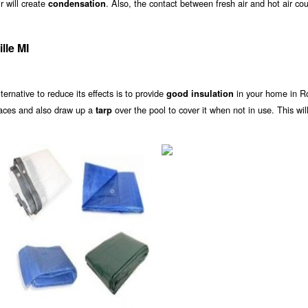
r will create
. Also, the contact between fresh air and hot air co
condensation
lle MI
alternative to reduce its effects is to provide
in your home in Ro
good insulation
laces and also draw up a
over the pool to cover it when not in use. This wil
tarp