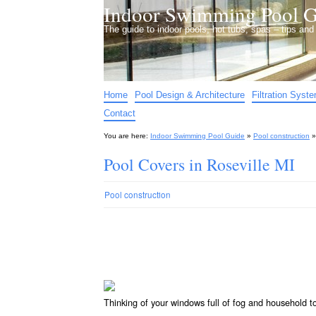
Indoor Swimming Pool G
The guide to indoor pools, hot tubs, spas – tips an
Home
Pool Design & Architecture
Filtration Syst
Contact
You are here:
Indoor Swimming Pool Guide
»
Pool construction
Pool Covers in Roseville MI
Pool construction
Thinking of your windows full of fog and household 