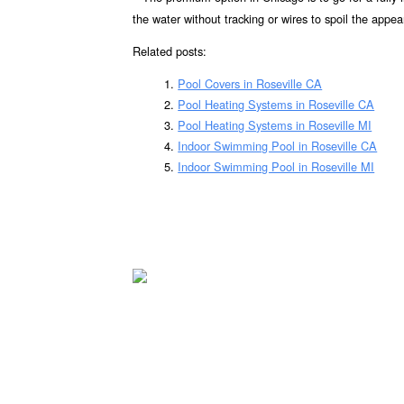
the water without tracking or wires to spoil the appea
Related posts:
Pool Covers in Roseville CA
Pool Heating Systems in Roseville CA
Pool Heating Systems in Roseville MI
Indoor Swimming Pool in Roseville CA
Indoor Swimming Pool in Roseville MI