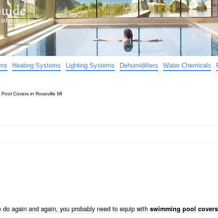
uide
d advice…
ems
Heating Systems
Lighting Systems
Dehumidifiers
Water Chemicals
»
Pool Covers in Roseville MI
to do again and again, you probably need to equip with
swimming pool covers