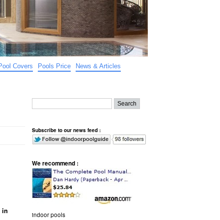
Pool Covers
Pools Price
News & Articles
Subscribe to our news feed :
We recommend :
 in
indoor pools