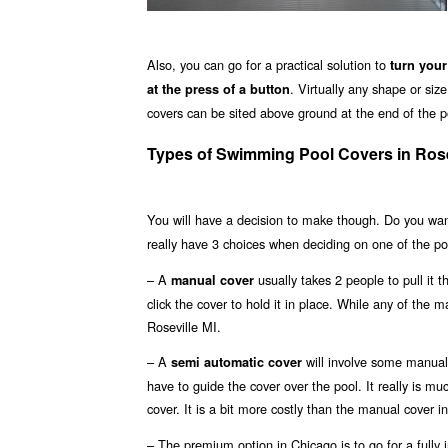
Also, you can go for a practical solution to
turn your
. Virtually any shape or si
at the press of a button
covers can be sited above ground at the end of the poo
Types of Swimming Pool Covers in Rose
You will have a decision to make though. Do you wa
really have 3 choices when deciding on one of the poo
– A
usually takes 2 people to pull it 
manual cover
click the cover to hold it in place. While any of the m
Roseville MI.
– A
will involve some manual 
semi automatic cover
have to guide the cover over the pool. It really is m
cover. It is a bit more costly than the manual cover in
– The premium option in Chicago is to go for a fully