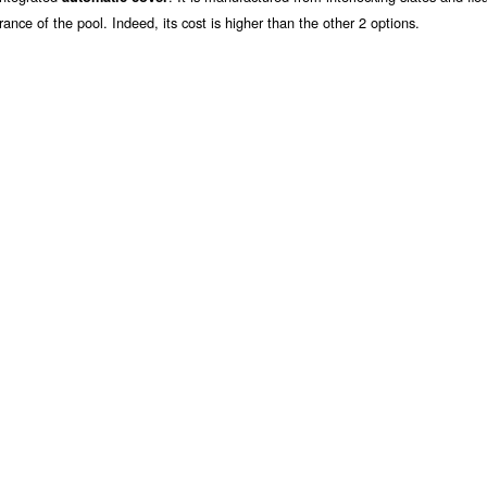
rance of the pool. Indeed, its cost is higher than the other 2 options.