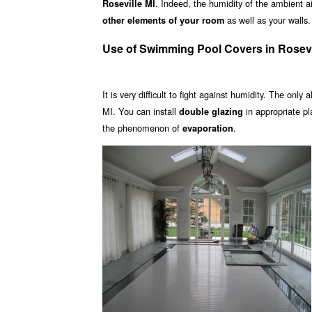
. Indeed, the humidity of the ambient ai
Roseville MI
as well as your walls.
other elements of your room
Use of Swimming Pool Covers in Rosevi
It is very difficult to fight against humidity. The only 
MI. You can install
in appropriate p
double glazing
the phenomenon of
.
evaporation