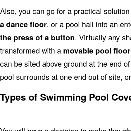
Also, you can go for a practical solution
a dance floor
, or a pool hall into an e
the press of a button
. Virtually any s
transformed with a
movable pool floor
can be sited above ground at the end of 
pool surrounds at one end out of site, or
Types of Swimming Pool Cov
You will have a decision to make thoug