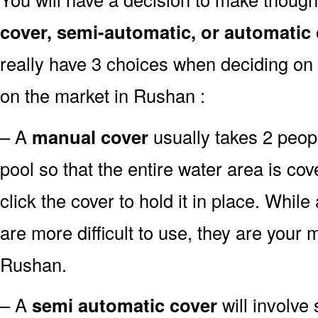
cover, semi-automatic, or automatic
really have 3 choices when deciding on 
on the market in Rushan :
– A
manual cover
usually takes 2 people
pool so that the entire water area is c
click the cover to hold it in place. Whil
are more difficult to use, they are your m
Rushan.
– A
semi automatic cover
will involve