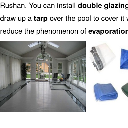
Rushan. You can install
double glazin
draw up a
tarp
over the pool to cover it 
reduce the phenomenon of
evaporatio