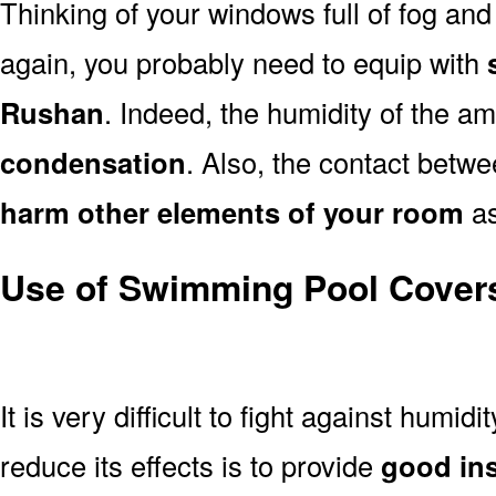
Thinking of your windows full of fog an
again, you probably need to equip with
Rushan
. Indeed, the humidity of the amb
condensation
. Also, the contact betwe
harm other elements of your room
as
Use of Swimming Pool Cover
It is very difficult to fight against humidi
reduce its effects is to provide
good ins