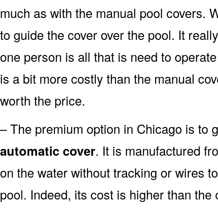
much as with the manual pool covers. Whil
to guide the cover over the pool. It real
one person is all that is need to operate
is a bit more costly than the manual cov
worth the price.
– The premium option in Chicago is to go
automatic cover
. It is manufactured fr
on the water without tracking or wires t
pool. Indeed, its cost is higher than the 