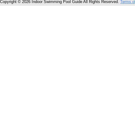
Copyright © 2026 Indoor Swimming Pool Guide All Rights Reserved.
Terms o