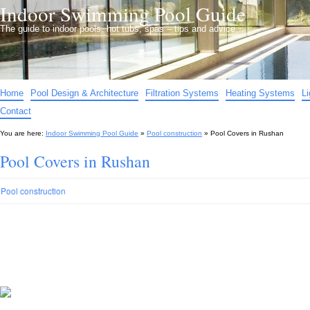
Indoor Swimming Pool Guide
The guide to indoor pools, hot tubs, spas – tips and advice…
Home
Pool Design & Architecture
Filtration Systems
Heating Systems
L
Contact
You are here:
Indoor Swimming Pool Guide
»
Pool construction
»
Pool Covers in Rushan
Pool Covers in Rushan
Pool construction