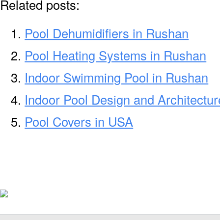
Related posts:
Pool Dehumidifiers in Rushan
Pool Heating Systems in Rushan
Indoor Swimming Pool in Rushan
Indoor Pool Design and Architectu
Pool Covers in USA