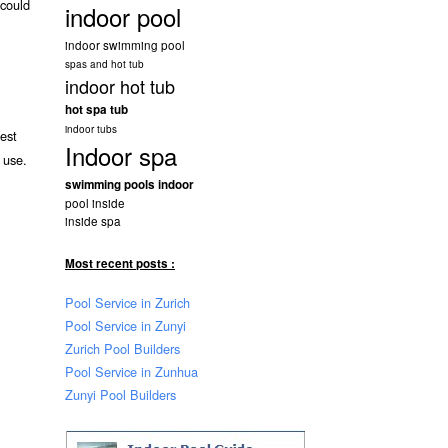
 could
indoor pool
indoor swimming pool
spas and hot tub
indoor hot tub
hot spa tub
indoor tubs
est
Indoor spa
 use.
swimming pools indoor
pool inside
inside spa
Most recent posts :
Pool Service in Zurich
Pool Service in Zunyi
Zurich Pool Builders
Pool Service in Zunhua
Zunyi Pool Builders