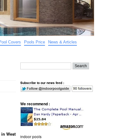
Pool Covers
Pools Price
News & Articles
Subscribe to our news feed :
We recommend :
 in West
indoor pools