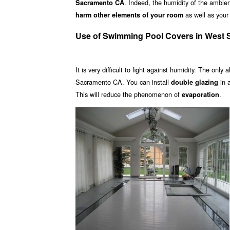
. Indeed, the humidity of the ambient
Sacramento CA
as well as your 
harm other elements of your room
Use of Swimming Pool Covers in West
It is very difficult to fight against humidity. The only 
Sacramento CA. You can install
in 
double glazing
This will reduce the phenomenon of
.
evaporation