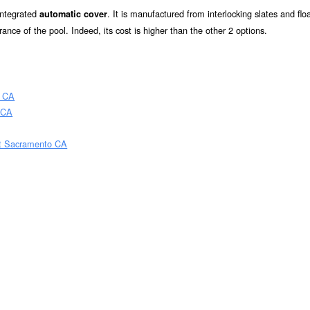
 integrated
. It is manufactured from interlocking slates and flo
automatic cover
rance of the pool. Indeed, its cost is higher than the other 2 options.
o CA
 CA
st Sacramento CA