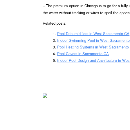
– The premium option in Chicago is to go for a fully
the water without tracking or wires to spoil the appea
Related posts:
Pool Dehumidifiers in West Sacramento CA
Indoor Swimming Pool in West Sacrament
Pool Heating Systems in West Sacramento
Pool Covers in Sacramento CA
Indoor Pool Design and Architecture in We