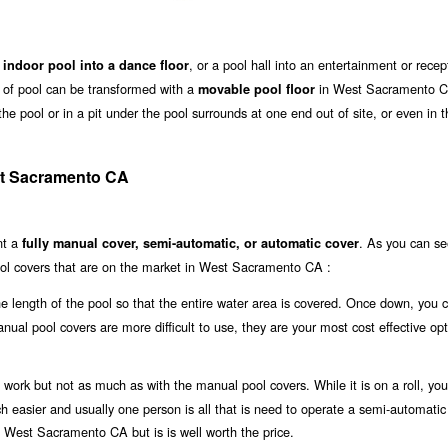
, or a pool hall into an entertainment or recep
 indoor pool into a dance floor
ze of pool can be transformed with a
in West Sacramento C
movable pool floor
he pool or in a pit under the pool surrounds at one end out of site, or even in t
st Sacramento CA
nt a
. As you can se
fully manual cover, semi-automatic, or automatic cover
ool covers that are on the market in West Sacramento CA :
the length of the pool so that the entire water area is covered. Once down, you 
anual pool covers are more difficult to use, they are your most cost effective opt
work but not as much as with the manual pool covers. While it is on a roll, you 
uch easier and usually one person is all that is need to operate a semi-automatic
in West Sacramento CA but is is well worth the price.