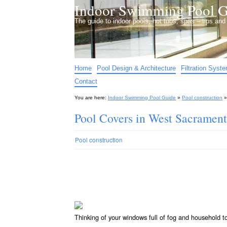
Indoor Swimming Pool G
The guide to indoor pools, hot tubs, spas – tips an
Home
Pool Design & Architecture
Filtration Syst
Contact
You are here:
Indoor Swimming Pool Guide
»
Pool construction
Pool Covers in West Sacramen
Pool construction
Thinking of your windows full of fog and household 