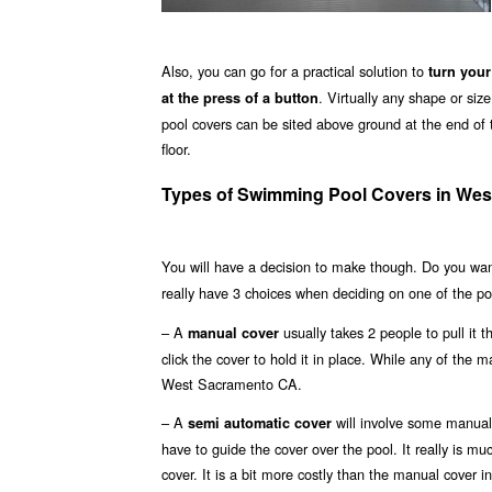
Also, you can go for a practical solution to
turn your
. Virtually any shape or si
at the press of a button
pool covers can be sited above ground at the end of t
floor.
Types of Swimming Pool Covers in We
You will have a decision to make though. Do you wa
really have 3 choices when deciding on one of the p
– A
usually takes 2 people to pull it 
manual cover
click the cover to hold it in place. While any of the m
West Sacramento CA.
– A
will involve some manual 
semi automatic cover
have to guide the cover over the pool. It really is m
cover. It is a bit more costly than the manual cover 