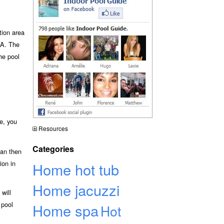
tion area
A. The
he pool
e, you
Resources
Categories
can then
ion in
Home hot tub
Home jacuzzi
will
 pool
Home spa
Hot