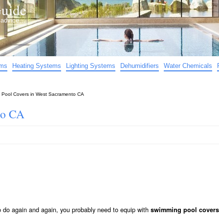
uide
d advice…
ems
Heating Systems
Lighting Systems
Dehumidifiers
Water Chemicals
»
Pool Covers in West Sacramento CA
to CA
to do again and again, you probably need to equip with
swimming pool covers