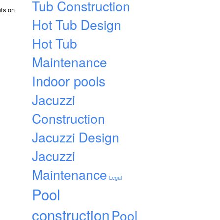
Tub Construction
ats on
Hot Tub Design
Hot Tub
Maintenance
Indoor pools
Jacuzzi
Construction
Jacuzzi Design
Jacuzzi
Maintenance
Legal
Pool
construction
Pool