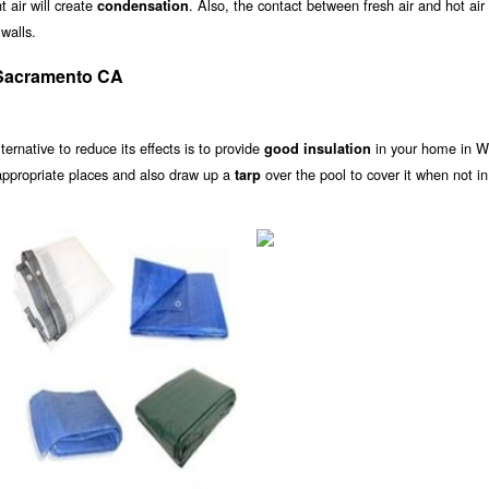
 air will create
. Also, the contact between fresh air and hot air
condensation
walls.
 Sacramento CA
alternative to reduce its effects is to provide
in your home in W
good insulation
appropriate places and also draw up a
over the pool to cover it when not in
tarp