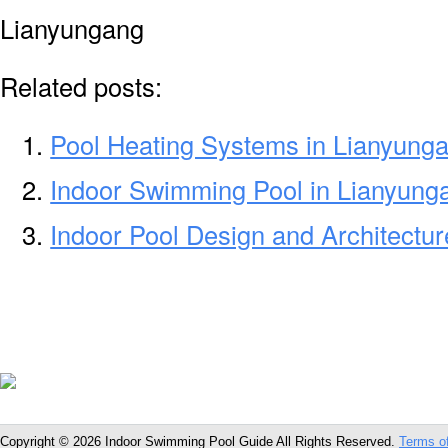
Lianyungang
Related posts:
Pool Heating Systems in Lianyung
Indoor Swimming Pool in Lianyung
Indoor Pool Design and Architectu
Copyright © 2026 Indoor Swimming Pool Guide All Rights Reserved.
Terms o