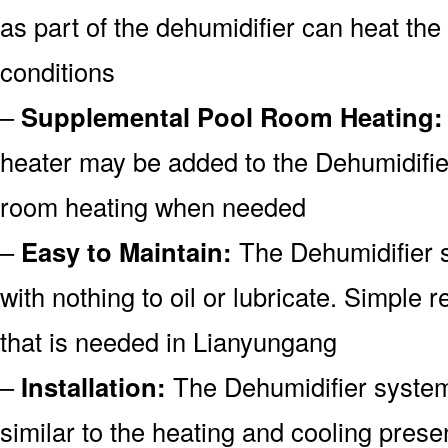
as part of the dehumidifier can heat the
conditions
–
Supplemental Pool Room Heating:
heater may be added to the Dehumidifie
room heating when needed
–
Easy to Maintain:
The Dehumidifier s
with nothing to oil or lubricate. Simple re
that is needed in Lianyungang
–
Installation:
The Dehumidifier system 
similar to the heating and cooling prese