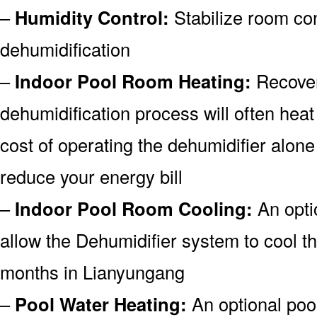
–
Humidity Control:
Stabilize room co
dehumidification
–
Indoor Pool Room Heating:
Recover
dehumidification process will often heat
cost of operating the dehumidifier alone
reduce your energy bill
–
Indoor Pool Room Cooling:
An opti
allow the Dehumidifier system to cool 
months in Lianyungang
–
Pool Water Heating:
An optional pool