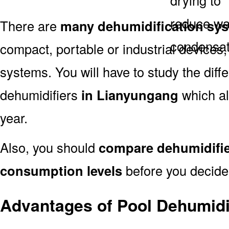
There are
many dehumidification sy
compact, portable or industrial devices,
systems. You will have to study the dif
dehumidifiers
in Lianyungang
which al
year.
Also, you should
compare dehumidifie
consumption levels
before you decide 
Advantages of Pool Dehumidi