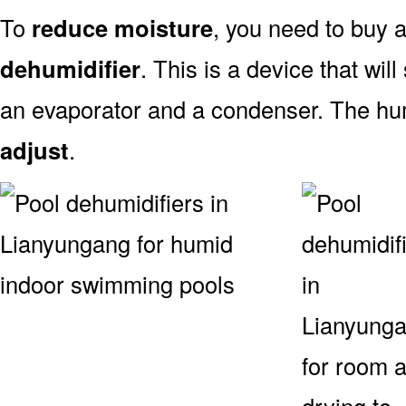
To
reduce moisture
, you need to buy
dehumidifier
. This is a device that will
an evaporator and a condenser. The hum
adjust
.