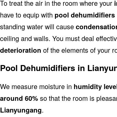
To treat the air in the room where your
have to equip with
pool dehumidifiers
standing water will cause
condensatio
ceiling and walls. You must deal effectiv
deterioration
of the elements of your r
Pool Dehumidifiers in Liany
We measure moisture in
humidity leve
around 60%
so that the room is pleasa
Lianyungang
.