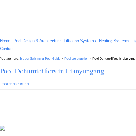
Indoor Swimming Pool Guide
The guide to indoor pools, hot tubs, spas – tips and advice…
Home
Pool Design & Architecture
Filtration Systems
Heating Systems
L
Contact
You are here:
Indoor Swimming Pool Guide
»
Pool construction
»
Pool Dehumidifiers in Lianyun
Pool Dehumidifiers in Lianyungang
Pool construction