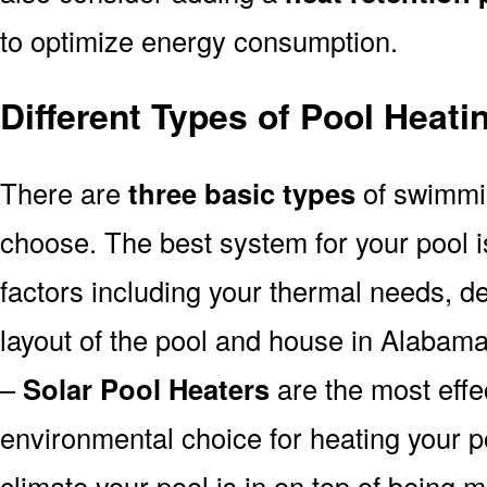
to optimize energy consumption.
Different Types of Pool Heat
There are
three basic types
of swimmi
choose. The best system for your pool
factors including your thermal needs, d
layout of the pool and house in Alabama
–
Solar Pool Heaters
are the most effe
environmental choice for heating your 
climate your pool is in on top of being