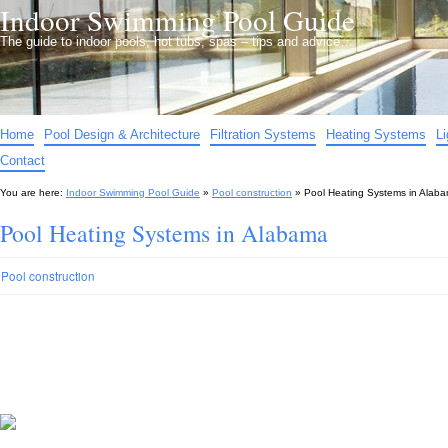
Indoor Swimming Pool Guide
The guide to indoor pools, hot tubs, spas – tips and advice…
Home
Pool Design & Architecture
Filtration Systems
Heating Systems
L
Contact
You are here:
Indoor Swimming Pool Guide
»
Pool construction
»
Pool Heating Systems in Alab
Pool Heating Systems in Alabama
Pool construction