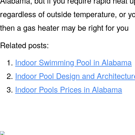
Alabama, but if you require rapid heat 
regardless of outside temperature, or yo
then a gas heater may be right for you
Related posts:
Indoor Swimming Pool in Alabama
Indoor Pool Design and Architectu
Indoor Pools Prices in Alabama