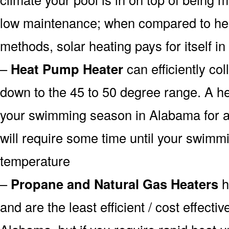
low maintenance; when compared to heat
methods, solar heating pays for itself in
–
Heat Pump Heater
can efficiently col
down to the 45 to 50 degree range. A he
your swimming season in Alabama for a 
will require some time until your swimmin
temperature
–
Propane and Natural Gas Heaters
h
and are the least efficient / cost effecti