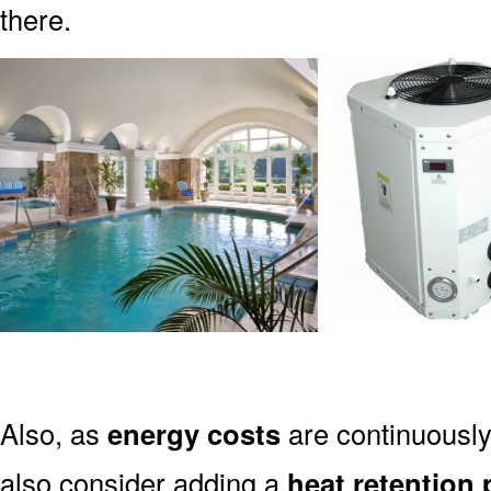
there.
Also, as
energy costs
are continuously
also consider adding a
heat retention 