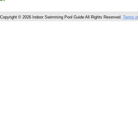
Copyright © 2026 Indoor Swimming Pool Guide All Rights Reserved.
Terms o