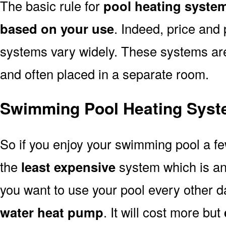
The basic rule for
pool heating syste
based on your use
. Indeed, price and 
systems vary widely. These systems are p
and often placed in a separate room.
Swimming Pool Heating Syst
So if you enjoy your swimming pool a f
the
least expensive
system which is a
you want to use your pool every other d
water heat pump
. It will cost more but