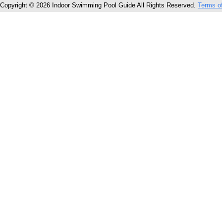
Copyright © 2026 Indoor Swimming Pool Guide All Rights Reserved.
Terms o