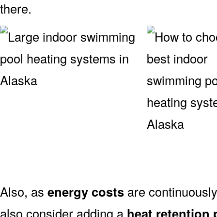
there.
Also, as
energy costs
are continuously 
also consider adding a
heat retention 