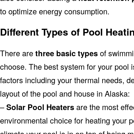
to optimize energy consumption.
Different Types of Pool Heat
There are
three basic types
of swimmi
choose. The best system for your pool
factors including your thermal needs, d
layout of the pool and house in Alaska:
–
Solar Pool Heaters
are the most effe
environmental choice for heating your 
climate your pool is in on top of being