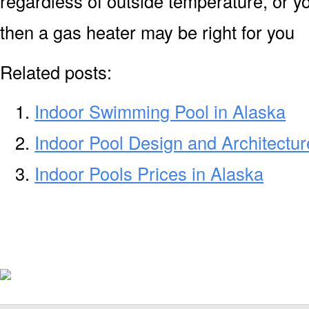
regardless of outside temperature, or yo
then a gas heater may be right for you
Related posts:
Indoor Swimming Pool in Alaska
Indoor Pool Design and Architectur
Indoor Pools Prices in Alaska