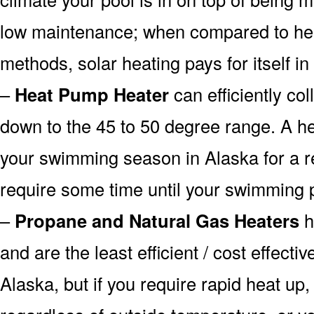
low maintenance; when compared to heat
methods, solar heating pays for itself in
–
Heat Pump Heater
can efficiently col
down to the 45 to 50 degree range. A he
your swimming season in Alaska for a re
require some time until your swimming p
–
Propane and Natural Gas Heaters
h
and are the least efficient / cost effecti
Alaska, but if you require rapid heat up