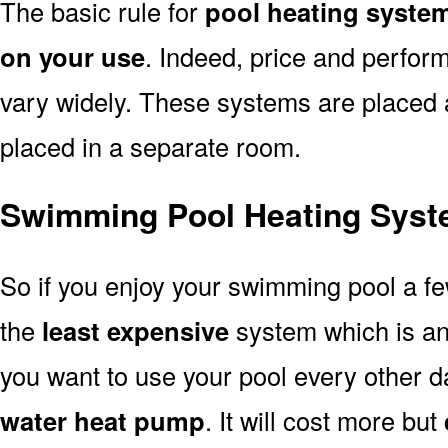
The basic rule for
pool heating system
on your use
. Indeed, price and perfor
vary widely. These systems are placed at 
placed in a separate room.
Swimming Pool Heating Syst
So if you enjoy your swimming pool a f
the
least expensive
system which is a
you want to use your pool every other d
water heat pump
. It will cost more but