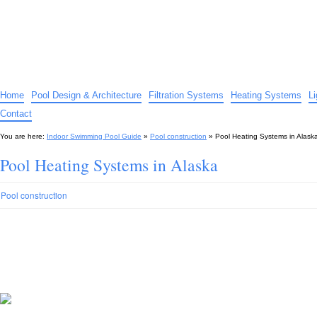
Indoor Swimming Pool Guide
The guide to indoor pools, hot tubs, spas – tips and advice…
Home
Pool Design & Architecture
Filtration Systems
Heating Systems
L
Contact
You are here:
Indoor Swimming Pool Guide
»
Pool construction
»
Pool Heating Systems in Alask
Pool Heating Systems in Alaska
Pool construction