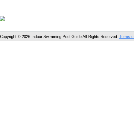
Copyright © 2026 Indoor Swimming Pool Guide All Rights Reserved.
Terms o