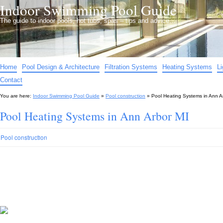
Indoor Swimming Pool Guide
The guide to indoor pools, hot tubs, spas – tips and advice…
Home
Pool Design & Architecture
Filtration Systems
Heating Systems
L
Contact
You are here:
Indoor Swimming Pool Guide
»
Pool construction
»
Pool Heating Systems in Ann A
Pool Heating Systems in Ann Arbor MI
Pool construction