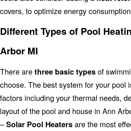
covers, to optimize energy consumption
Different Types of Pool Heat
Arbor MI
There are
three basic types
of swimmi
choose. The best system for your pool
factors including your thermal needs, d
layout of the pool and house in Ann Arb
–
Solar Pool Heaters
are the most effe