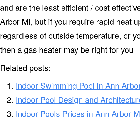
and are the least efficient / cost effecti
Arbor MI, but if you require rapid heat 
regardless of outside temperature, or yo
then a gas heater may be right for you
Related posts:
Indoor Swimming Pool in Ann Arbo
Indoor Pool Design and Architectur
Indoor Pools Prices in Ann Arbor M