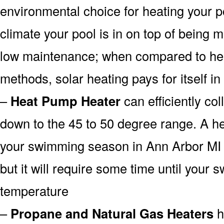
environmental choice for heating your 
climate your pool is in on top of being
low maintenance; when compared to heat
methods, solar heating pays for itself in
–
Heat Pump Heater
can efficiently col
down to the 45 to 50 degree range. A he
your swimming season in Ann Arbor MI 
but it will require some time until your 
temperature
–
Propane and Natural Gas Heaters
h