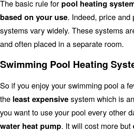
The basic rule for
pool heating syste
based on your use
. Indeed, price and 
systems vary widely. These systems are p
and often placed in a separate room.
Swimming Pool Heating Syst
So if you enjoy your swimming pool a f
the
least expensive
system which is a
you want to use your pool every other d
water heat pump
. It will cost more but