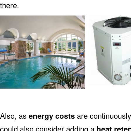
there.
Also, as
energy costs
are continuously
could also consider adding a
heat rete