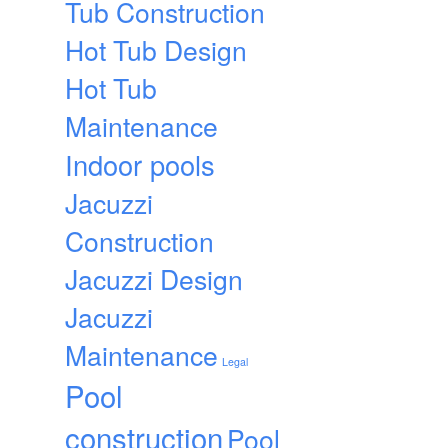
Tub Construction
Hot Tub Design
Hot Tub
Maintenance
Indoor pools
Jacuzzi
Construction
Jacuzzi Design
Jacuzzi
Maintenance
Legal
Pool
construction
Pool