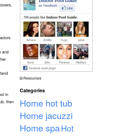
 covers,
actors
n and
ther
xtend
Resources
Categories
ol in
Home hot tub
ub, then
Home jacuzzi
Home spa
Hot