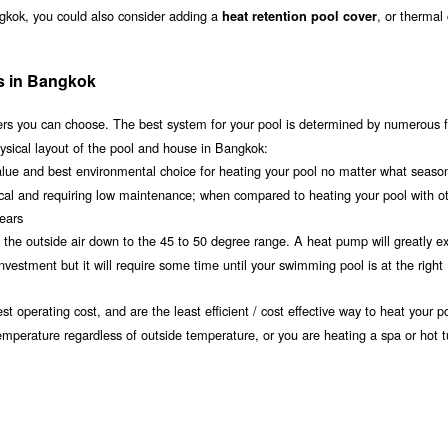
ngkok, you could also consider adding a
, or thermal
heat retention pool cover
ms in Bangkok
s you can choose. The best system for your pool is determined by numerous f
ysical layout of the pool and house in Bangkok:
value and best environmental choice for heating your pool no matter what seaso
ical and requiring low maintenance; when compared to heating your pool with o
years
om the outside air down to the 45 to 50 degree range. A heat pump will greatly e
estment but it will require some time until your swimming pool is at the right
t operating cost, and are the least efficient / cost effective way to heat your po
emperature regardless of outside temperature, or you are heating a spa or hot t