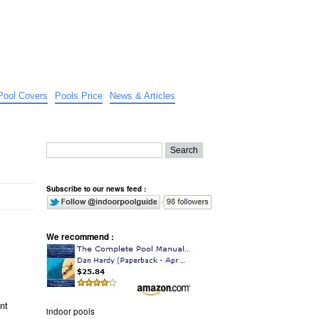
Pool Covers
Pools Price
News & Articles
Subscribe to our news feed :
We recommend :
nt
indoor pools