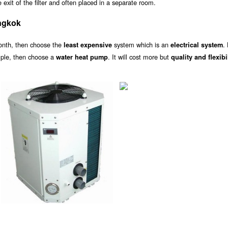
exit of the filter and often placed in a separate room.
ngkok
onth, then choose the
system which is an
.
least expensive
electrical system
ample, then choose a
. It will cost more but
water heat pump
quality and flexibi