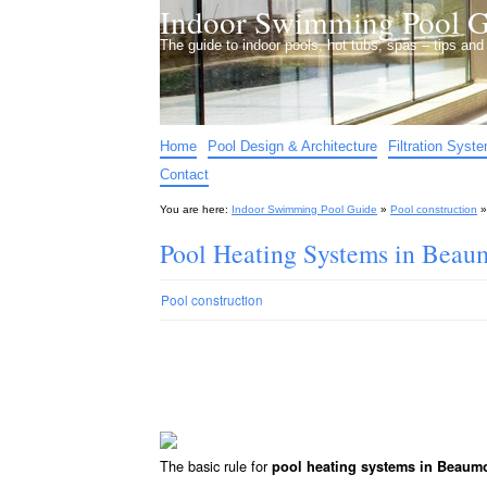
Indoor Swimming Pool G
The guide to indoor pools, hot tubs, spas – tips an
Home
Pool Design & Architecture
Filtration Syst
Contact
You are here:
Indoor Swimming Pool Guide
»
Pool construction
Pool Heating Systems in Bea
Pool construction
The basic rule for
pool heating systems in Beaum