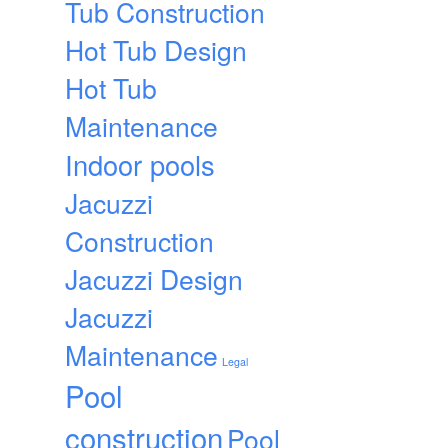
Tub Construction
Hot Tub Design
Hot Tub
Maintenance
Indoor pools
Jacuzzi
Construction
Jacuzzi Design
Jacuzzi
Maintenance
Legal
Pool
construction
Pool