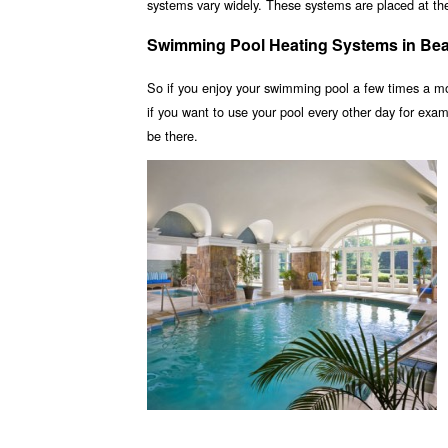
systems vary widely. These systems are placed at the 
Swimming Pool Heating Systems in Be
So if you enjoy your swimming pool a few times a m
if you want to use your pool every other day for ex
be there.