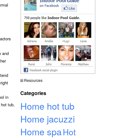
ermal
actors
n and
ther
xtend
Resources
right
Categories
ol in
Home hot tub
 hot tub,
Home jacuzzi
Home spa
Hot