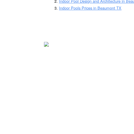
Indoor Pool Design and Architecture in Be
Indoor Pools Prices in Beaumont TX