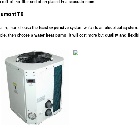
exit of the filter and often placed in a separate room.
aumont TX
onth, then choose the
system which is an
.
least expensive
electrical system
ample, then choose a
. It will cost more but
water heat pump
quality and flexibi