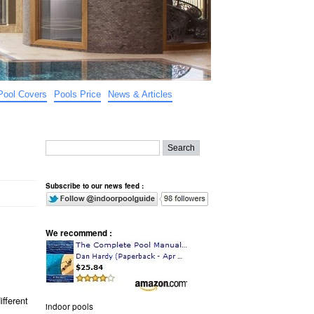
Pool Covers
Pools Price
News & Articles
Subscribe to our news feed :
We recommend :
ifferent
indoor pools