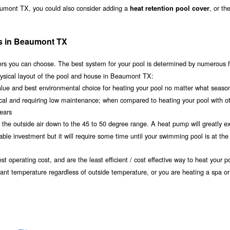
aumont TX, you could also consider adding a
, or th
heat retention pool cover
ms in Beaumont TX
s you can choose. The best system for your pool is determined by numerous f
hysical layout of the pool and house in Beaumont TX:
value and best environmental choice for heating your pool no matter what seaso
ical and requiring low maintenance; when compared to heating your pool with o
years
om the outside air down to the 45 to 50 degree range. A heat pump will greatly e
 investment but it will require some time until your swimming pool is at the 
t operating cost, and are the least efficient / cost effective way to heat your po
ant temperature regardless of outside temperature, or you are heating a spa or