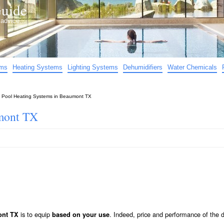
uide
d advice…
ems
Heating Systems
Lighting Systems
Dehumidifiers
Water Chemicals
»
Pool Heating Systems in Beaumont TX
umont TX
is to equip
. Indeed, price and performance of the d
ont TX
based on your use