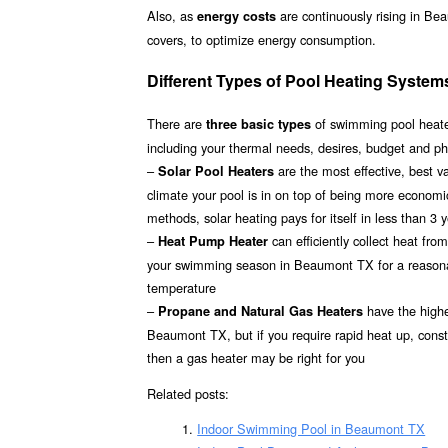
Also, as
are continuously rising in Be
energy costs
covers, to optimize energy consumption.
Different Types of Pool Heating Syste
There are
of swimming pool heater
three basic types
including your thermal needs, desires, budget and p
–
are the most effective, best 
Solar Pool Heaters
climate your pool is in on top of being more econom
methods, solar heating pays for itself in less than 3 
–
can efficiently collect heat fr
Heat Pump Heater
your swimming season in Beaumont TX for a reasonable
temperature
–
have the highes
Propane and Natural Gas Heaters
Beaumont TX, but if you require rapid heat up, const
then a gas heater may be right for you
Related posts:
Indoor Swimming Pool in Beaumont TX