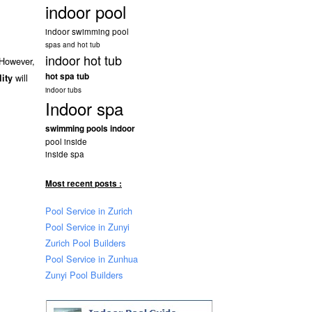
indoor pool
indoor swimming pool
spas and hot tub
indoor hot tub
 However,
hot spa tub
will
lity
indoor tubs
Indoor spa
swimming pools indoor
pool inside
inside spa
Most recent posts :
Pool Service in Zurich
Pool Service in Zunyi
Zurich Pool Builders
Pool Service in Zunhua
Zunyi Pool Builders