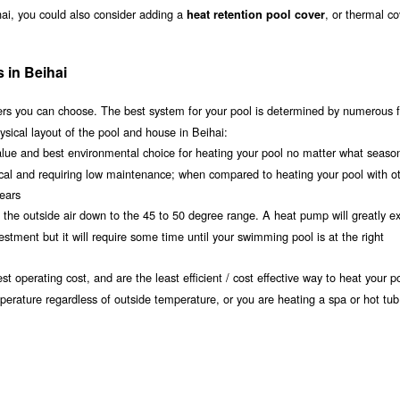
hai, you could also consider adding a
, or thermal co
heat retention pool cover
 in Beihai
s you can choose. The best system for your pool is determined by numerous f
sical layout of the pool and house in Beihai:
value and best environmental choice for heating your pool no matter what seaso
ical and requiring low maintenance; when compared to heating your pool with o
years
om the outside air down to the 45 to 50 degree range. A heat pump will greatly e
tment but it will require some time until your swimming pool is at the right
t operating cost, and are the least efficient / cost effective way to heat your po
mperature regardless of outside temperature, or you are heating a spa or hot tub