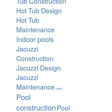
Tub Construction
Hot Tub Design
Hot Tub
Maintenance
Indoor pools
Jacuzzi
Construction
Jacuzzi Design
Jacuzzi
Maintenance
Legal
Pool
construction
Pool