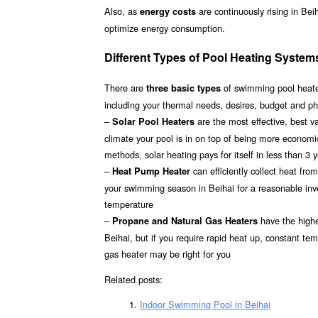
Also, as
are continuously rising in Bei
energy costs
optimize energy consumption.
Different Types of Pool Heating Systems
There are
of swimming pool heater
three basic types
including your thermal needs, desires, budget and phy
–
are the most effective, best 
Solar Pool Heaters
climate your pool is in on top of being more econom
methods, solar heating pays for itself in less than 3 
–
can efficiently collect heat fr
Heat Pump Heater
your swimming season in Beihai for a reasonable inves
temperature
–
have the highes
Propane and Natural Gas Heaters
Beihai, but if you require rapid heat up, constant te
gas heater may be right for you
Related posts:
Indoor Swimming Pool in Beihai