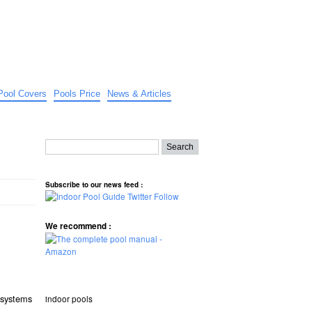
Pool Covers
Pools Price
News & Articles
Subscribe to our news feed :
We recommend :
t systems
indoor pools