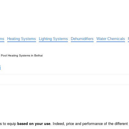
uide
d advice…
ems
Heating Systems
Lighting Systems
Dehumidifiers
Water Chemicals
»
Pool Heating Systems in Beihai
i
s to equip
. Indeed, price and performance of the differen
based on your use