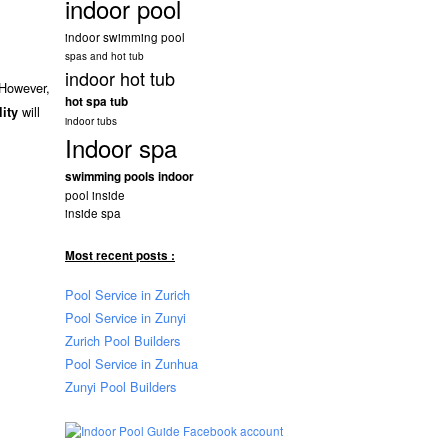
indoor pool
indoor swimming pool
spas and hot tub
indoor hot tub
 However,
hot spa tub
will
lity
indoor tubs
Indoor spa
swimming pools indoor
pool inside
inside spa
Most recent posts :
Pool Service in Zurich
Pool Service in Zunyi
Zurich Pool Builders
Pool Service in Zunhua
Zunyi Pool Builders