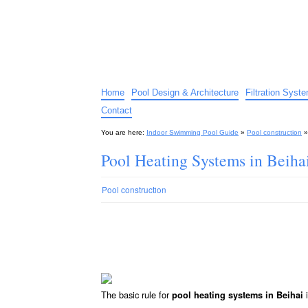
Indoor Swimming Pool G
The guide to indoor pools, hot tubs, spas – tips an
Home
Pool Design & Architecture
Filtration Syst
Contact
You are here:
Indoor Swimming Pool Guide
»
Pool construction
Pool Heating Systems in Beiha
Pool construction
The basic rule for
i
pool heating systems in Beihai