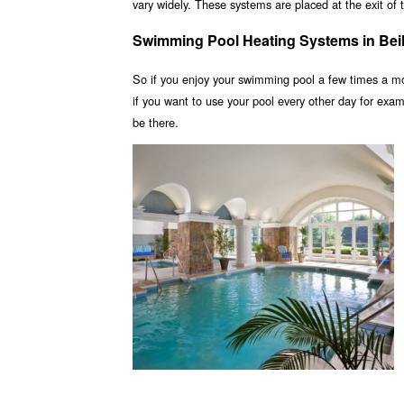
vary widely. These systems are placed at the exit of t
Swimming Pool Heating Systems in Bei
So if you enjoy your swimming pool a few times a m
if you want to use your pool every other day for ex
be there.