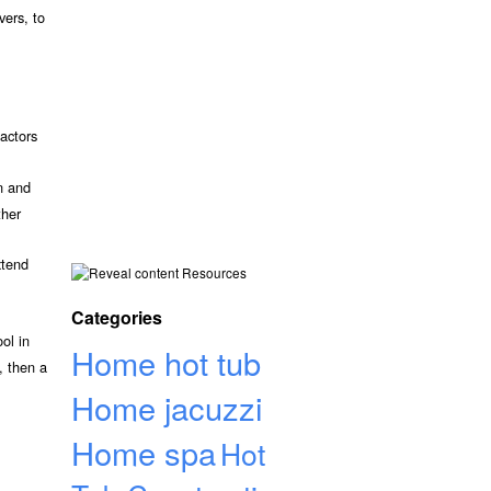
vers, to
actors
n and
ther
xtend
Resources
Categories
ol in
Home hot tub
, then a
Home jacuzzi
Home spa
Hot