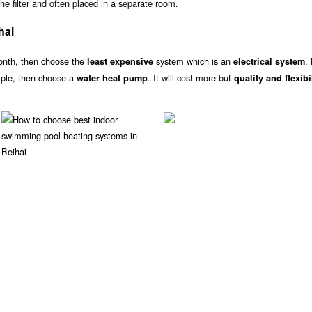
he filter and often placed in a separate room.
hai
onth, then choose the
system which is an
.
least expensive
electrical system
ample, then choose a
. It will cost more but
water heat pump
quality and flexibi