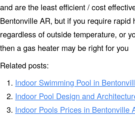
and are the least efficient / cost effecti
Bentonville AR, but if you require rapid
regardless of outside temperature, or yo
then a gas heater may be right for you
Related posts:
Indoor Swimming Pool in Bentonvil
Indoor Pool Design and Architectur
Indoor Pools Prices in Bentonville