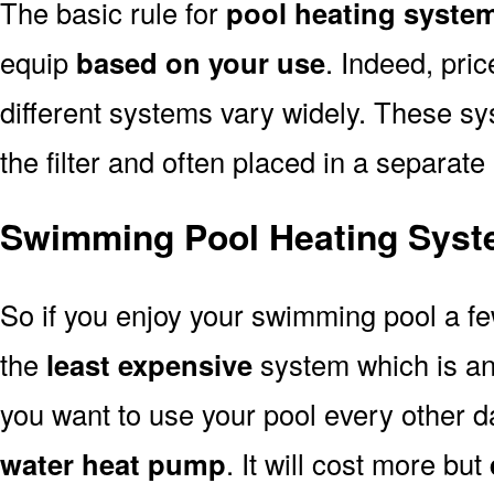
The basic rule for
pool heating system
equip
based on your use
. Indeed, pri
different systems vary widely. These sys
the filter and often placed in a separate
Swimming Pool Heating Syste
So if you enjoy your swimming pool a f
the
least expensive
system which is a
you want to use your pool every other d
water heat pump
. It will cost more but