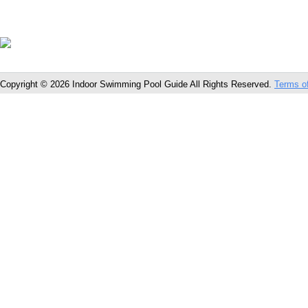
Copyright © 2026 Indoor Swimming Pool Guide All Rights Reserved.
Terms o