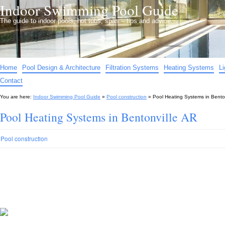
Indoor Swimming Pool Guide
The guide to indoor pools, hot tubs, spas – tips and advice…
Home
Pool Design & Architecture
Filtration Systems
Heating Systems
L
Contact
You are here:
Indoor Swimming Pool Guide
»
Pool construction
»
Pool Heating Systems in Bento
Pool Heating Systems in Bentonville AR
Pool construction