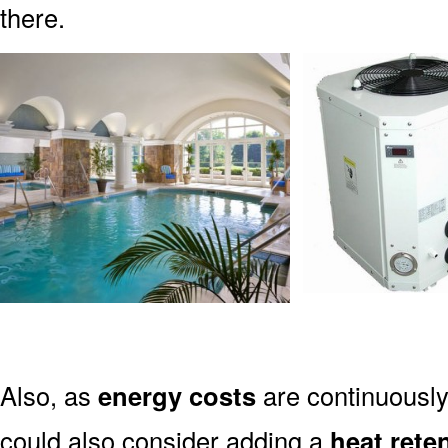
there.
Also, as
energy costs
are continuously 
could also consider adding a
heat rete