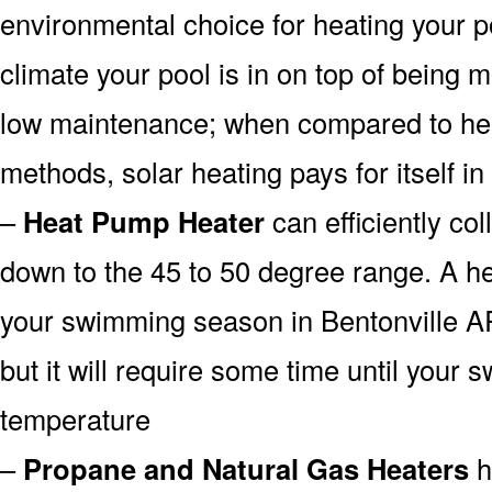
environmental choice for heating your 
climate your pool is in on top of being
low maintenance; when compared to heat
methods, solar heating pays for itself in
–
Heat Pump Heater
can efficiently col
down to the 45 to 50 degree range. A he
your swimming season in Bentonville A
but it will require some time until your 
temperature
–
Propane and Natural Gas Heaters
h