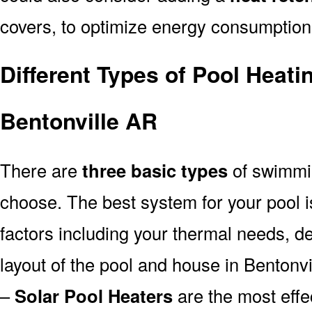
covers, to optimize energy consumption
Different Types of Pool Heati
Bentonville AR
There are
three basic types
of swimmi
choose. The best system for your pool
factors including your thermal needs, d
layout of the pool and house in Bentonvi
–
Solar Pool Heaters
are the most effe