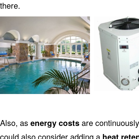
there.
Also, as
energy costs
are continuously
could also consider adding a
heat rete