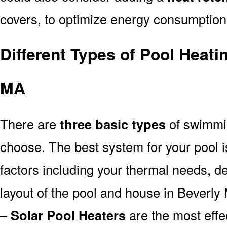
covers, to optimize energy consumption
Different Types of Pool Heati
MA
There are
three basic types
of swimmi
choose. The best system for your pool
factors including your thermal needs, d
layout of the pool and house in Beverly
–
Solar Pool Heaters
are the most effe