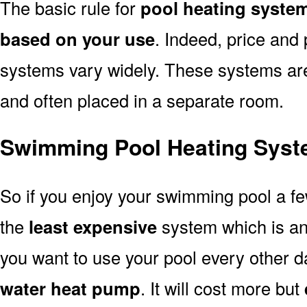
The basic rule for
pool heating syste
based on your use
. Indeed, price and 
systems vary widely. These systems are p
and often placed in a separate room.
Swimming Pool Heating Syst
So if you enjoy your swimming pool a f
the
least expensive
system which is a
you want to use your pool every other d
water heat pump
. It will cost more but