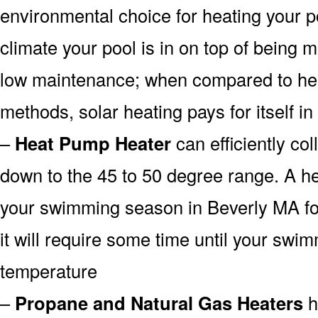
environmental choice for heating your 
climate your pool is in on top of being
low maintenance; when compared to heat
methods, solar heating pays for itself in
–
Heat Pump Heater
can efficiently col
down to the 45 to 50 degree range. A he
your swimming season in Beverly MA fo
it will require some time until your swim
temperature
–
Propane and Natural Gas Heaters
h