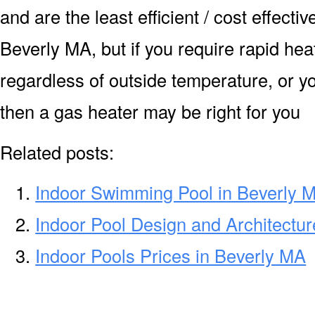
and are the least efficient / cost effecti
Beverly MA, but if you require rapid he
regardless of outside temperature, or yo
then a gas heater may be right for you
Related posts:
Indoor Swimming Pool in Beverly 
Indoor Pool Design and Architectur
Indoor Pools Prices in Beverly MA