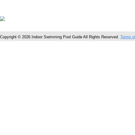
Copyright © 2026 Indoor Swimming Pool Guide All Rights Reserved.
Terms o