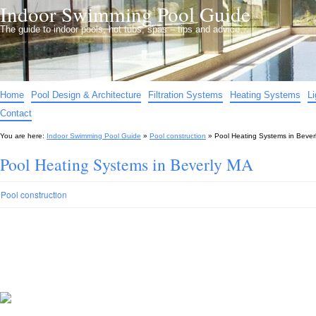
Indoor Swimming Pool Guide
The guide to indoor pools, hot tubs, spas – tips and advice…
Home
Pool Design & Architecture
Filtration Systems
Heating Systems
L
Contact
You are here:
Indoor Swimming Pool Guide
»
Pool construction
»
Pool Heating Systems in Bever
Pool Heating Systems in Beverly MA
Pool construction