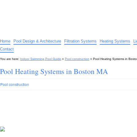
Indoor Swimming Pool Guide
The guide to indoor pools, hot tubs, spas – tips and advice…
Home
Pool Design & Architecture
Filtration Systems
Heating Systems
L
Contact
You are here:
Indoor Swimming Pool Guide
»
Pool construction
»
Pool Heating Systems in Bost
Pool Heating Systems in Boston MA
Pool construction