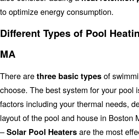
to optimize energy consumption.
Different Types of Pool Heat
MA
There are
three basic types
of swimmi
choose. The best system for your pool
factors including your thermal needs, d
layout of the pool and house in Boston 
–
Solar Pool Heaters
are the most effe