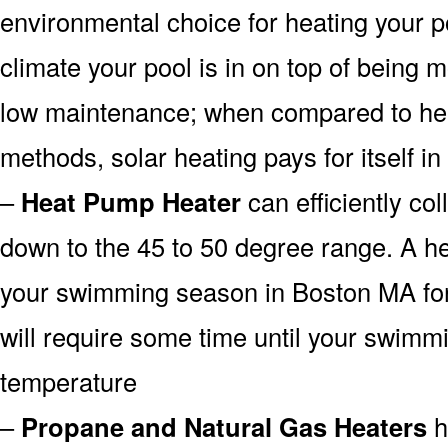
environmental choice for heating your 
climate your pool is in on top of being
low maintenance; when compared to heat
methods, solar heating pays for itself in
–
Heat Pump Heater
can efficiently col
down to the 45 to 50 degree range. A he
your swimming season in Boston MA for 
will require some time until your swimmin
temperature
–
Propane and Natural Gas Heaters
h