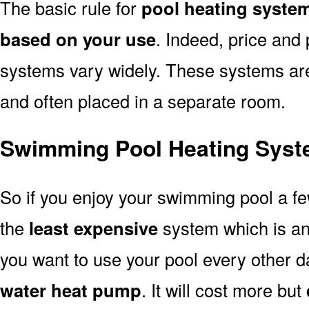
The basic rule for
pool heating syste
based on your use
. Indeed, price and 
systems vary widely. These systems are p
and often placed in a separate room.
Swimming Pool Heating Syst
So if you enjoy your swimming pool a f
the
least expensive
system which is a
you want to use your pool every other d
water heat pump
. It will cost more but