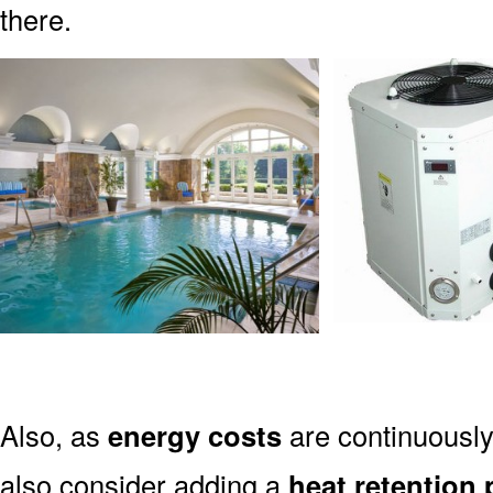
there.
Also, as
energy costs
are continuously
also consider adding a
heat retention 