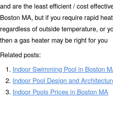
and are the least efficient / cost effecti
Boston MA, but if you require rapid hea
regardless of outside temperature, or yo
then a gas heater may be right for you
Related posts:
Indoor Swimming Pool in Boston 
Indoor Pool Design and Architectu
Indoor Pools Prices in Boston MA