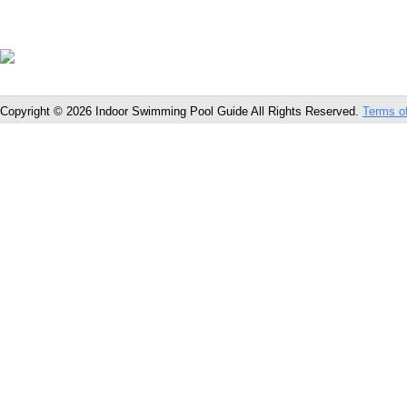
Copyright © 2026 Indoor Swimming Pool Guide All Rights Reserved.
Terms o