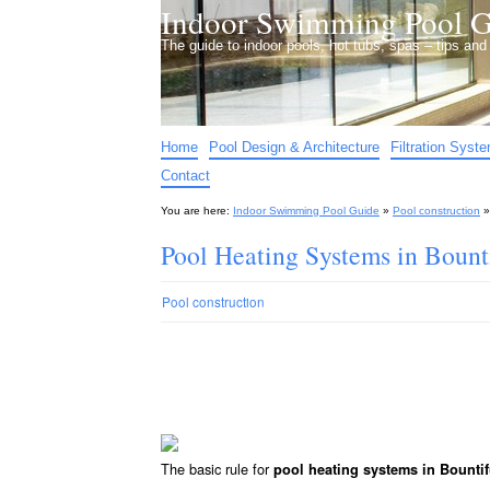
Indoor Swimming Pool G
The guide to indoor pools, hot tubs, spas – tips an
Home
Pool Design & Architecture
Filtration Syst
Contact
You are here:
Indoor Swimming Pool Guide
»
Pool construction
Pool Heating Systems in Bount
Pool construction
The basic rule for
pool heating systems in Bounti