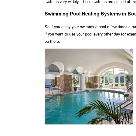
systems vary widely. These systems are placed at the 
Swimming Pool Heating Systems in Bou
So if you enjoy your swimming pool a few times a m
if you want to use your pool every other day for ex
be there.