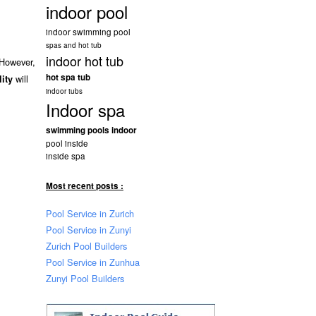
indoor pool
indoor swimming pool
spas and hot tub
indoor hot tub
 However,
hot spa tub
will
lity
indoor tubs
Indoor spa
swimming pools indoor
pool inside
inside spa
Most recent posts :
Pool Service in Zurich
Pool Service in Zunyi
Zurich Pool Builders
Pool Service in Zunhua
Zunyi Pool Builders