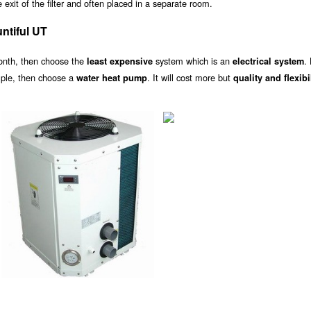
exit of the filter and often placed in a separate room.
ntiful UT
onth, then choose the
system which is an
.
least expensive
electrical system
ample, then choose a
. It will cost more but
water heat pump
quality and flexibi