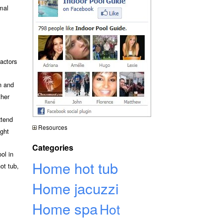
rmal
actors
n and
ther
xtend
Resources
ight
Categories
ol in
Home hot tub
ot tub,
Home jacuzzi
Home spa
Hot