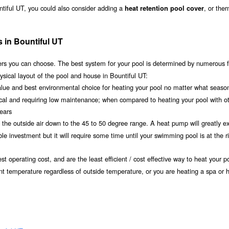
ntiful UT, you could also consider adding a
, or the
heat retention pool cover
 in Bountiful UT
s you can choose. The best system for your pool is determined by numerous f
sical layout of the pool and house in Bountiful UT:
value and best environmental choice for heating your pool no matter what seaso
ical and requiring low maintenance; when compared to heating your pool with o
years
om the outside air down to the 45 to 50 degree range. A heat pump will greatly e
e investment but it will require some time until your swimming pool is at the r
t operating cost, and are the least efficient / cost effective way to heat your po
ant temperature regardless of outside temperature, or you are heating a spa or h