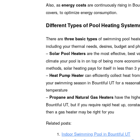
Also, as
are continuously rising in Bou
energy costs
covers, to optimize energy consumption.
Different Types of Pool Heating Systems
There are
of swimming pool heater
three basic types
including your thermal needs, desires, budget and phy
–
are the most effective, best 
Solar Pool Heaters
climate your pool is in on top of being more econom
methods, solar heating pays for itself in less than 3 
–
can efficiently collect heat fr
Heat Pump Heater
your swimming season in Bountiful UT for a reasonabl
temperature
–
have the highes
Propane and Natural Gas Heaters
Bountiful UT, but if you require rapid heat up, const
then a gas heater may be right for you
Related posts:
Indoor Swimming Pool in Bountiful UT