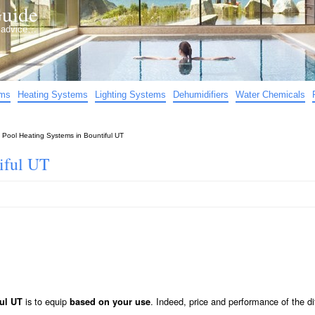
uide
d advice…
ems
Heating Systems
Lighting Systems
Dehumidifiers
Water Chemicals
»
Pool Heating Systems in Bountiful UT
iful UT
is to equip
. Indeed, price and performance of the di
ful UT
based on your use