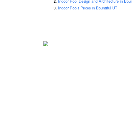
Indoor Pool Design and Architecture in Boun
Indoor Pools Prices in Bountiful UT