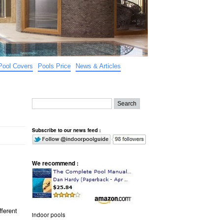
Pool Covers
Pools Price
News & Articles
Subscribe to our news feed :
We recommend :
fferent
indoor pools