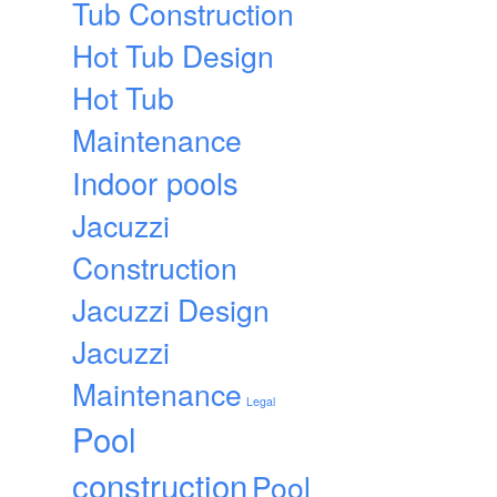
Tub Construction
Hot Tub Design
Hot Tub
Maintenance
Indoor pools
Jacuzzi
Construction
Jacuzzi Design
Jacuzzi
Maintenance
Legal
Pool
construction
Pool