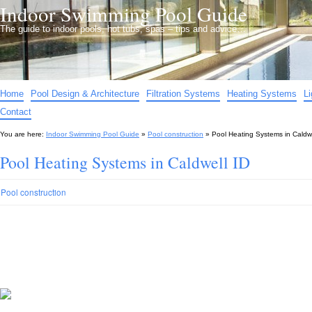
Indoor Swimming Pool Guide
The guide to indoor pools, hot tubs, spas – tips and advice…
Home
Pool Design & Architecture
Filtration Systems
Heating Systems
L
Contact
You are here:
Indoor Swimming Pool Guide
»
Pool construction
»
Pool Heating Systems in Caldwe
Pool Heating Systems in Caldwell ID
Pool construction