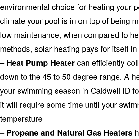
environmental choice for heating your 
climate your pool is in on top of being
low maintenance; when compared to heat
methods, solar heating pays for itself in
–
Heat Pump Heater
can efficiently col
down to the 45 to 50 degree range. A he
your swimming season in Caldwell ID fo
it will require some time until your swim
temperature
–
Propane and Natural Gas Heaters
h