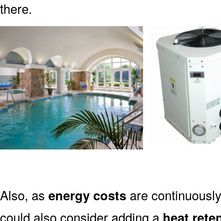
there.
Also, as
energy costs
are continuously 
could also consider adding a
heat rete