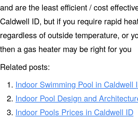
and are the least efficient / cost effecti
Caldwell ID, but if you require rapid he
regardless of outside temperature, or yo
then a gas heater may be right for you
Related posts:
Indoor Swimming Pool in Caldwell 
Indoor Pool Design and Architectur
Indoor Pools Prices in Caldwell ID