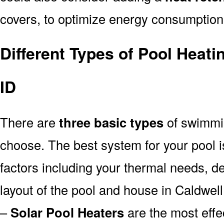
covers, to optimize energy consumption
Different Types of Pool Heati
ID
There are
three basic types
of swimmi
choose. The best system for your pool
factors including your thermal needs, d
layout of the pool and house in Caldwell
–
Solar Pool Heaters
are the most effe