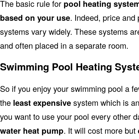
The basic rule for
pool heating system
based on your use
. Indeed, price and 
systems vary widely. These systems are p
and often placed in a separate room.
Swimming Pool Heating Syste
So if you enjoy your swimming pool a f
the
least expensive
system which is a
you want to use your pool every other d
water heat pump
. It will cost more but