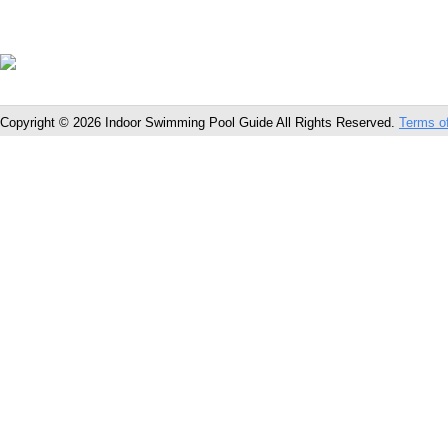
Copyright © 2026 Indoor Swimming Pool Guide All Rights Reserved.
Terms o