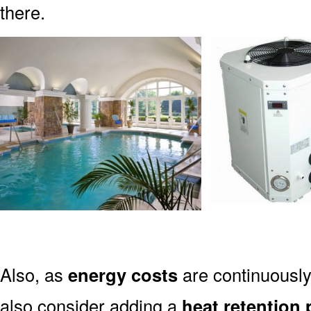
there.
Also, as
energy costs
are continuously
also consider adding a
heat retention 