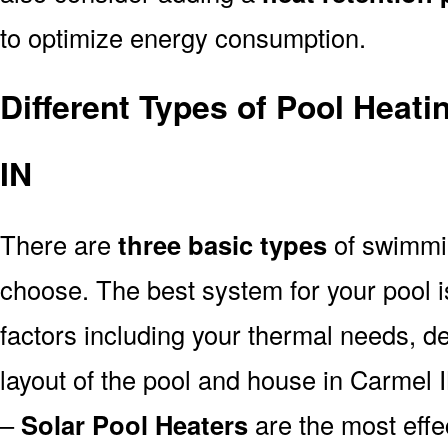
to optimize energy consumption.
Different Types of Pool Heat
IN
There are
three basic types
of swimmi
choose. The best system for your pool
factors including your thermal needs, d
layout of the pool and house in Carmel 
–
Solar Pool Heaters
are the most effe