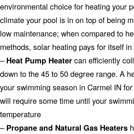
environmental choice for heating your 
climate your pool is in on top of being
low maintenance; when compared to heat
methods, solar heating pays for itself in
–
Heat Pump Heater
can efficiently col
down to the 45 to 50 degree range. A he
your swimming season in Carmel IN for 
will require some time until your swimmin
temperature
–
Propane and Natural Gas Heaters
h