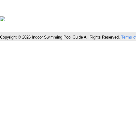
Copyright © 2026 Indoor Swimming Pool Guide All Rights Reserved.
Terms o