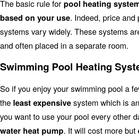
The basic rule for
pool heating system
based on your use
. Indeed, price and 
systems vary widely. These systems are p
and often placed in a separate room.
Swimming Pool Heating Syst
So if you enjoy your swimming pool a f
the
least expensive
system which is a
you want to use your pool every other d
water heat pump
. It will cost more but