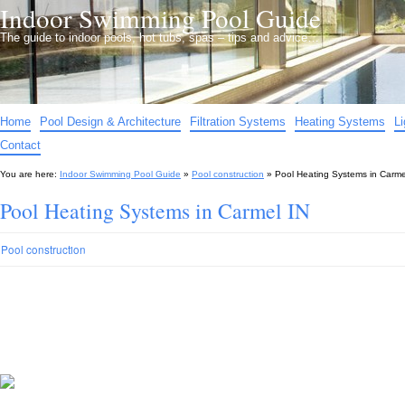
Indoor Swimming Pool Guide
The guide to indoor pools, hot tubs, spas – tips and advice…
Home
Pool Design & Architecture
Filtration Systems
Heating Systems
L
Contact
You are here:
Indoor Swimming Pool Guide
»
Pool construction
»
Pool Heating Systems in Carme
Pool Heating Systems in Carmel IN
Pool construction