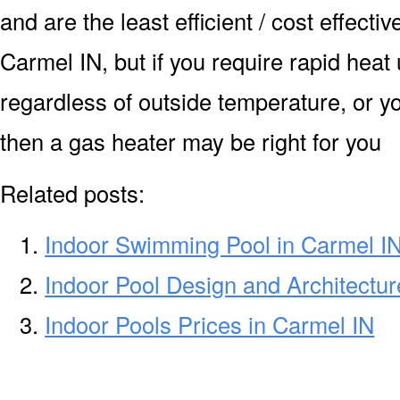
and are the least efficient / cost effecti
Carmel IN, but if you require rapid heat
regardless of outside temperature, or yo
then a gas heater may be right for you
Related posts:
Indoor Swimming Pool in Carmel I
Indoor Pool Design and Architectur
Indoor Pools Prices in Carmel IN