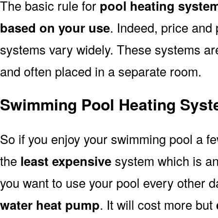
The basic rule for
pool heating syste
based on your use
. Indeed, price and 
systems vary widely. These systems are p
and often placed in a separate room.
Swimming Pool Heating Syst
So if you enjoy your swimming pool a f
the
least expensive
system which is a
you want to use your pool every other d
water heat pump
. It will cost more but