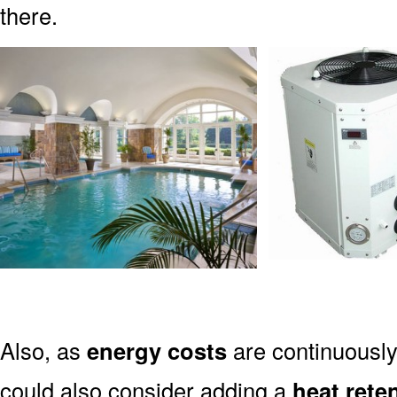
there.
Also, as
energy costs
are continuously
could also consider adding a
heat rete