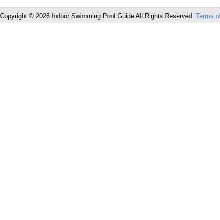
Copyright © 2026 Indoor Swimming Pool Guide All Rights Reserved.
Terms o