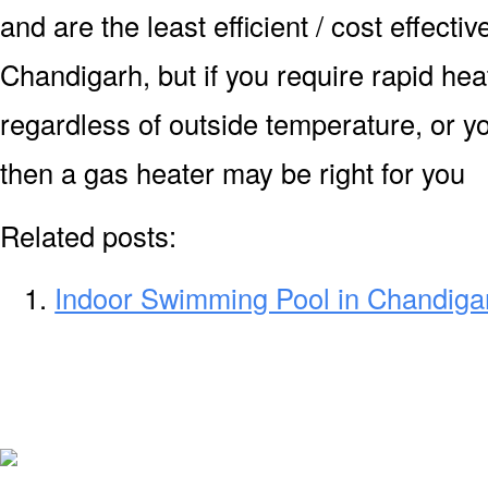
and are the least efficient / cost effecti
Chandigarh, but if you require rapid he
regardless of outside temperature, or yo
then a gas heater may be right for you
Related posts:
Indoor Swimming Pool in Chandiga