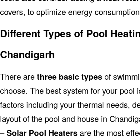
covers, to optimize energy consumption
Different Types of Pool Heati
Chandigarh
There are
three basic types
of swimmi
choose. The best system for your pool
factors including your thermal needs, d
layout of the pool and house in Chandig
–
Solar Pool Heaters
are the most effe