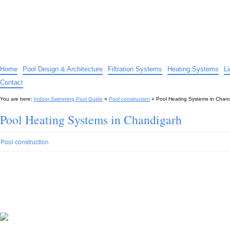
Indoor Swimming Pool Guide
The guide to indoor pools, hot tubs, spas – tips and advice…
Home
Pool Design & Architecture
Filtration Systems
Heating Systems
L
Contact
You are here:
Indoor Swimming Pool Guide
»
Pool construction
»
Pool Heating Systems in Chan
Pool Heating Systems in Chandigarh
Pool construction