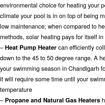
environmental choice for heating your 
climate your pool is in on top of being
low maintenance; when compared to heat
methods, solar heating pays for itself in
–
Heat Pump Heater
can efficiently col
down to the 45 to 50 degree range. A he
your swimming season in Chandigarh fo
it will require some time until your swim
temperature
–
Propane and Natural Gas Heaters
h