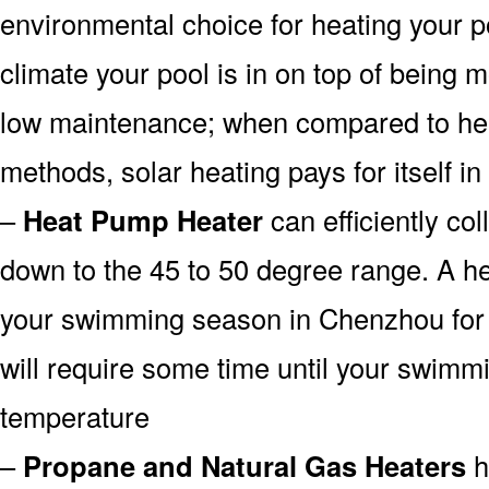
environmental choice for heating your 
climate your pool is in on top of being
low maintenance; when compared to heat
methods, solar heating pays for itself in
–
Heat Pump Heater
can efficiently col
down to the 45 to 50 degree range. A he
your swimming season in Chenzhou for a
will require some time until your swimmin
temperature
–
Propane and Natural Gas Heaters
h