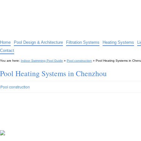
Indoor Swimming Pool Guide
The guide to indoor pools, hot tubs, spas – tips and advice…
Home
Pool Design & Architecture
Filtration Systems
Heating Systems
L
Contact
You are here:
Indoor Swimming Pool Guide
»
Pool construction
»
Pool Heating Systems in Chen
Pool Heating Systems in Chenzhou
Pool construction