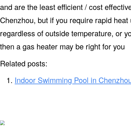
and are the least efficient / cost effecti
Chenzhou, but if you require rapid heat
regardless of outside temperature, or yo
then a gas heater may be right for you
Related posts:
Indoor Swimming Pool in Chenzho