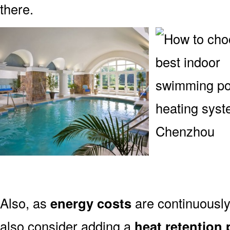
there.
Also, as
energy costs
are continuously
also consider adding a
heat retention 