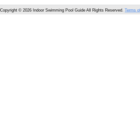
Copyright © 2026 Indoor Swimming Pool Guide All Rights Reserved.
Terms o