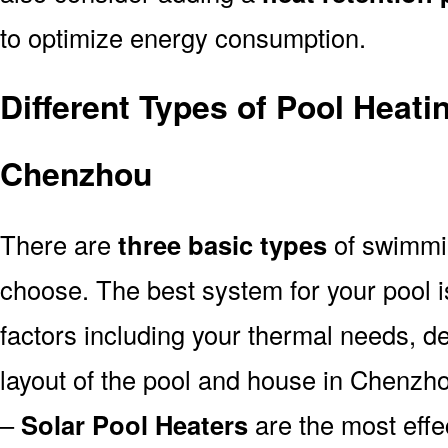
to optimize energy consumption.
Different Types of Pool Heati
Chenzhou
There are
three basic types
of swimmi
choose. The best system for your pool
factors including your thermal needs, d
layout of the pool and house in Chenzh
–
Solar Pool Heaters
are the most effe