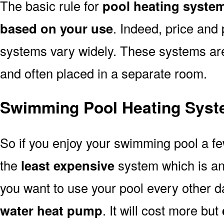
The basic rule for
pool heating syste
based on your use
. Indeed, price and 
systems vary widely. These systems are p
and often placed in a separate room.
Swimming Pool Heating Syst
So if you enjoy your swimming pool a f
the
least expensive
system which is a
you want to use your pool every other d
water heat pump
. It will cost more but