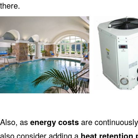
there.
Also, as
energy costs
are continuously 
also consider adding a
heat retention 