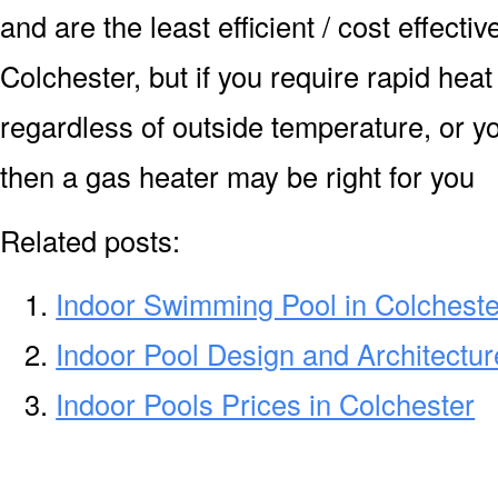
and are the least efficient / cost effecti
Colchester, but if you require rapid hea
regardless of outside temperature, or yo
then a gas heater may be right for you
Related posts:
Indoor Swimming Pool in Colcheste
Indoor Pool Design and Architectur
Indoor Pools Prices in Colchester