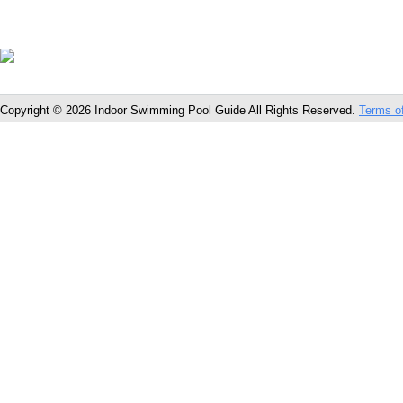
Copyright © 2026 Indoor Swimming Pool Guide All Rights Reserved.
Terms o