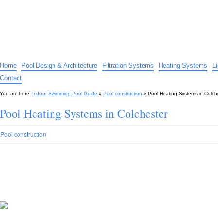
Indoor Swimming Pool Guide
The guide to indoor pools, hot tubs, spas – tips and advice…
Home
Pool Design & Architecture
Filtration Systems
Heating Systems
L
Contact
You are here:
Indoor Swimming Pool Guide
»
Pool construction
»
Pool Heating Systems in Colch
Pool Heating Systems in Colchester
Pool construction