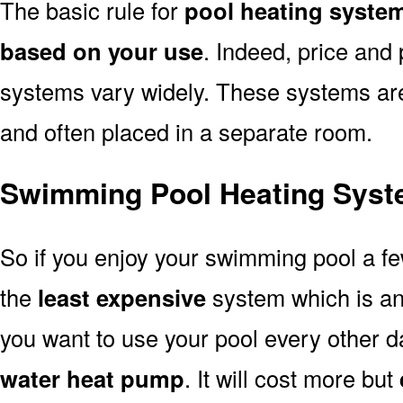
The basic rule for
pool heating system
based on your use
. Indeed, price and 
systems vary widely. These systems are p
and often placed in a separate room.
Swimming Pool Heating Syste
So if you enjoy your swimming pool a f
the
least expensive
system which is a
you want to use your pool every other d
water heat pump
. It will cost more but