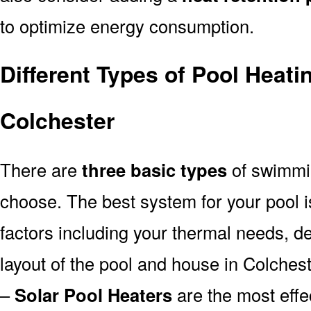
to optimize energy consumption.
Different Types of Pool Heati
Colchester
There are
three basic types
of swimmi
choose. The best system for your pool
factors including your thermal needs, d
layout of the pool and house in Colchest
–
Solar Pool Heaters
are the most effe