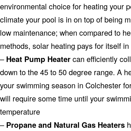
environmental choice for heating your 
climate your pool is in on top of being
low maintenance; when compared to heat
methods, solar heating pays for itself in
–
Heat Pump Heater
can efficiently col
down to the 45 to 50 degree range. A he
your swimming season in Colchester for
will require some time until your swimmin
temperature
–
Propane and Natural Gas Heaters
h