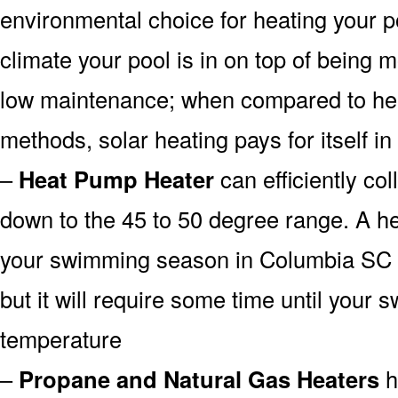
environmental choice for heating your 
climate your pool is in on top of being
low maintenance; when compared to heat
methods, solar heating pays for itself in
–
Heat Pump Heater
can efficiently col
down to the 45 to 50 degree range. A he
your swimming season in Columbia SC f
but it will require some time until your 
temperature
–
Propane and Natural Gas Heaters
h