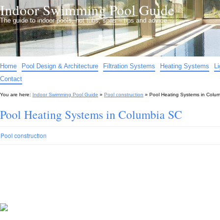
Indoor Swimming Pool Guide
The guide to indoor pools, hot tubs, spas – tips and advice…
Home
Pool Design & Architecture
Filtration Systems
Heating Systems
L
Contact
You are here:
Indoor Swimming Pool Guide
»
Pool construction
»
Pool Heating Systems in Colu
Pool Heating Systems in Columbia SC
Pool construction