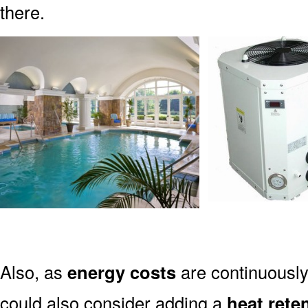
there.
Also, as
energy costs
are continuously
could also consider adding a
heat rete