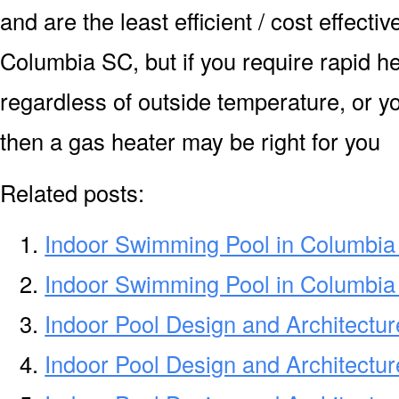
and are the least efficient / cost effecti
Columbia SC, but if you require rapid h
regardless of outside temperature, or yo
then a gas heater may be right for you
Related posts:
Indoor Swimming Pool in Columbi
Indoor Swimming Pool in Columbi
Indoor Pool Design and Architectu
Indoor Pool Design and Architectu