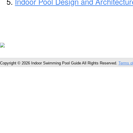
Indoor Pool Design and Architecture
Copyright © 2026 Indoor Swimming Pool Guide All Rights Reserved.
Terms o