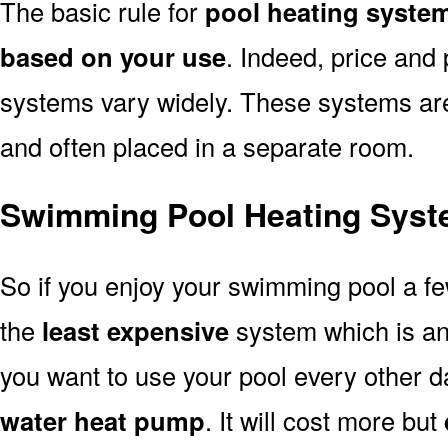
The basic rule for
pool heating syste
based on your use
. Indeed, price and 
systems vary widely. These systems are p
and often placed in a separate room.
Swimming Pool Heating Syst
So if you enjoy your swimming pool a f
the
least expensive
system which is a
you want to use your pool every other d
water heat pump
. It will cost more but