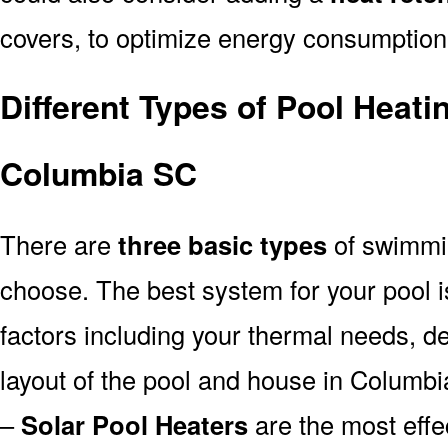
covers, to optimize energy consumption
Different Types of Pool Heati
Columbia SC
There are
three basic types
of swimmi
choose. The best system for your pool
factors including your thermal needs, d
layout of the pool and house in Columb
–
Solar Pool Heaters
are the most effe