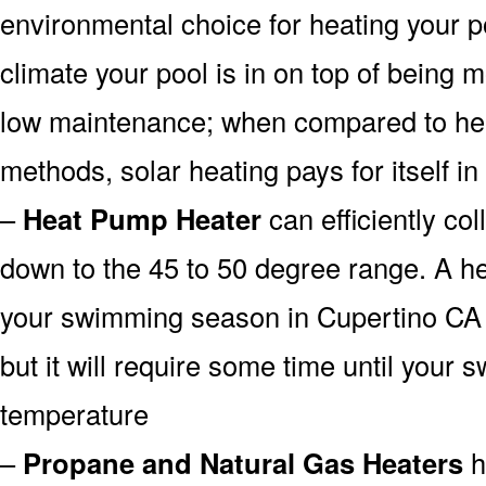
environmental choice for heating your 
climate your pool is in on top of being
low maintenance; when compared to heat
methods, solar heating pays for itself in
–
Heat Pump Heater
can efficiently col
down to the 45 to 50 degree range. A he
your swimming season in Cupertino CA 
but it will require some time until your 
temperature
–
Propane and Natural Gas Heaters
h