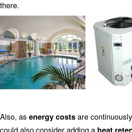
there.
Also, as
energy costs
are continuously
could also consider adding a
heat rete