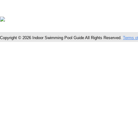
Copyright © 2026 Indoor Swimming Pool Guide All Rights Reserved.
Terms o