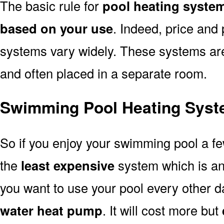
The basic rule for
pool heating syste
based on your use
. Indeed, price and 
systems vary widely. These systems are p
and often placed in a separate room.
Swimming Pool Heating Syst
So if you enjoy your swimming pool a f
the
least expensive
system which is a
you want to use your pool every other d
water heat pump
. It will cost more but