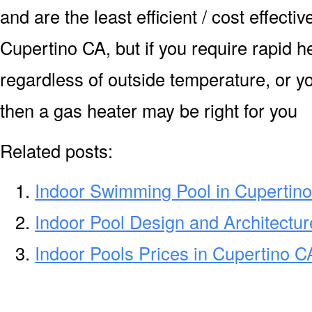
and are the least efficient / cost effecti
Cupertino CA, but if you require rapid 
regardless of outside temperature, or yo
then a gas heater may be right for you
Related posts:
Indoor Swimming Pool in Cupertin
Indoor Pool Design and Architectur
Indoor Pools Prices in Cupertino C