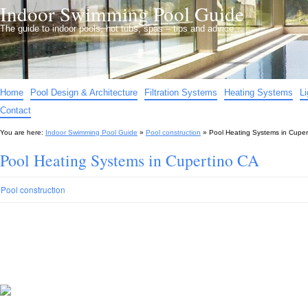
Indoor Swimming Pool Guide
The guide to indoor pools, hot tubs, spas – tips and advice…
Home
Pool Design & Architecture
Filtration Systems
Heating Systems
L
Contact
You are here:
Indoor Swimming Pool Guide
»
Pool construction
»
Pool Heating Systems in Cuper
Pool Heating Systems in Cupertino CA
Pool construction