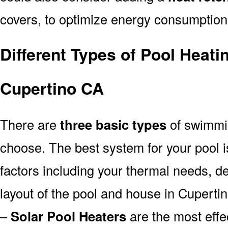
covers, to optimize energy consumption
Different Types of Pool Heati
Cupertino CA
There are
three basic types
of swimmi
choose. The best system for your pool
factors including your thermal needs, d
layout of the pool and house in Cuperti
–
Solar Pool Heaters
are the most effe