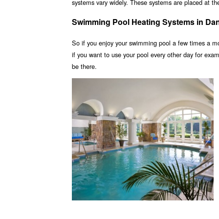
systems vary widely. These systems are placed at the 
Swimming Pool Heating Systems in Da
So if you enjoy your swimming pool a few times a m
if you want to use your pool every other day for ex
be there.