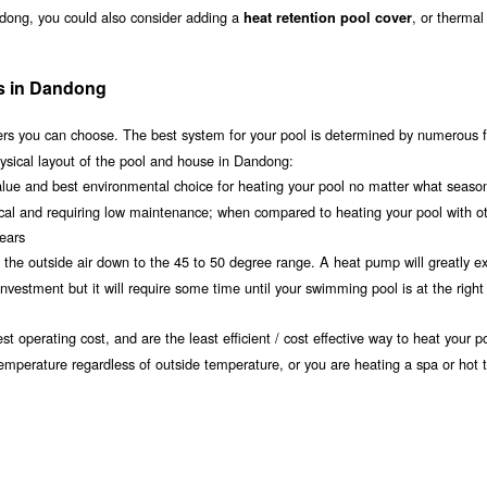
ndong, you could also consider adding a
, or thermal
heat retention pool cover
ms in Dandong
s you can choose. The best system for your pool is determined by numerous f
ysical layout of the pool and house in Dandong:
value and best environmental choice for heating your pool no matter what seaso
ical and requiring low maintenance; when compared to heating your pool with o
years
om the outside air down to the 45 to 50 degree range. A heat pump will greatly e
estment but it will require some time until your swimming pool is at the right
t operating cost, and are the least efficient / cost effective way to heat your po
temperature regardless of outside temperature, or you are heating a spa or hot 