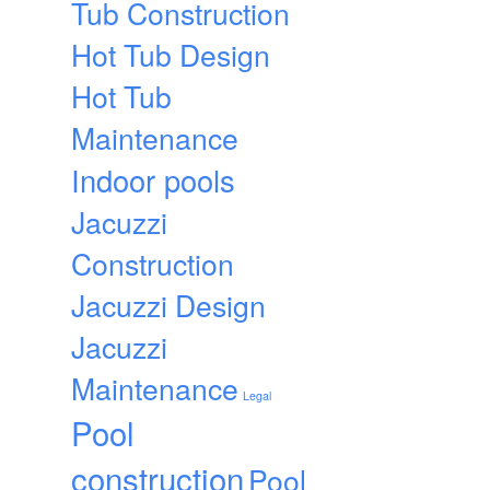
Tub Construction
Hot Tub Design
Hot Tub
Maintenance
Indoor pools
Jacuzzi
Construction
Jacuzzi Design
Jacuzzi
Maintenance
Legal
Pool
construction
Pool