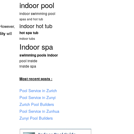
indoor pool
indoor swimming pool
spas and hot tub
indoor hot tub
 However,
hot spa tub
will
lity
indoor tubs
Indoor spa
swimming pools indoor
pool inside
inside spa
Most recent posts :
Pool Service in Zurich
Pool Service in Zunyi
Zurich Pool Builders
Pool Service in Zunhua
Zunyi Pool Builders