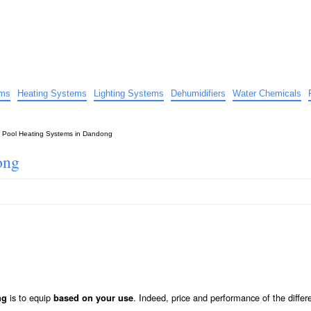
uide
d advice…
ems
Heating Systems
Lighting Systems
Dehumidifiers
Water Chemicals
»
Pool Heating Systems in Dandong
ong
is to equip
. Indeed, price and performance of the differ
ng
based on your use