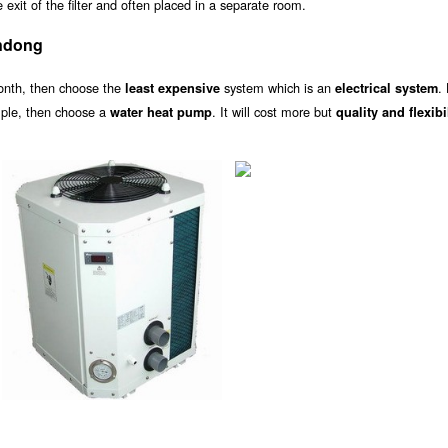
exit of the filter and often placed in a separate room.
ndong
onth, then choose the
system which is an
.
least expensive
electrical system
ample, then choose a
. It will cost more but
water heat pump
quality and flexibi