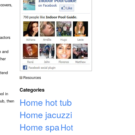
 covers,
actors
n and
ther
xtend
Resources
Categories
ol in
Home hot tub
tub, then
Home jacuzzi
Home spa
Hot