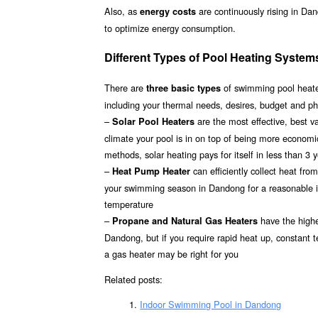
Also, as
are continuously rising in Da
energy costs
to optimize energy consumption.
Different Types of Pool Heating Syste
There are
of swimming pool heater
three basic types
including your thermal needs, desires, budget and ph
–
are the most effective, best 
Solar Pool Heaters
climate your pool is in on top of being more econom
methods, solar heating pays for itself in less than 3 
–
can efficiently collect heat fr
Heat Pump Heater
your swimming season in Dandong for a reasonable inv
temperature
–
have the highes
Propane and Natural Gas Heaters
Dandong, but if you require rapid heat up, constant 
a gas heater may be right for you
Related posts:
Indoor Swimming Pool in Dandong