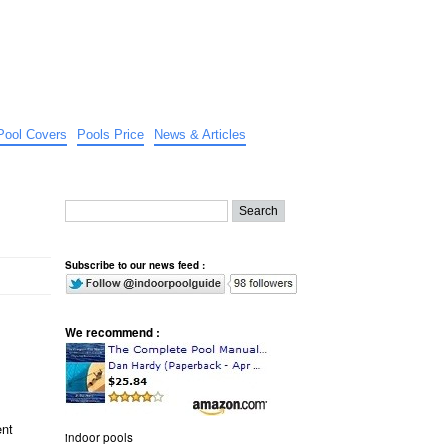
Pool Covers
Pools Price
News & Articles
Subscribe to our news feed :
We recommend :
ent
indoor pools