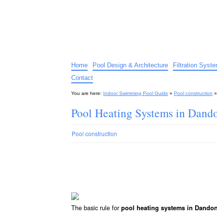
Indoor Swimming Pool G
The guide to indoor pools, hot tubs, spas – tips an
Home
Pool Design & Architecture
Filtration Syst
Contact
You are here:
Indoor Swimming Pool Guide
»
Pool construction
Pool Heating Systems in Dand
Pool construction
The basic rule for
pool heating systems in Dando