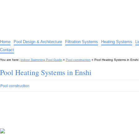
Indoor Swimming Pool Guide
The guide to indoor pools, hot tubs, spas – tips and advice…
Home
Pool Design & Architecture
Filtration Systems
Heating Systems
L
Contact
You are here:
Indoor Swimming Pool Guide
»
Pool construction
»
Pool Heating Systems in Enshi
Pool Heating Systems in Enshi
Pool construction