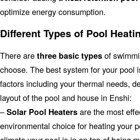
optimize energy consumption.
Different Types of Pool Heat
There are
three basic types
of swimmi
choose. The best system for your pool
factors including your thermal needs, d
layout of the pool and house in Enshi:
–
Solar Pool Heaters
are the most effe
environmental choice for heating your 
climate your pool is in on top of being