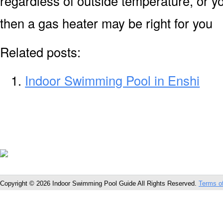
regardless of outside temperature, or yo
then a gas heater may be right for you
Related posts:
Indoor Swimming Pool in Enshi
Copyright © 2026 Indoor Swimming Pool Guide All Rights Reserved.
Terms o