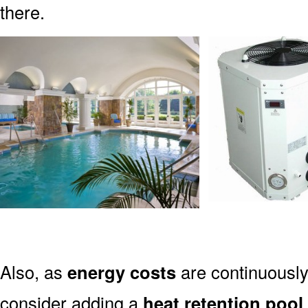
there.
Also, as
energy costs
are continuously 
consider adding a
heat retention pool