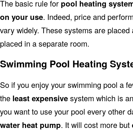
The basic rule for
pool heating system
on your use
. Indeed, price and perfor
vary widely. These systems are placed at 
placed in a separate room.
Swimming Pool Heating Syst
So if you enjoy your swimming pool a f
the
least expensive
system which is a
you want to use your pool every other d
water heat pump
. It will cost more but