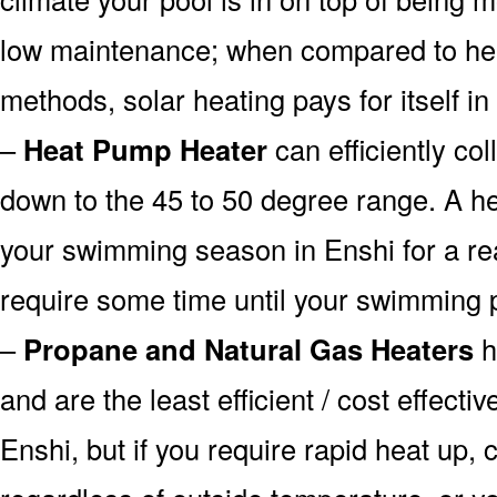
low maintenance; when compared to heat
methods, solar heating pays for itself in
–
Heat Pump Heater
can efficiently col
down to the 45 to 50 degree range. A he
your swimming season in Enshi for a rea
require some time until your swimming p
–
Propane and Natural Gas Heaters
h
and are the least efficient / cost effecti
Enshi, but if you require rapid heat up,