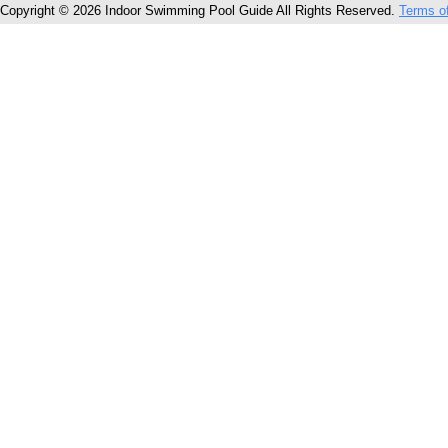
Copyright © 2026 Indoor Swimming Pool Guide All Rights Reserved.
Terms o