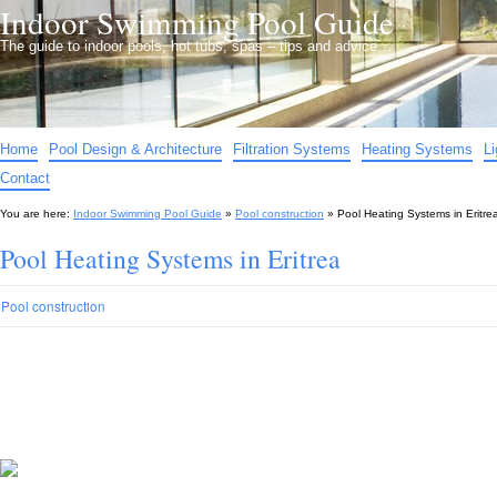
Indoor Swimming Pool Guide
The guide to indoor pools, hot tubs, spas – tips and advice…
Home
Pool Design & Architecture
Filtration Systems
Heating Systems
L
Contact
You are here:
Indoor Swimming Pool Guide
»
Pool construction
»
Pool Heating Systems in Eritre
Pool Heating Systems in Eritrea
Pool construction