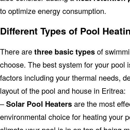
to optimize energy consumption.
Different Types of Pool Heati
There are
three basic types
of swimmi
choose. The best system for your pool
factors including your thermal needs, d
layout of the pool and house in Eritrea:
–
Solar Pool Heaters
are the most effe
environmental choice for heating your 
climate your pool is in on top of being