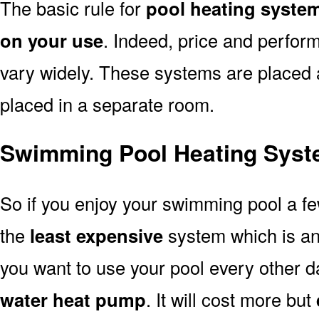
The basic rule for
pool heating system
on your use
. Indeed, price and perfor
vary widely. These systems are placed at 
placed in a separate room.
Swimming Pool Heating Syste
So if you enjoy your swimming pool a f
the
least expensive
system which is a
you want to use your pool every other d
water heat pump
. It will cost more but