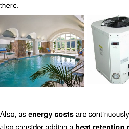
there.
Also, as
energy costs
are continuously 
also consider adding a
heat retention 