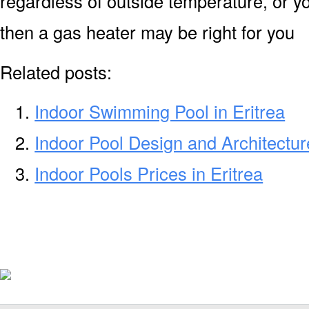
regardless of outside temperature, or yo
then a gas heater may be right for you
Related posts:
Indoor Swimming Pool in Eritrea
Indoor Pool Design and Architecture
Indoor Pools Prices in Eritrea