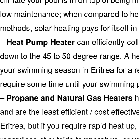
low maintenance; when compared to heat
methods, solar heating pays for itself in
–
Heat Pump Heater
can efficiently col
down to the 45 to 50 degree range. A he
your swimming season in Eritrea for a re
require some time until your swimming p
–
Propane and Natural Gas Heaters
h
and are the least efficient / cost effecti
Eritrea, but if you require rapid heat up