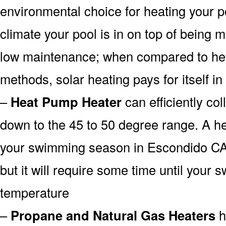
environmental choice for heating your 
climate your pool is in on top of being
low maintenance; when compared to heat
methods, solar heating pays for itself in
–
Heat Pump Heater
can efficiently col
down to the 45 to 50 degree range. A he
your swimming season in Escondido CA 
but it will require some time until your 
temperature
–
Propane and Natural Gas Heaters
h