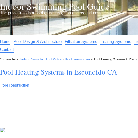
Indoor Swimming Pool Guide
The guide to indoor pools, hot tubs, spas – tips and advice…
Home
Pool Design & Architecture
Filtration Systems
Heating Systems
L
Contact
You are here:
Indoor Swimming Pool Guide
»
Pool construction
»
Pool Heating Systems in Esco
Pool Heating Systems in Escondido CA
Pool construction