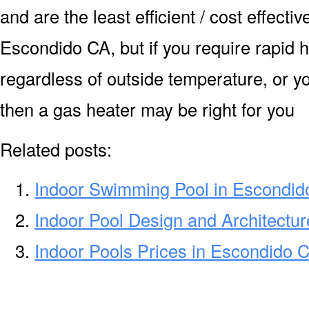
and are the least efficient / cost effecti
Escondido CA, but if you require rapid 
regardless of outside temperature, or yo
then a gas heater may be right for you
Related posts:
Indoor Swimming Pool in Escondid
Indoor Pool Design and Architectu
Indoor Pools Prices in Escondido 