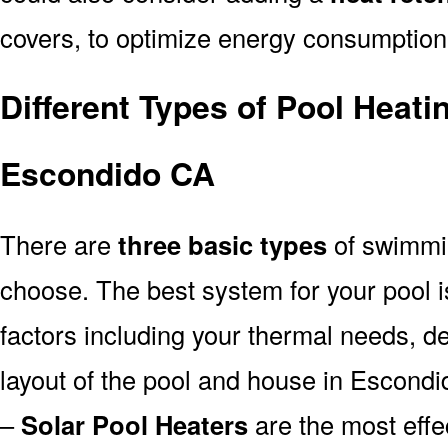
covers, to optimize energy consumption
Different Types of Pool Heati
Escondido CA
There are
three basic types
of swimmi
choose. The best system for your pool
factors including your thermal needs, d
layout of the pool and house in Escond
–
Solar Pool Heaters
are the most effe