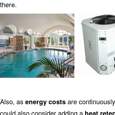
there.
Also, as
energy costs
are continuously
could also consider adding a
heat rete