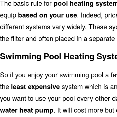
The basic rule for
pool heating syste
equip
based on your use
. Indeed, pri
different systems vary widely. These sys
the filter and often placed in a separate
Swimming Pool Heating Syst
So if you enjoy your swimming pool a f
the
least expensive
system which is a
you want to use your pool every other d
water heat pump
. It will cost more but