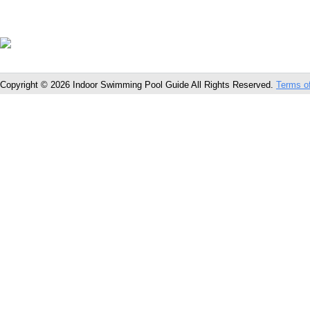
Copyright © 2026 Indoor Swimming Pool Guide All Rights Reserved.
Terms o