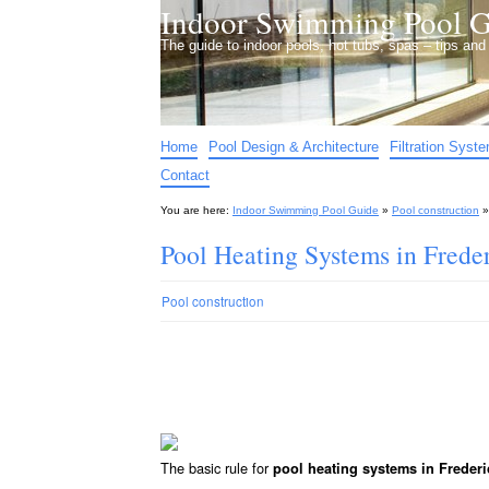
Indoor Swimming Pool G
The guide to indoor pools, hot tubs, spas – tips an
Home
Pool Design & Architecture
Filtration Syst
Contact
You are here:
Indoor Swimming Pool Guide
»
Pool construction
Pool Heating Systems in Frede
Pool construction
The basic rule for
pool heating systems in Frederi