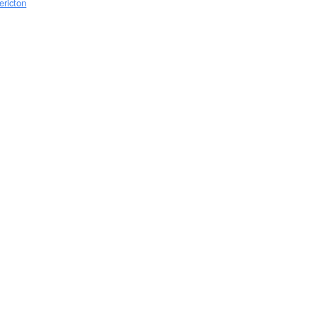
ericton