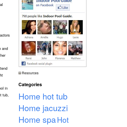
al
actors
n and
ther
xtend
Resources
ht
Categories
ol in
Home hot tub
t tub,
Home jacuzzi
Home spa
Hot