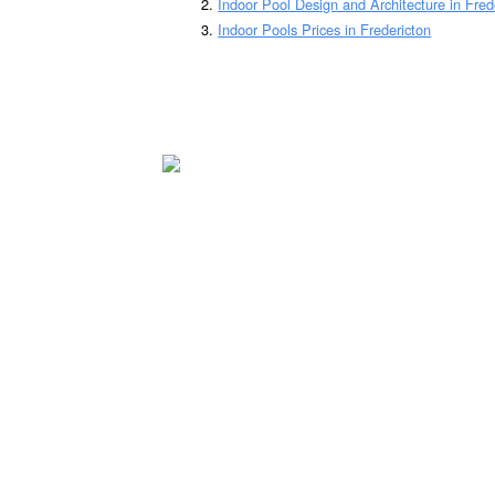
Indoor Pool Design and Architecture in Fred
Indoor Pools Prices in Fredericton