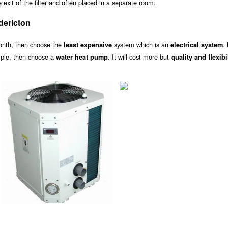
exit of the filter and often placed in a separate room.
dericton
onth, then choose the
system which is an
.
least expensive
electrical system
ample, then choose a
. It will cost more but
water heat pump
quality and flexibi