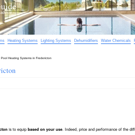
uide
d advice…
ems
Heating Systems
Lighting Systems
Dehumidifiers
Water Chemicals
»
Pool Heating Systems in Fredericton
ricton
is to equip
. Indeed, price and performance of the diff
cton
based on your use