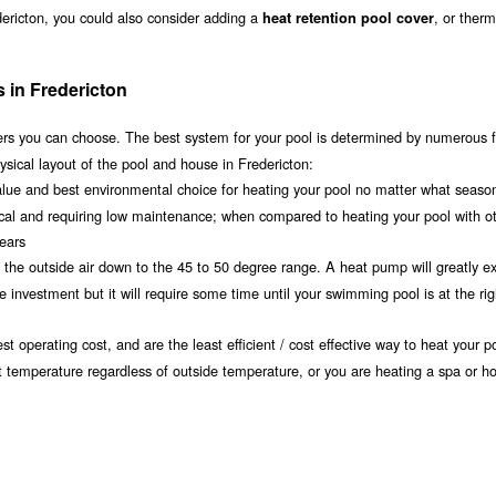
dericton, you could also consider adding a
, or therm
heat retention pool cover
 in Fredericton
s you can choose. The best system for your pool is determined by numerous f
sical layout of the pool and house in Fredericton:
value and best environmental choice for heating your pool no matter what seaso
ical and requiring low maintenance; when compared to heating your pool with o
years
om the outside air down to the 45 to 50 degree range. A heat pump will greatly e
investment but it will require some time until your swimming pool is at the rig
t operating cost, and are the least efficient / cost effective way to heat your po
nt temperature regardless of outside temperature, or you are heating a spa or ho