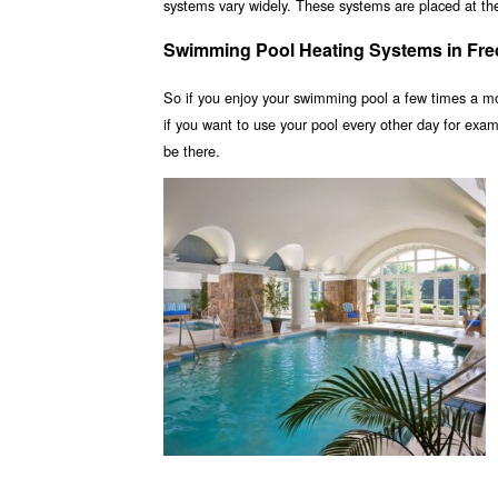
systems vary widely. These systems are placed at the 
Swimming Pool Heating Systems in Fre
So if you enjoy your swimming pool a few times a m
if you want to use your pool every other day for ex
be there.