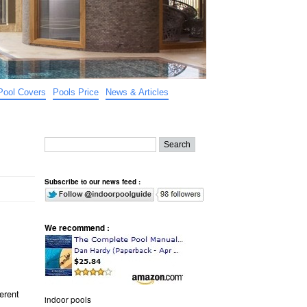
Pool Covers
Pools Price
News & Articles
Subscribe to our news feed :
We recommend :
erent
indoor pools