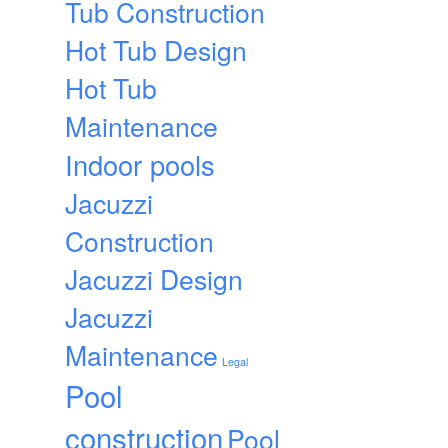
Tub Construction
Hot Tub Design
Hot Tub
Maintenance
Indoor pools
Jacuzzi
Construction
Jacuzzi Design
Jacuzzi
Maintenance
Legal
Pool
construction
Pool