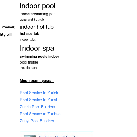
indoor pool
indoor swimming pool
spas and hot tub
indoor hot tub
 However,
hot spa tub
will
lity
indoor tubs
Indoor spa
swimming pools indoor
pool inside
inside spa
Most recent posts :
Pool Service in Zurich
Pool Service in Zunyi
Zurich Pool Builders
Pool Service in Zunhua
Zunyi Pool Builders