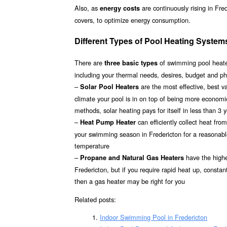
Also, as
are continuously rising in Fre
energy costs
covers, to optimize energy consumption.
Different Types of Pool Heating Systems
There are
of swimming pool heater
three basic types
including your thermal needs, desires, budget and phy
–
are the most effective, best 
Solar Pool Heaters
climate your pool is in on top of being more econom
methods, solar heating pays for itself in less than 3 
–
can efficiently collect heat fr
Heat Pump Heater
your swimming season in Fredericton for a reasonable 
temperature
–
have the highes
Propane and Natural Gas Heaters
Fredericton, but if you require rapid heat up, consta
then a gas heater may be right for you
Related posts:
Indoor Swimming Pool in Fredericton