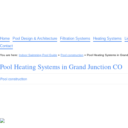
Indoor Swimming Pool Guide
The guide to indoor pools, hot tubs, spas – tips and advice…
Home
Pool Design & Architecture
Filtration Systems
Heating Systems
L
Contact
You are here:
Indoor Swimming Pool Guide
»
Pool construction
»
Pool Heating Systems in Gran
Pool Heating Systems in Grand Junction CO
Pool construction