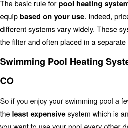
The basic rule for
pool heating syste
equip
based on your use
. Indeed, pri
different systems vary widely. These sys
the filter and often placed in a separate
Swimming Pool Heating Syst
CO
So if you enjoy your swimming pool a f
the
least expensive
system which is a
you want to use your pool every other d