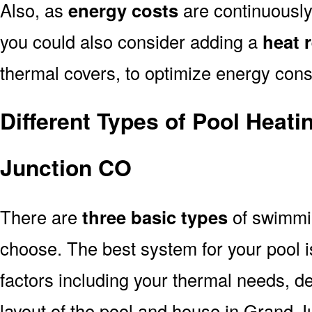
Also, as
energy costs
are continuously
you could also consider adding a
heat 
thermal covers, to optimize energy con
Different Types of Pool Heat
Junction CO
There are
three basic types
of swimmi
choose. The best system for your pool
factors including your thermal needs, d
layout of the pool and house in Grand 