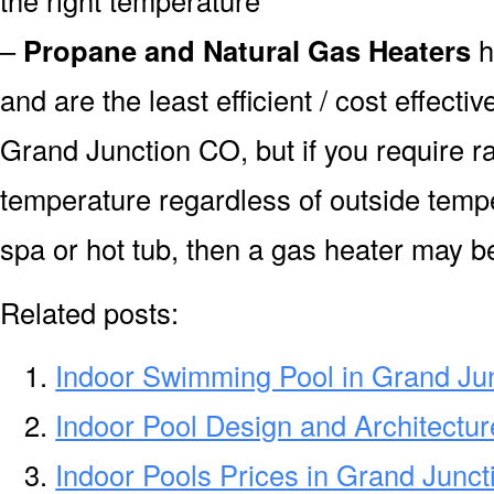
–
Propane and Natural Gas Heaters
h
and are the least efficient / cost effecti
Grand Junction CO, but if you require r
temperature regardless of outside tempe
spa or hot tub, then a gas heater may be
Related posts:
Indoor Swimming Pool in Grand Ju
Indoor Pool Design and Architectu
Indoor Pools Prices in Grand Junc