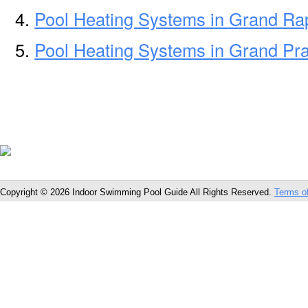
Pool Heating Systems in Grand Ra
Pool Heating Systems in Grand Pra
Copyright © 2026 Indoor Swimming Pool Guide All Rights Reserved.
Terms o