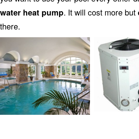
water heat pump
. It will cost more but
there.