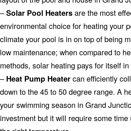
–
Solar Pool Heaters
are the most effe
environmental choice for heating your 
climate your pool is in on top of being
low maintenance; when compared to heat
methods, solar heating pays for itself in
–
Heat Pump Heater
can efficiently col
down to the 45 to 50 degree range. A he
your swimming season in Grand Junctio
investment but it will require some time
the right temperature