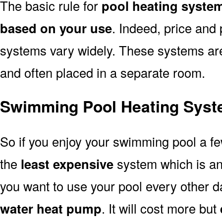
The basic rule for
pool heating syste
based on your use
. Indeed, price and 
systems vary widely. These systems are p
and often placed in a separate room.
Swimming Pool Heating Syst
So if you enjoy your swimming pool a f
the
least expensive
system which is a
you want to use your pool every other d
water heat pump
. It will cost more but