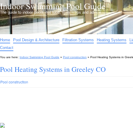
Indoor Swimming Pool Guide
The guide to indoor pools, hot tubs, spas – tips and advice…
Home
Pool Design & Architecture
Filtration Systems
Heating Systems
L
Contact
You are here:
Indoor Swimming Pool Guide
»
Pool construction
»
Pool Heating Systems in Gree
Pool Heating Systems in Greeley CO
Pool construction