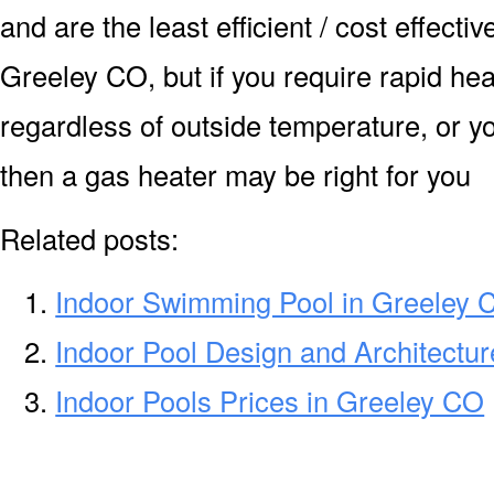
and are the least efficient / cost effecti
Greeley CO, but if you require rapid he
regardless of outside temperature, or yo
then a gas heater may be right for you
Related posts:
Indoor Swimming Pool in Greeley 
Indoor Pool Design and Architectu
Indoor Pools Prices in Greeley CO