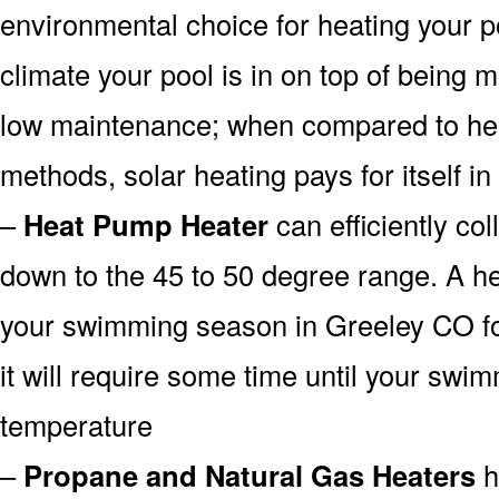
environmental choice for heating your 
climate your pool is in on top of being
low maintenance; when compared to heat
methods, solar heating pays for itself in
–
Heat Pump Heater
can efficiently col
down to the 45 to 50 degree range. A he
your swimming season in Greeley CO fo
it will require some time until your swim
temperature
–
Propane and Natural Gas Heaters
h