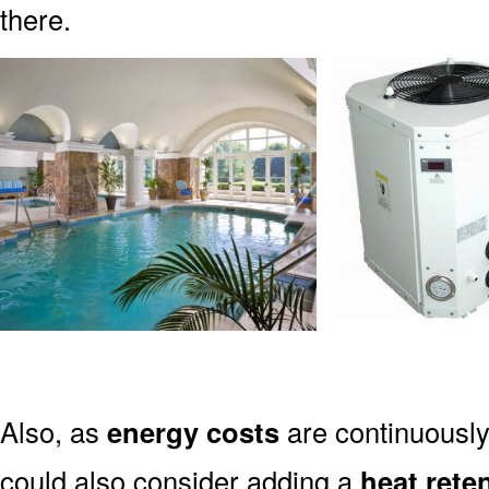
there.
Also, as
energy costs
are continuously
could also consider adding a
heat rete