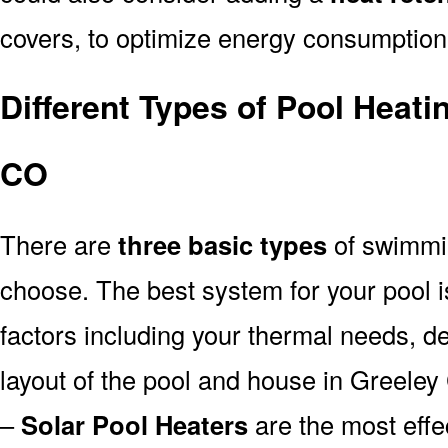
covers, to optimize energy consumption
Different Types of Pool Heat
CO
There are
three basic types
of swimmi
choose. The best system for your pool
factors including your thermal needs, d
layout of the pool and house in Greeley
–
Solar Pool Heaters
are the most effe