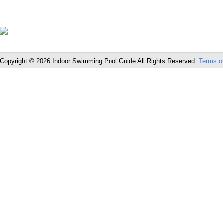
Copyright © 2026 Indoor Swimming Pool Guide All Rights Reserved.
Terms o