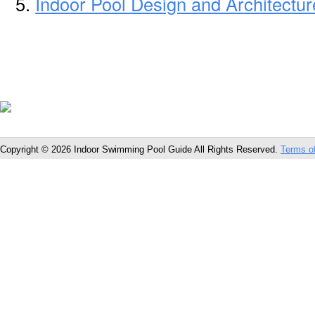
Indoor Pool Design and Architectur
Copyright © 2026 Indoor Swimming Pool Guide All Rights Reserved.
Terms o