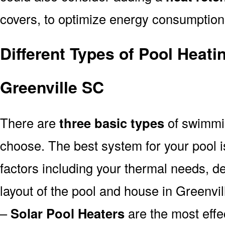
covers, to optimize energy consumption
Different Types of Pool Heati
Greenville SC
There are
three basic types
of swimmi
choose. The best system for your pool
factors including your thermal needs, d
layout of the pool and house in Greenvil
–
Solar Pool Heaters
are the most effe