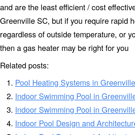
and are the least efficient / cost effecti
Greenville SC, but if you require rapid 
regardless of outside temperature, or yo
then a gas heater may be right for you
Related posts:
Pool Heating Systems in Greenvill
Indoor Swimming Pool in Greenvil
Indoor Swimming Pool in Greenvill
Indoor Pool Design and Architectur