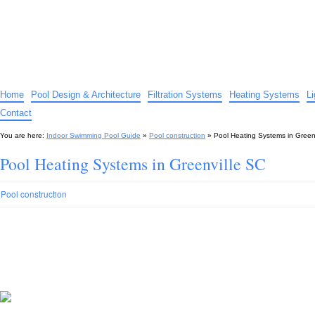
Indoor Swimming Pool Guide
The guide to indoor pools, hot tubs, spas – tips and advice…
Home
Pool Design & Architecture
Filtration Systems
Heating Systems
L
Contact
You are here:
Indoor Swimming Pool Guide
»
Pool construction
»
Pool Heating Systems in Green
Pool Heating Systems in Greenville SC
Pool construction