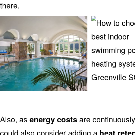
there.
Also, as
energy costs
are continuously 
could also consider adding a
heat rete