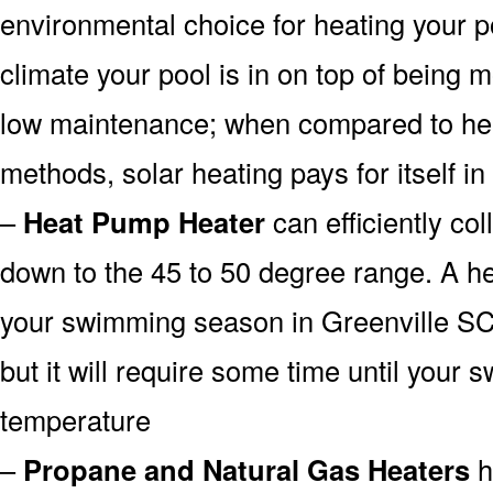
environmental choice for heating your 
climate your pool is in on top of being
low maintenance; when compared to heat
methods, solar heating pays for itself in
–
Heat Pump Heater
can efficiently col
down to the 45 to 50 degree range. A he
your swimming season in Greenville SC
but it will require some time until your 
temperature
–
Propane and Natural Gas Heaters
h