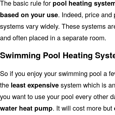
The basic rule for
pool heating system
based on your use
. Indeed, price and 
systems vary widely. These systems are p
and often placed in a separate room.
Swimming Pool Heating Syste
So if you enjoy your swimming pool a f
the
least expensive
system which is a
you want to use your pool every other d
water heat pump
. It will cost more but