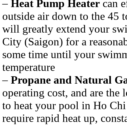
–
Heat Pump Heater
can ef
outside air down to the 45 
will greatly extend your s
City (Saigon) for a reasonab
some time until your swimmi
temperature
–
Propane and Natural Ga
operating cost, and are the l
to heat your pool in Ho Chi
require rapid heat up, const