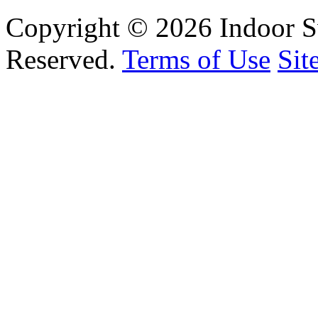
Copyright © 2026 Indoor S
Reserved.
Terms of Use
Sit