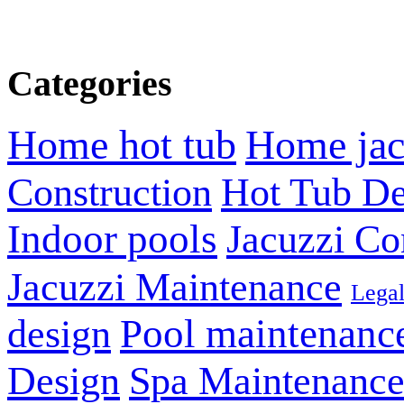
Categories
Home hot tub
Home jac
Construction
Hot Tub De
Indoor pools
Jacuzzi Co
Jacuzzi Maintenance
Lega
design
Pool maintenanc
Design
Spa Maintenanc