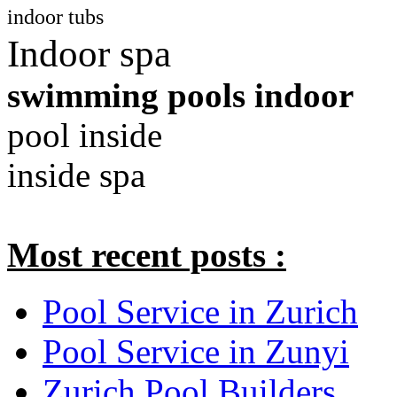
indoor tubs
Indoor spa
swimming pools indoor
pool inside
inside spa
Most recent posts :
Pool Service in Zurich
Pool Service in Zunyi
Zurich Pool Builders