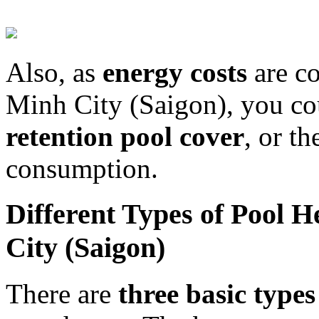
Also, as
energy costs
are co
Minh City (Saigon), you co
retention pool cover
, or t
consumption.
Different Types of Pool 
City (Saigon)
There are
three basic types