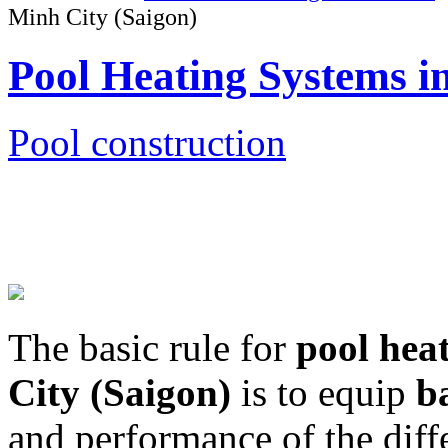
Minh City (Saigon)
Pool Heating Systems i
Pool construction
The basic rule for
pool hea
City (Saigon)
is to equip
b
and performance of the diff