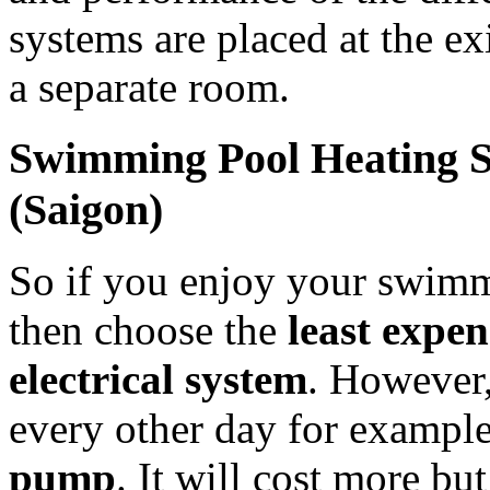
systems are placed at the exi
a separate room.
Swimming Pool Heating S
(Saigon)
So if you enjoy your swimm
then choose the
least expen
electrical system
. However,
every other day for exampl
pump
. It will cost more bu