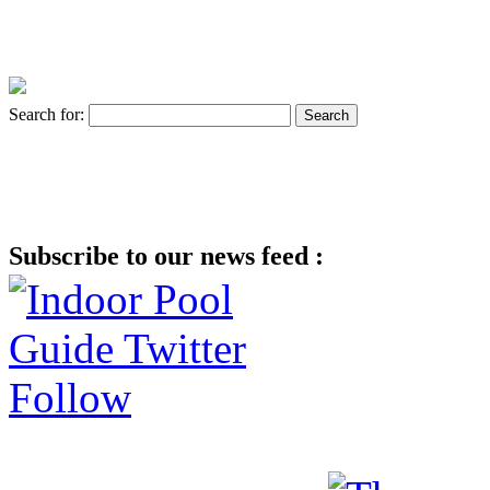
Search for:
Subscribe to our news feed :