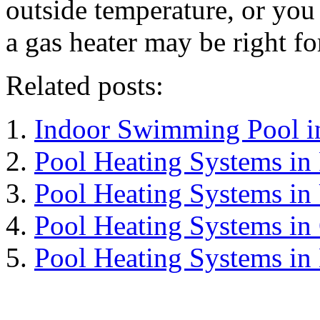
outside temperature, or you 
a gas heater may be right f
Related posts:
Indoor Swimming Pool i
Pool Heating Systems in
Pool Heating Systems in
Pool Heating Systems in
Pool Heating Systems in