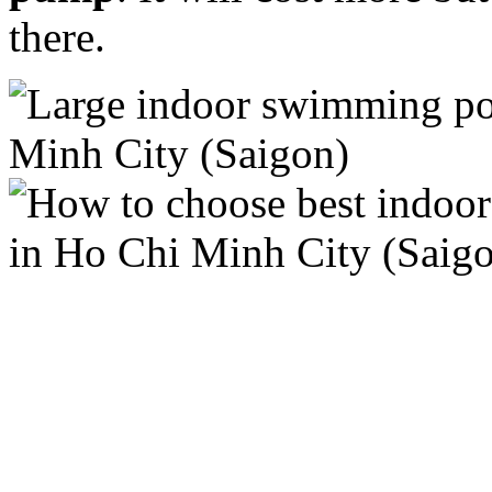
there.