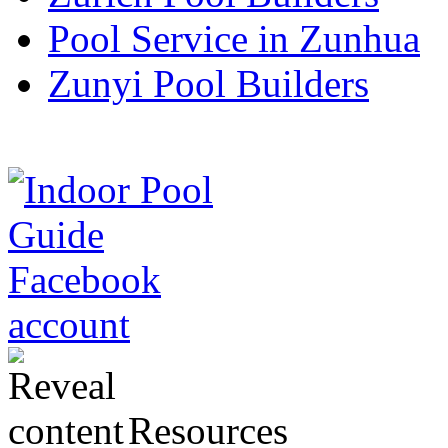
Pool Service in Zunhua
Zunyi Pool Builders
Resources