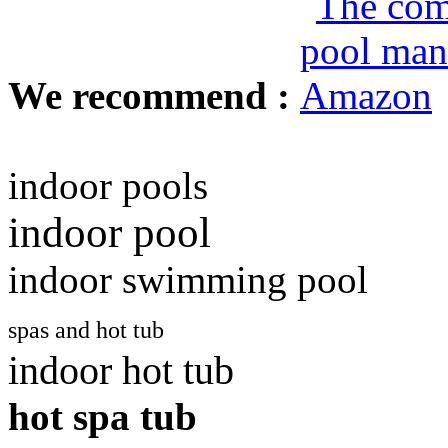
We recommend :
indoor pools
indoor pool
indoor swimming pool
spas and hot tub
indoor hot tub
hot spa tub