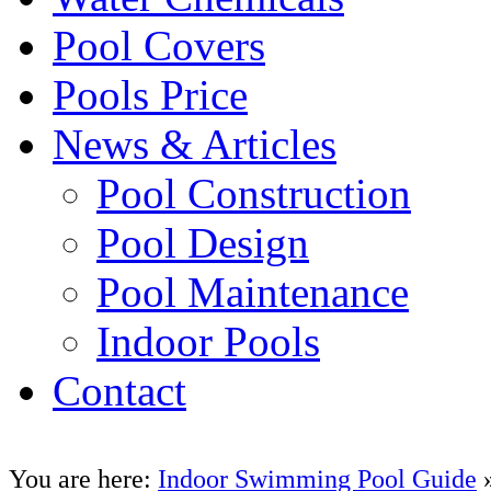
Pool Covers
Pools Price
News & Articles
Pool Construction
Pool Design
Pool Maintenance
Indoor Pools
Contact
You are here:
Indoor Swimming Pool Guide