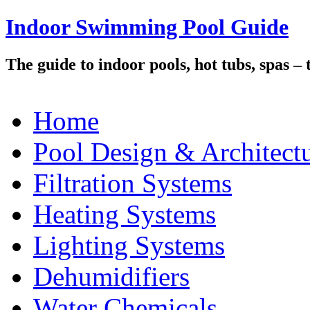
Indoor Swimming Pool Guide
The guide to indoor pools, hot tubs, spas –
Home
Pool Design & Architect
Filtration Systems
Heating Systems
Lighting Systems
Dehumidifiers
Water Chemicals