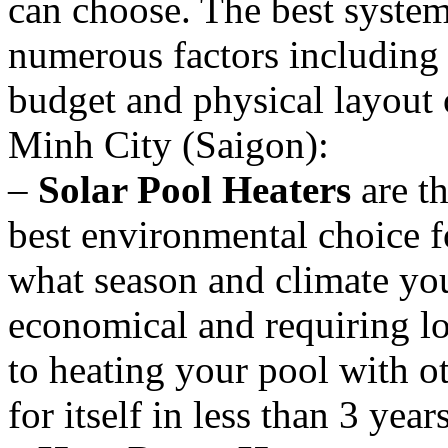
can choose. The best system
numerous factors including 
budget and physical layout 
Minh City (Saigon):
–
Solar Pool Heaters
are th
best environmental choice f
what season and climate you
economical and requiring 
to heating your pool with o
for itself in less than 3 year