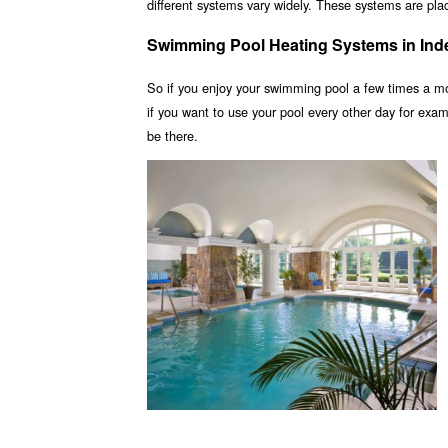
different systems vary widely. These systems are place
Swimming Pool Heating Systems in In
So if you enjoy your swimming pool a few times a m
if you want to use your pool every other day for ex
be there.