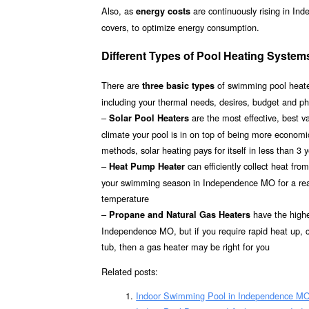
Also, as
are continuously rising in In
energy costs
covers, to optimize energy consumption.
Different Types of Pool Heating Syste
There are
of swimming pool heater
three basic types
including your thermal needs, desires, budget and p
–
are the most effective, best 
Solar Pool Heaters
climate your pool is in on top of being more econom
methods, solar heating pays for itself in less than 3 
–
can efficiently collect heat fr
Heat Pump Heater
your swimming season in Independence MO for a reaso
temperature
–
have the highes
Propane and Natural Gas Heaters
Independence MO, but if you require rapid heat up, c
tub, then a gas heater may be right for you
Related posts:
Indoor Swimming Pool in Independence M