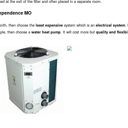
d at the exit of the filter and often placed in a separate room.
dependence MO
onth, then choose the
system which is an
.
least expensive
electrical system
ample, then choose a
. It will cost more but
water heat pump
quality and flexibi