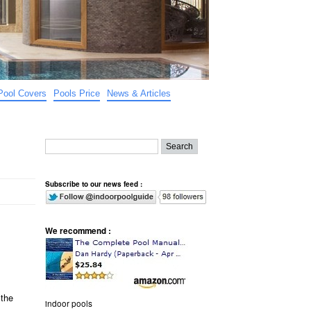
Pool Covers
Pools Price
News & Articles
Subscribe to our news feed :
We recommend :
 the
indoor pools