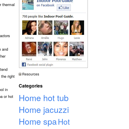
or thermal
actors
n and
ther
xtend
Resources
the right
Categories
ol in
Home hot tub
a or hot
Home jacuzzi
Home spa
Hot