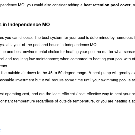
dependence MO, you could also consider adding a
, 
heat retention pool cover
ms in Independence MO
s you can choose. The best system for your pool is determined by numerous f
hysical layout of the pool and house in Independence MO:
value and best environmental choice for heating your pool no matter what seaso
ical and requiring low maintenance; when compared to heating your pool with o
years
om the outside air down to the 45 to 50 degree range. A heat pump will greatly e
nable investment but it will require some time until your swimming pool is at 
t operating cost, and are the least efficient / cost effective way to heat your po
onstant temperature regardless of outside temperature, or you are heating a sp
O