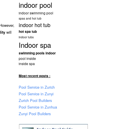
indoor pool
indoor swimming pool
spas and hot tub
indoor hot tub
 However,
hot spa tub
will
lity
indoor tubs
Indoor spa
swimming pools indoor
pool inside
inside spa
Most recent posts :
Pool Service in Zurich
Pool Service in Zunyi
Zurich Pool Builders
Pool Service in Zunhua
Zunyi Pool Builders