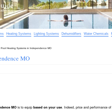
uide
d advice…
ems
Heating Systems
Lighting Systems
Dehumidifiers
Water Chemicals
»
Pool Heating Systems in Independence MO
ependence MO
is to equip
. Indeed, price and performance of
endence MO
based on your use