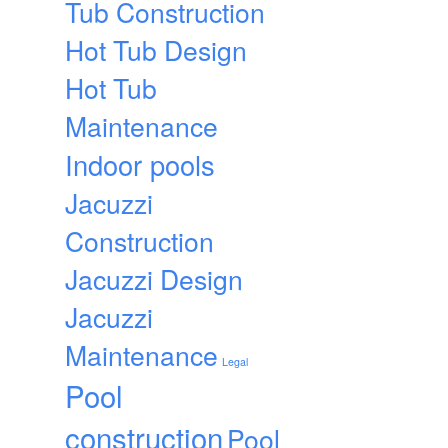
Tub Construction
Hot Tub Design
Hot Tub
Maintenance
Indoor pools
Jacuzzi
Construction
Jacuzzi Design
Jacuzzi
Maintenance
Legal
Pool
construction
Pool