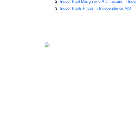
Indoor Pool Design and Architecture in In
Indoor Pools Prices in Independence MO