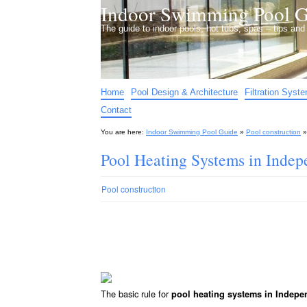
Indoor Swimming Pool G
The guide to indoor pools, hot tubs, spas – tips an
Home
Pool Design & Architecture
Filtration Syst
Contact
You are here:
Indoor Swimming Pool Guide
»
Pool construction
Pool Heating Systems in Ind
Pool construction
The basic rule for
pool heating systems in Indep