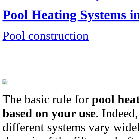
Pool Heating Systems i
Pool construction
The basic rule for
pool hea
based on your use
. Indeed
different systems vary wide