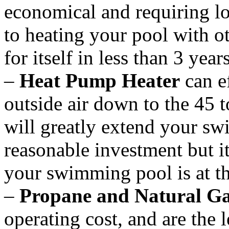
economical and requiring 
to heating your pool with o
for itself in less than 3 year
–
Heat Pump Heater
can ef
outside air down to the 45 
will greatly extend your sw
reasonable investment but it
your swimming pool is at th
–
Propane and Natural Ga
operating cost, and are the l