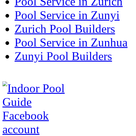
Pool Service in Zurich
Pool Service in Zunyi
Zurich Pool Builders
Pool Service in Zunhua
Zunyi Pool Builders