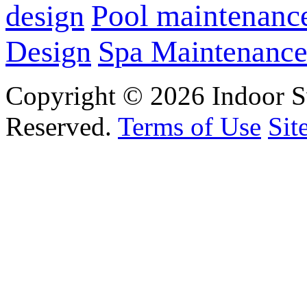
design
Pool maintenanc
Design
Spa Maintenanc
Copyright © 2026 Indoor S
Reserved.
Terms of Use
Sit