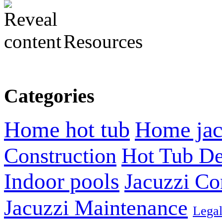
Resources
Categories
Home hot tub
Home jac
Construction
Hot Tub De
Indoor pools
Jacuzzi Co
Jacuzzi Maintenance
Lega