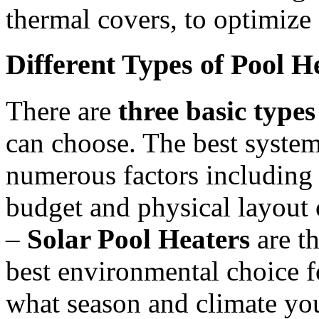
thermal covers, to optimiz
Different Types of Pool H
There are
three basic types
can choose. The best system
numerous factors including 
budget and physical layout 
–
Solar Pool Heaters
are th
best environmental choice f
what season and climate you