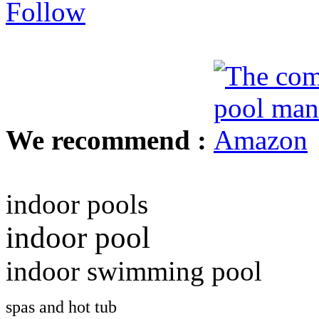
We recommend :
indoor pools
indoor pool
indoor swimming pool
spas and hot tub