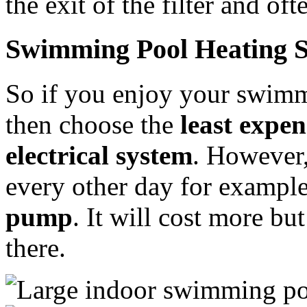
the exit of the filter and of
Swimming Pool Heating S
So if you enjoy your swimm
then choose the
least expen
electrical system
. However,
every other day for exampl
pump
. It will cost more bu
there.