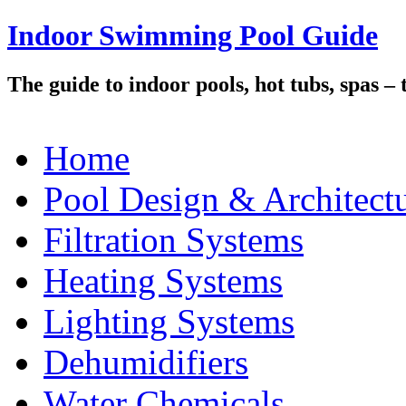
Indoor Swimming Pool Guide
The guide to indoor pools, hot tubs, spas –
Home
Pool Design & Architect
Filtration Systems
Heating Systems
Lighting Systems
Dehumidifiers
Water Chemicals