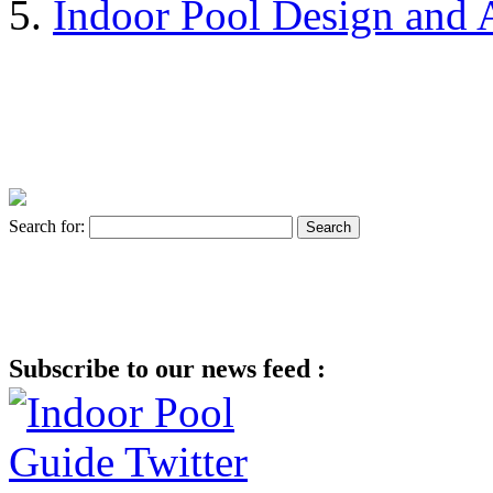
Indoor Pool Design and A
Search for:
Subscribe to our news feed :