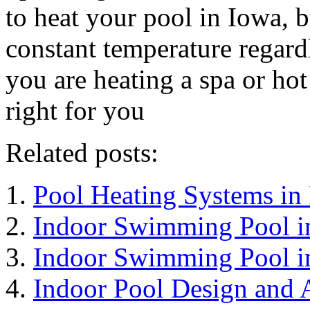
to heat your pool in Iowa, b
constant temperature regardl
you are heating a spa or hot
right for you
Related posts:
Pool Heating Systems in
Indoor Swimming Pool i
Indoor Swimming Pool i
Indoor Pool Design and A