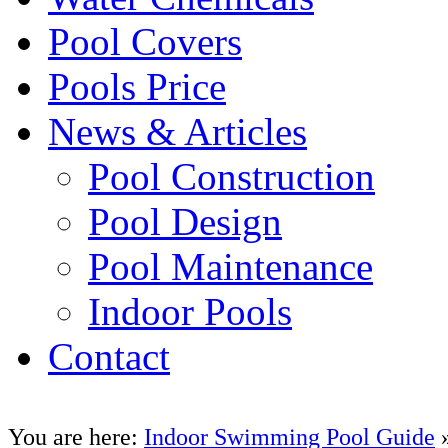
Pool Covers
Pools Price
News & Articles
Pool Construction
Pool Design
Pool Maintenance
Indoor Pools
Contact
You are here:
Indoor Swimming Pool Guide