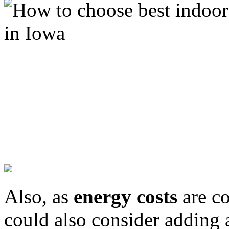
Also, as
energy costs
are co
could also consider adding