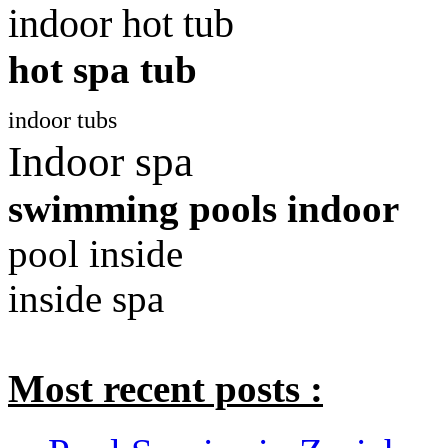
indoor hot tub
hot spa tub
indoor tubs
Indoor spa
swimming pools indoor
pool inside
inside spa
Most recent posts :