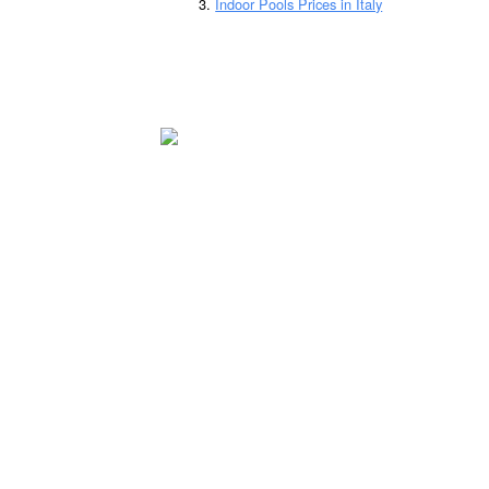
Indoor Pools Prices in Italy