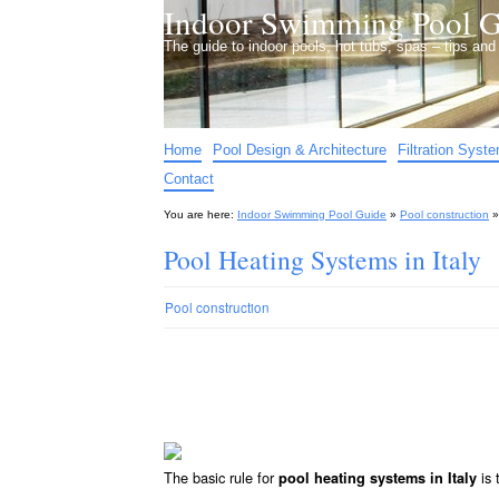
Indoor Swimming Pool G
The guide to indoor pools, hot tubs, spas – tips an
Home
Pool Design & Architecture
Filtration Syst
Contact
You are here:
Indoor Swimming Pool Guide
»
Pool construction
Pool Heating Systems in Italy
Pool construction
The basic rule for
is 
pool heating systems in Italy