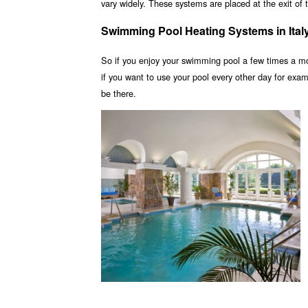
vary widely. These systems are placed at the exit of t
Swimming Pool Heating Systems in Ital
So if you enjoy your swimming pool a few times a m
if you want to use your pool every other day for ex
be there.