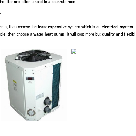
he filter and often placed in a separate room.
y
onth, then choose the
system which is an
.
least expensive
electrical system
ample, then choose a
. It will cost more but
water heat pump
quality and flexibi