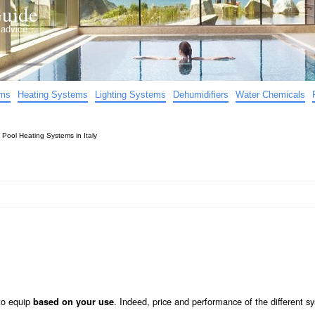
uide
d advice…
ems
Heating Systems
Lighting Systems
Dehumidifiers
Water Chemicals
»
Pool Heating Systems in Italy
to equip
. Indeed, price and performance of the different s
based on your use