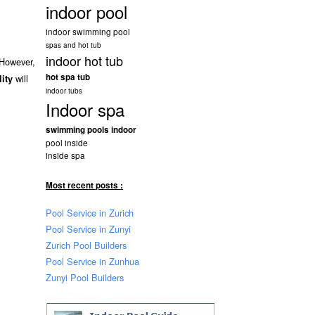
indoor pool
indoor swimming pool
spas and hot tub
indoor hot tub
 However,
hot spa tub
will
lity
indoor tubs
Indoor spa
swimming pools indoor
pool inside
inside spa
Most recent posts :
Pool Service in Zurich
Pool Service in Zunyi
Zurich Pool Builders
Pool Service in Zunhua
Zunyi Pool Builders