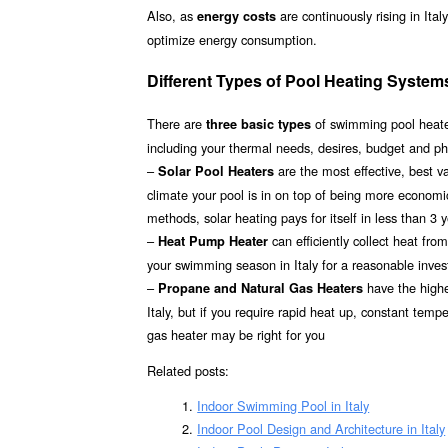
Also, as
are continuously rising in Ita
energy costs
optimize energy consumption.
Different Types of Pool Heating Systems 
There are
of swimming pool heater
three basic types
including your thermal needs, desires, budget and phy
–
are the most effective, best 
Solar Pool Heaters
climate your pool is in on top of being more econom
methods, solar heating pays for itself in less than 3 
–
can efficiently collect heat fr
Heat Pump Heater
your swimming season in Italy for a reasonable invest
–
have the highes
Propane and Natural Gas Heaters
Italy, but if you require rapid heat up, constant temp
gas heater may be right for you
Related posts:
Indoor Swimming Pool in Italy
Indoor Pool Design and Architecture in Italy