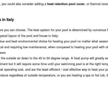
ly, you could also consider adding a
, or thermal cove
heat retention pool cover
in Italy
s you can choose. The best system for your pool is determined by numerous f
sical layout of the pool and house in Italy:
value and best environmental choice for heating your pool no matter what seaso
ical and requiring low maintenance; when compared to heating your pool with o
years
om the outside air down to the 45 to 50 degree range. A heat pump will greatly e
ment but it will require some time until your swimming pool is at the right tem
t operating cost, and are the least efficient / cost effective way to heat your po
erature regardless of outside temperature, or you are heating a spa or hot tub, 