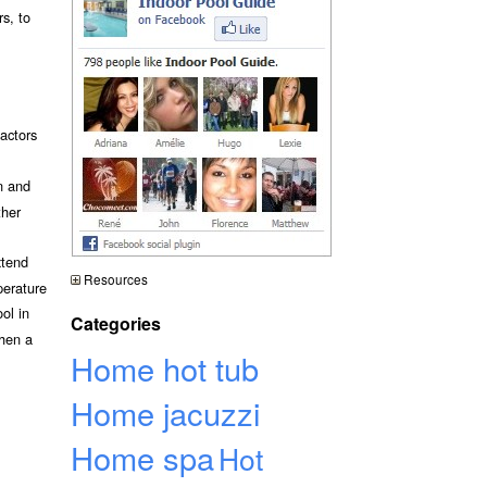
rs, to
actors
n and
ther
xtend
Resources
perature
ol in
Categories
then a
Home hot tub
Home jacuzzi
Home spa
Hot