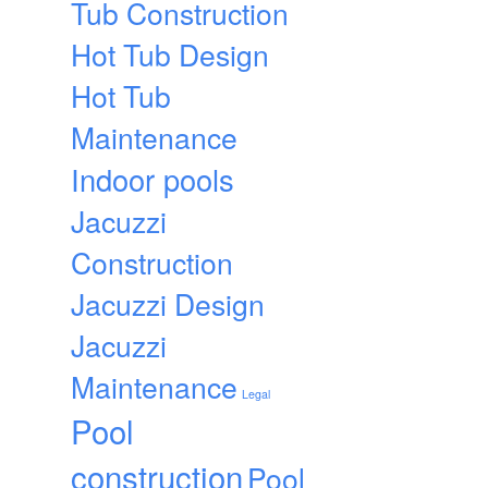
Tub Construction
Hot Tub Design
Hot Tub
Maintenance
Indoor pools
Jacuzzi
Construction
Jacuzzi Design
Jacuzzi
Maintenance
Legal
Pool
construction
Pool