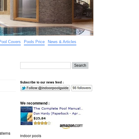
Pool Covers
Pools Price
News & Articles
Subscribe to our news feed :
We recommend :
ystems
indoor pools