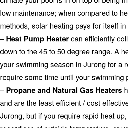
low maintenance; when compared to heat
methods, solar heating pays for itself in
–
Heat Pump Heater
can efficiently col
down to the 45 to 50 degree range. A he
your swimming season in Jurong for a re
require some time until your swimming p
–
Propane and Natural Gas Heaters
h
and are the least efficient / cost effecti
Jurong, but if you require rapid heat up