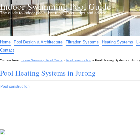
Indoor Swimming Pool Guide
The guide to indoor pools, hot tubs, spas – tips and advice…
Home
Pool Design & Architecture
Filtration Systems
Heating Systems
L
Contact
You are here:
Indoor Swimming Pool Guide
»
Pool construction
»
Pool Heating Systems in Juron
Pool Heating Systems in Jurong
Pool construction