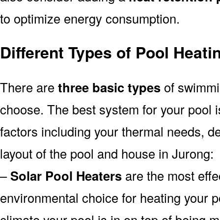
to optimize energy consumption.
Different Types of Pool Heat
There are
three basic types
of swimmi
choose. The best system for your pool
factors including your thermal needs, d
layout of the pool and house in Jurong:
–
Solar Pool Heaters
are the most effe
environmental choice for heating your 
climate your pool is in on top of being