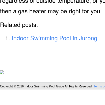
regardless of outside temperature, or yo
then a gas heater may be right for you
Related posts:
Indoor Swimming Pool in Jurong
Copyright © 2026 Indoor Swimming Pool Guide All Rights Reserved.
Terms o