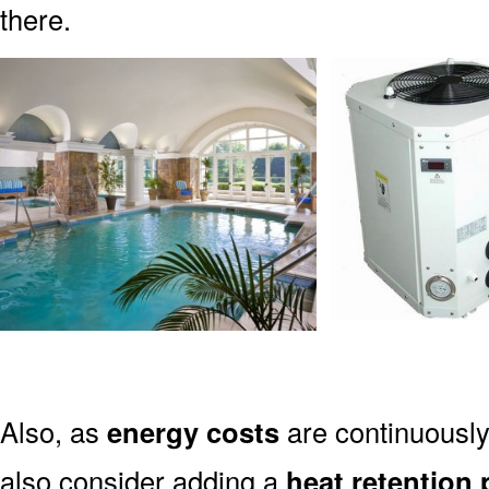
there.
Also, as
energy costs
are continuously 
also consider adding a
heat retention 