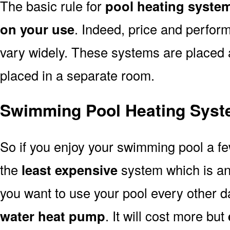
The basic rule for
pool heating syste
on your use
. Indeed, price and perfor
vary widely. These systems are placed at 
placed in a separate room.
Swimming Pool Heating Syst
So if you enjoy your swimming pool a f
the
least expensive
system which is a
you want to use your pool every other d
water heat pump
. It will cost more but