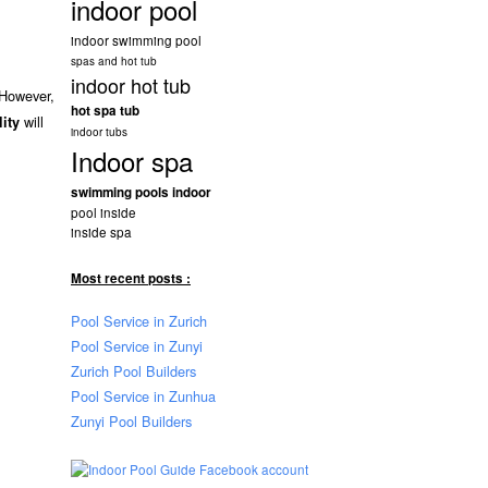
indoor pool
indoor swimming pool
spas and hot tub
indoor hot tub
 However,
hot spa tub
will
lity
indoor tubs
Indoor spa
swimming pools indoor
pool inside
inside spa
Most recent posts :
Pool Service in Zurich
Pool Service in Zunyi
Zurich Pool Builders
Pool Service in Zunhua
Zunyi Pool Builders