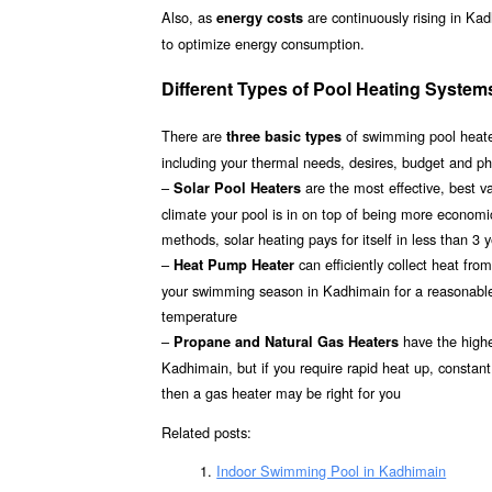
Also, as
are continuously rising in Ka
energy costs
to optimize energy consumption.
Different Types of Pool Heating System
There are
of swimming pool heater
three basic types
including your thermal needs, desires, budget and ph
–
are the most effective, best 
Solar Pool Heaters
climate your pool is in on top of being more econom
methods, solar heating pays for itself in less than 3 
–
can efficiently collect heat fr
Heat Pump Heater
your swimming season in Kadhimain for a reasonable i
temperature
–
have the highes
Propane and Natural Gas Heaters
Kadhimain, but if you require rapid heat up, constant
then a gas heater may be right for you
Related posts:
Indoor Swimming Pool in Kadhimain