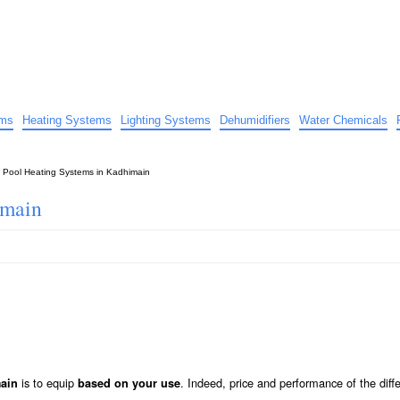
uide
d advice…
ems
Heating Systems
Lighting Systems
Dehumidifiers
Water Chemicals
»
Pool Heating Systems in Kadhimain
imain
is to equip
. Indeed, price and performance of the diff
main
based on your use