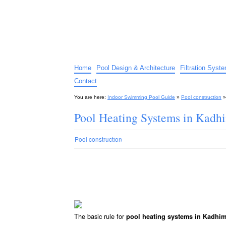
Indoor Swimming Pool G
The guide to indoor pools, hot tubs, spas – tips an
Home
Pool Design & Architecture
Filtration Syst
Contact
You are here:
Indoor Swimming Pool Guide
»
Pool construction
Pool Heating Systems in Kadh
Pool construction
The basic rule for
pool heating systems in Kadhi