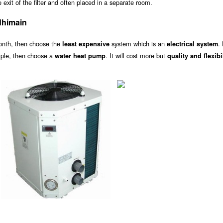
exit of the filter and often placed in a separate room.
dhimain
onth, then choose the
system which is an
.
least expensive
electrical system
ample, then choose a
. It will cost more but
water heat pump
quality and flexibi