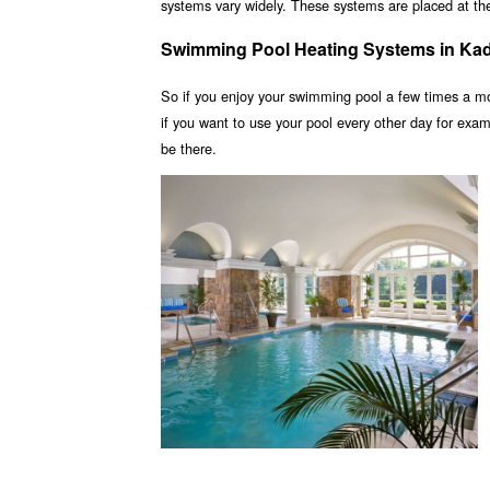
systems vary widely. These systems are placed at the 
Swimming Pool Heating Systems in Ka
So if you enjoy your swimming pool a few times a m
if you want to use your pool every other day for ex
be there.