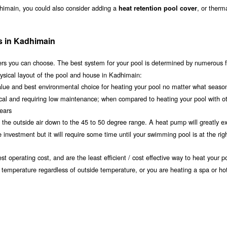
dhimain, you could also consider adding a
, or therm
heat retention pool cover
s in Kadhimain
s you can choose. The best system for your pool is determined by numerous f
ysical layout of the pool and house in Kadhimain:
value and best environmental choice for heating your pool no matter what seaso
ical and requiring low maintenance; when compared to heating your pool with o
years
om the outside air down to the 45 to 50 degree range. A heat pump will greatly e
nvestment but it will require some time until your swimming pool is at the rig
t operating cost, and are the least efficient / cost effective way to heat your po
 temperature regardless of outside temperature, or you are heating a spa or hot