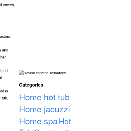
al covers,
actors
n and
ther
xtend
Resources
ht
Categories
ol in
Home hot tub
 tub,
Home jacuzzi
Home spa
Hot