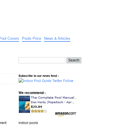
Pool Covers
Pools Price
News & Articles
Subscribe to our news feed :
We recommend :
erent
indoor pools