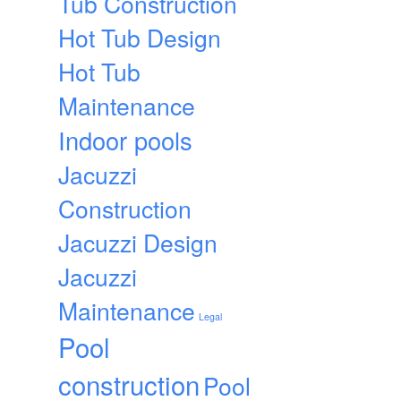
Tub Construction
Hot Tub Design
Hot Tub
Maintenance
Indoor pools
Jacuzzi
Construction
Jacuzzi Design
Jacuzzi
Maintenance
Legal
Pool
construction
Pool