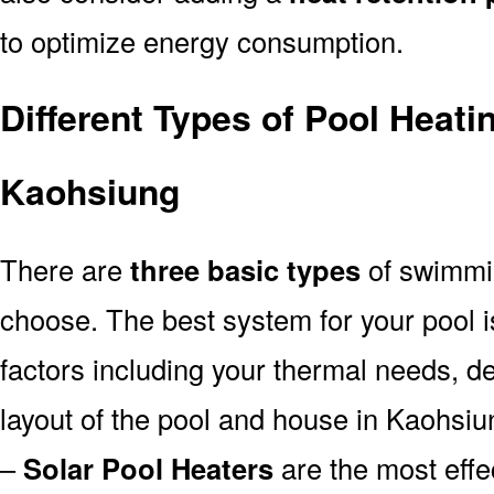
to optimize energy consumption.
Different Types of Pool Heati
Kaohsiung
There are
three basic types
of swimmi
choose. The best system for your pool
factors including your thermal needs, d
layout of the pool and house in Kaohsiu
–
Solar Pool Heaters
are the most effe