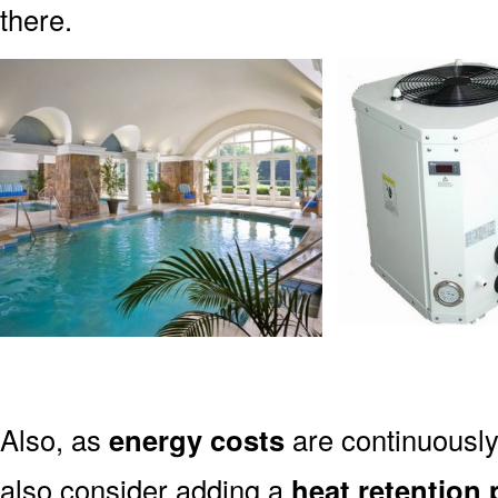
there.
Also, as
energy costs
are continuously
also consider adding a
heat retention 