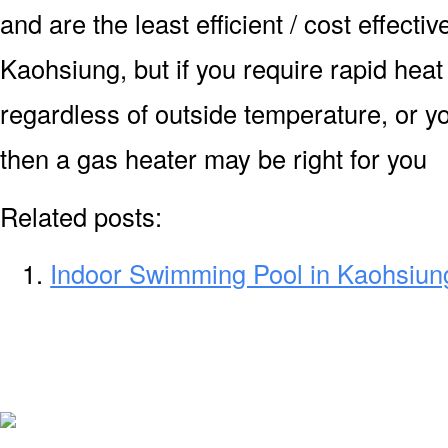
and are the least efficient / cost effecti
Kaohsiung, but if you require rapid hea
regardless of outside temperature, or yo
then a gas heater may be right for you
Related posts:
Indoor Swimming Pool in Kaohsiun