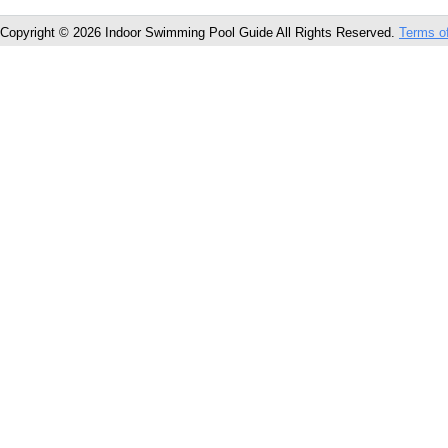
Copyright © 2026 Indoor Swimming Pool Guide All Rights Reserved.
Terms o