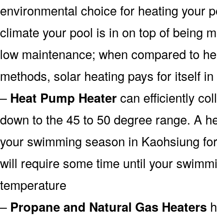
environmental choice for heating your 
climate your pool is in on top of being
low maintenance; when compared to heat
methods, solar heating pays for itself in
–
Heat Pump Heater
can efficiently col
down to the 45 to 50 degree range. A he
your swimming season in Kaohsiung for 
will require some time until your swimmin
temperature
–
Propane and Natural Gas Heaters
h