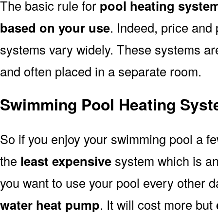
The basic rule for
pool heating syste
based on your use
. Indeed, price and 
systems vary widely. These systems are p
and often placed in a separate room.
Swimming Pool Heating Syst
So if you enjoy your swimming pool a f
the
least expensive
system which is a
you want to use your pool every other d
water heat pump
. It will cost more but