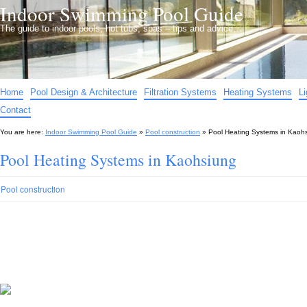
Indoor Swimming Pool Guide
The guide to indoor pools, hot tubs, spas – tips and advice…
Home
Pool Design & Architecture
Filtration Systems
Heating Systems
L
Contact
You are here:
Indoor Swimming Pool Guide
»
Pool construction
»
Pool Heating Systems in Kaoh
Pool Heating Systems in Kaohsiung
Pool construction