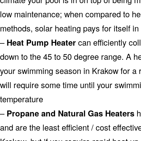
low maintenance; when compared to heat
methods, solar heating pays for itself in
–
Heat Pump Heater
can efficiently col
down to the 45 to 50 degree range. A he
your swimming season in Krakow for a r
will require some time until your swimmin
temperature
–
Propane and Natural Gas Heaters
h
and are the least efficient / cost effecti