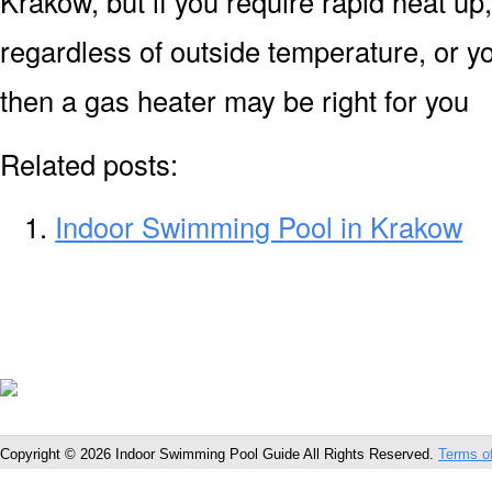
Krakow, but if you require rapid heat u
regardless of outside temperature, or yo
then a gas heater may be right for you
Related posts:
Indoor Swimming Pool in Krakow
Copyright © 2026 Indoor Swimming Pool Guide All Rights Reserved.
Terms o