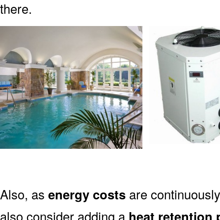
there.
Also, as
energy costs
are continuously
also consider adding a
heat retention 