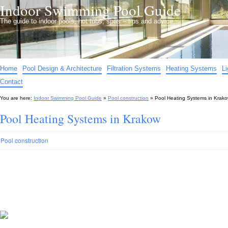
Indoor Swimming Pool Guide
The guide to indoor pools, hot tubs, spas – tips and advice…
Home
Pool Design & Architecture
Filtration Systems
Heating Systems
L
Contact
You are here:
Indoor Swimming Pool Guide
»
Pool construction
»
Pool Heating Systems in Krak
Pool Heating Systems in Krakow
Pool construction