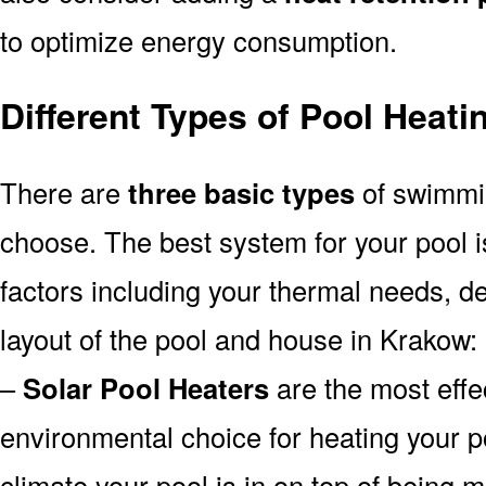
to optimize energy consumption.
Different Types of Pool Heat
There are
three basic types
of swimmi
choose. The best system for your pool
factors including your thermal needs, d
layout of the pool and house in Krakow:
–
Solar Pool Heaters
are the most effe
environmental choice for heating your 
climate your pool is in on top of being