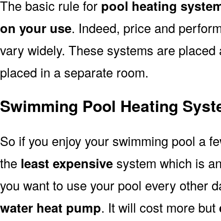
The basic rule for
pool heating syste
on your use
. Indeed, price and perfor
vary widely. These systems are placed at 
placed in a separate room.
Swimming Pool Heating Syst
So if you enjoy your swimming pool a f
the
least expensive
system which is a
you want to use your pool every other d
water heat pump
. It will cost more but