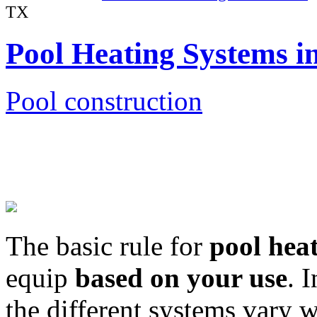
TX
Pool Heating Systems 
Pool construction
The basic rule for
pool hea
equip
based on your use
. 
the different systems vary 