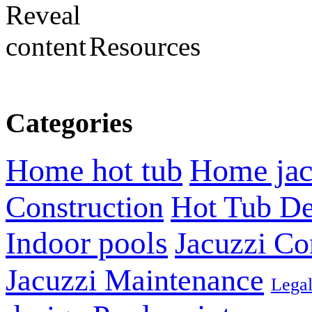
Resources
Categories
Home hot tub
Home jac
Construction
Hot Tub De
Indoor pools
Jacuzzi Co
Jacuzzi Maintenance
Lega