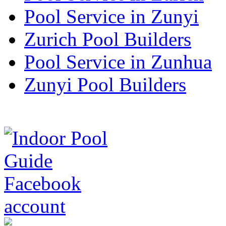
Pool Service in Zunyi
Zurich Pool Builders
Pool Service in Zunhua
Zunyi Pool Builders