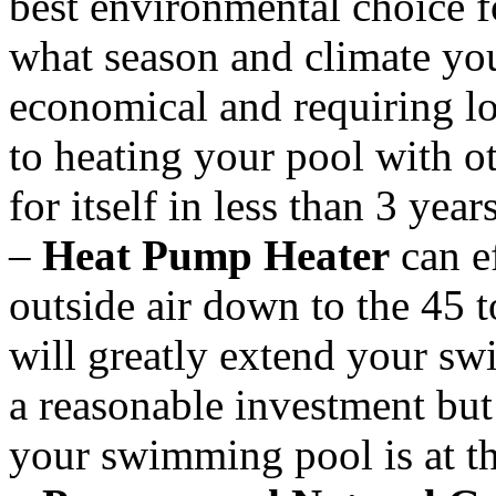
best environmental choice f
what season and climate you
economical and requiring 
to heating your pool with o
for itself in less than 3 year
–
Heat Pump Heater
can ef
outside air down to the 45 
will greatly extend your s
a reasonable investment but 
your swimming pool is at th