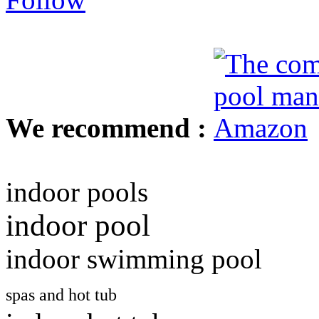
We recommend :
indoor pools
indoor pool
indoor swimming pool
spas and hot tub