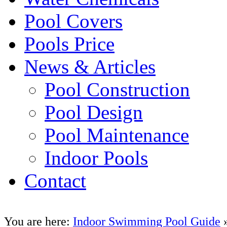
Pool Covers
Pools Price
News & Articles
Pool Construction
Pool Design
Pool Maintenance
Indoor Pools
Contact
You are here:
Indoor Swimming Pool Guide