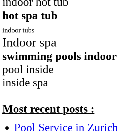
indoor hot tub
hot spa tub
indoor tubs
Indoor spa
swimming pools indoor
pool inside
inside spa
Most recent posts :
Pool Service in Zurich