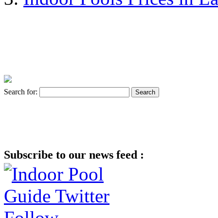
Search for:
Subscribe to our news feed :