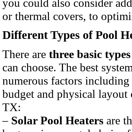
you could also consider ad
or thermal covers, to optim
Different Types of Pool 
There are
three basic types
can choose. The best system
numerous factors including 
budget and physical layout 
TX:
–
Solar Pool Heaters
are th