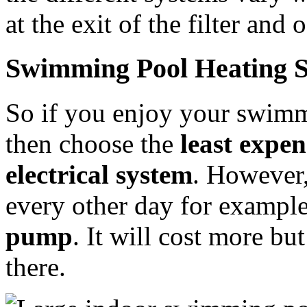
at the exit of the filter and
Swimming Pool Heating S
So if you enjoy your swimm
then choose the
least expen
electrical system
. However,
every other day for exampl
pump
. It will cost more bu
there.