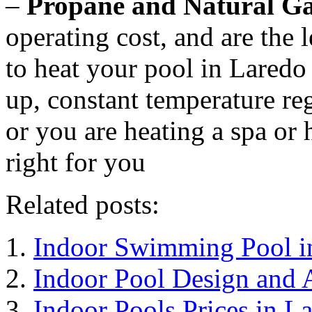
–
Propane and Natural Ga
operating cost, and are the l
to heat your pool in Laredo 
up, constant temperature re
or you are heating a spa or 
right for you
Related posts:
Indoor Swimming Pool i
Indoor Pool Design and 
Indoor Pools Prices in L