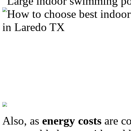
Also, as
energy costs
are co