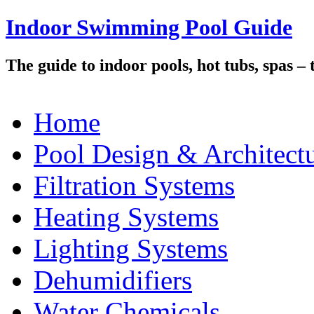
Indoor Swimming Pool Guide
The guide to indoor pools, hot tubs, spas –
Home
Pool Design & Architect
Filtration Systems
Heating Systems
Lighting Systems
Dehumidifiers
Water Chemicals