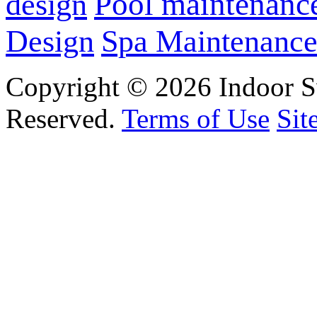
design
Pool maintenanc
Design
Spa Maintenanc
Copyright © 2026 Indoor S
Reserved.
Terms of Use
Sit