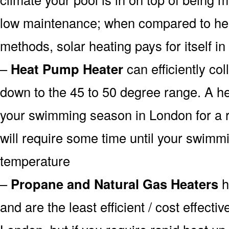
low maintenance; when compared to heat
methods, solar heating pays for itself in
–
Heat Pump Heater
can efficiently col
down to the 45 to 50 degree range. A he
your swimming season in London for a r
will require some time until your swimmin
temperature
–
Propane and Natural Gas Heaters
h
and are the least efficient / cost effecti