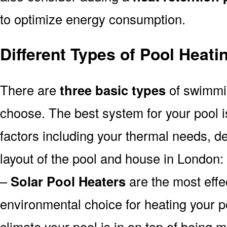
to optimize energy consumption.
Different Types of Pool Heat
There are
three basic types
of swimmi
choose. The best system for your pool
factors including your thermal needs, d
layout of the pool and house in London:
–
Solar Pool Heaters
are the most effe
environmental choice for heating your 
climate your pool is in on top of being