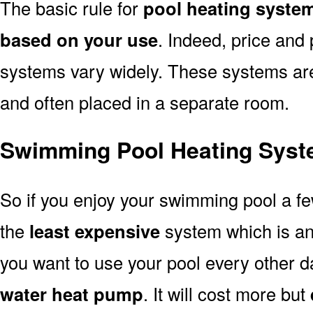
The basic rule for
pool heating syste
based on your use
. Indeed, price and 
systems vary widely. These systems are p
and often placed in a separate room.
Swimming Pool Heating Syst
So if you enjoy your swimming pool a f
the
least expensive
system which is a
you want to use your pool every other d
water heat pump
. It will cost more but