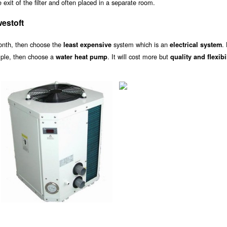
exit of the filter and often placed in a separate room.
estoft
onth, then choose the
system which is an
.
least expensive
electrical system
ample, then choose a
. It will cost more but
water heat pump
quality and flexibi