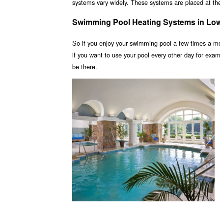
systems vary widely. These systems are placed at the 
Swimming Pool Heating Systems in Low
So if you enjoy your swimming pool a few times a m
if you want to use your pool every other day for ex
be there.