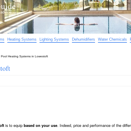
uide
d advice…
ems
Heating Systems
Lighting Systems
Dehumidifiers
Water Chemicals
»
Pool Heating Systems in Lowestoft
toft
is to equip
. Indeed, price and performance of the diffe
oft
based on your use