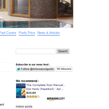
Pool Covers
Pools Price
News & Articles
Subscribe to our news feed :
We recommend :
rent
indoor pools