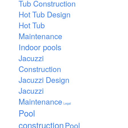
Tub Construction
Hot Tub Design
Hot Tub
Maintenance
Indoor pools
Jacuzzi
Construction
Jacuzzi Design
Jacuzzi
Maintenance
Legal
Pool
construction
Pool