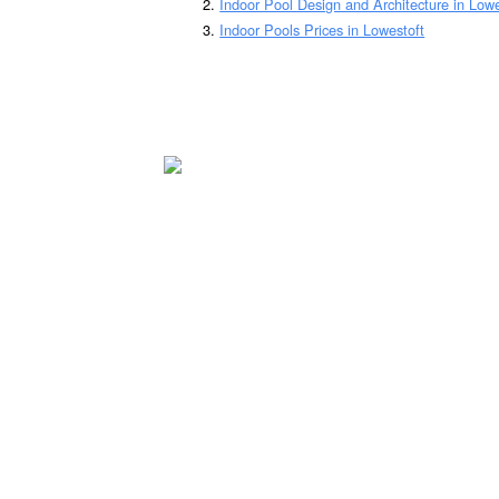
Indoor Pool Design and Architecture in Lowe
Indoor Pools Prices in Lowestoft