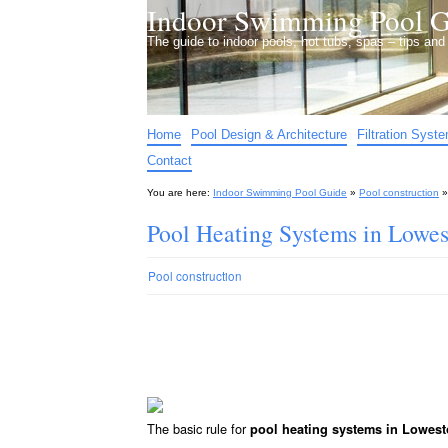
Indoor Swimming Pool G
The guide to indoor pools, hot tubs, spas – tips an
Home
Pool Design & Architecture
Filtration Syst
Contact
You are here:
Indoor Swimming Pool Guide
»
Pool construction
Pool Heating Systems in Lowes
Pool construction
The basic rule for
pool heating systems in Lowest