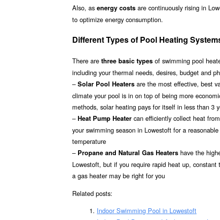
Also, as
are continuously rising in Low
energy costs
to optimize energy consumption.
Different Types of Pool Heating System
There are
of swimming pool heater
three basic types
including your thermal needs, desires, budget and ph
–
are the most effective, best 
Solar Pool Heaters
climate your pool is in on top of being more econom
methods, solar heating pays for itself in less than 3 
–
can efficiently collect heat fr
Heat Pump Heater
your swimming season in Lowestoft for a reasonable i
temperature
–
have the highes
Propane and Natural Gas Heaters
Lowestoft, but if you require rapid heat up, constant
a gas heater may be right for you
Related posts:
Indoor Swimming Pool in Lowestoft