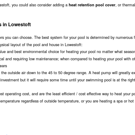
estoft, you could also consider adding a
, or therma
heat retention pool cover
s in Lowestoft
s you can choose. The best system for your pool is determined by numerous f
ysical layout of the pool and house in Lowestoft:
value and best environmental choice for heating your pool no matter what seaso
ical and requiring low maintenance; when compared to heating your pool with o
years
om the outside air down to the 45 to 50 degree range. A heat pump will greatly e
nvestment but it will require some time until your swimming pool is at the righ
t operating cost, and are the least efficient / cost effective way to heat your po
 temperature regardless of outside temperature, or you are heating a spa or hot