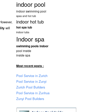
indoor pool
indoor swimming pool
spas and hot tub
indoor hot tub
 However,
hot spa tub
will
lity
indoor tubs
Indoor spa
swimming pools indoor
pool inside
inside spa
Most recent posts :
Pool Service in Zurich
Pool Service in Zunyi
Zurich Pool Builders
Pool Service in Zunhua
Zunyi Pool Builders