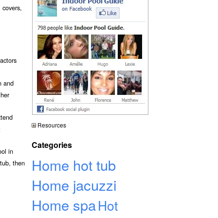
l covers,
actors
n and
ther
xtend
Resources
t
Categories
ol in
Home hot tub
 tub, then
Home jacuzzi
Home spa
Hot