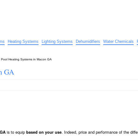
uide
d advice…
ems
Heating Systems
Lighting Systems
Dehumidifiers
Water Chemicals
»
Pool Heating Systems in Macon GA
on GA
is to equip
. Indeed, price and performance of the diffe
 GA
based on your use