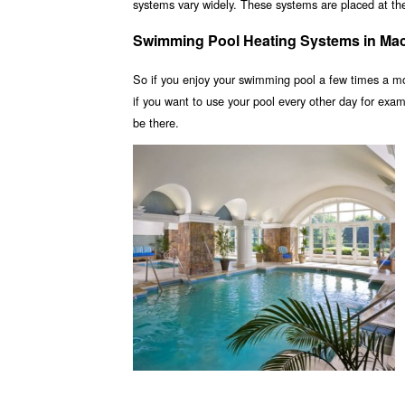
systems vary widely. These systems are placed at the 
Swimming Pool Heating Systems in Ma
So if you enjoy your swimming pool a few times a m
if you want to use your pool every other day for ex
be there.