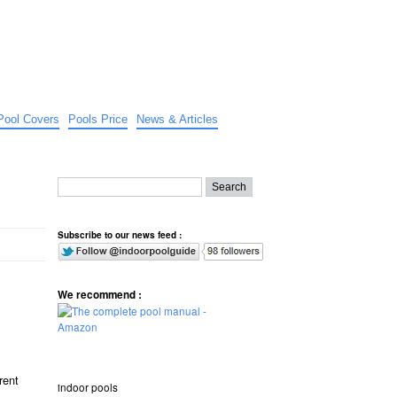
Pool Covers
Pools Price
News & Articles
Subscribe to our news feed :
We recommend :
rent
indoor pools