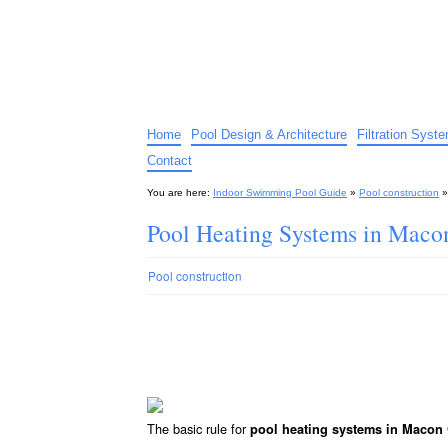
Indoor Swimming Pool G
The guide to indoor pools, hot tubs, spas – tips an
Home
Pool Design & Architecture
Filtration Syst
Contact
You are here:
Indoor Swimming Pool Guide
»
Pool construction
Pool Heating Systems in Mac
Pool construction
The basic rule for
pool heating systems in Macon