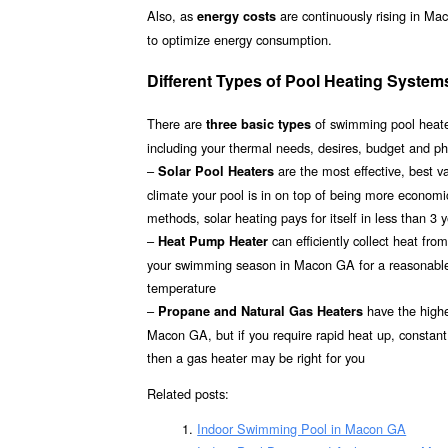
Also, as
are continuously rising in Ma
energy costs
to optimize energy consumption.
Different Types of Pool Heating Syste
There are
of swimming pool heater
three basic types
including your thermal needs, desires, budget and p
–
are the most effective, best 
Solar Pool Heaters
climate your pool is in on top of being more econom
methods, solar heating pays for itself in less than 3 
–
can efficiently collect heat fr
Heat Pump Heater
your swimming season in Macon GA for a reasonable in
temperature
–
have the highes
Propane and Natural Gas Heaters
Macon GA, but if you require rapid heat up, constant
then a gas heater may be right for you
Related posts:
Indoor Swimming Pool in Macon GA