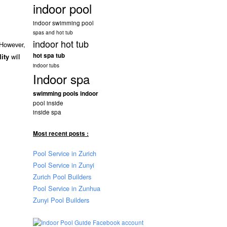
indoor pool
indoor swimming pool
spas and hot tub
indoor hot tub
 However,
hot spa tub
will
lity
indoor tubs
Indoor spa
swimming pools indoor
pool inside
inside spa
Most recent posts :
Pool Service in Zurich
Pool Service in Zunyi
Zurich Pool Builders
Pool Service in Zunhua
Zunyi Pool Builders