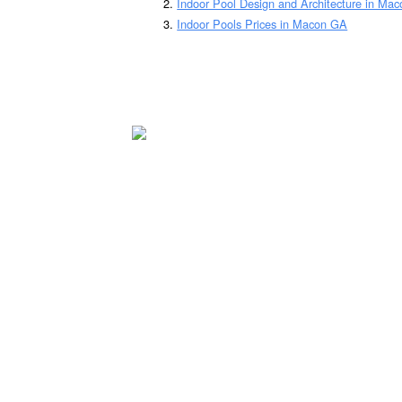
Indoor Pool Design and Architecture in Ma
Indoor Pools Prices in Macon GA