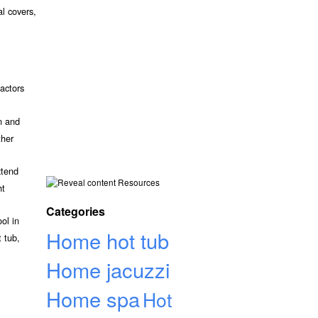
al covers,
actors
n and
ther
xtend
Resources
ht
Categories
ol in
Home hot tub
 tub,
Home jacuzzi
Home spa
Hot