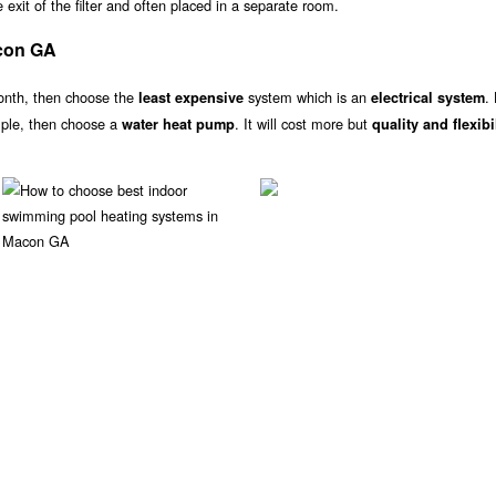
exit of the filter and often placed in a separate room.
con GA
onth, then choose the
system which is an
.
least expensive
electrical system
ample, then choose a
. It will cost more but
water heat pump
quality and flexibi