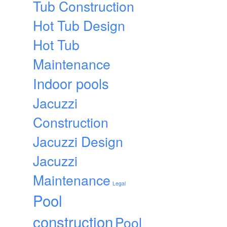
Tub Construction
Hot Tub Design
Hot Tub
Maintenance
Indoor pools
Jacuzzi
Construction
Jacuzzi Design
Jacuzzi
Maintenance
Legal
Pool
construction
Pool