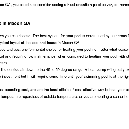
con GA, you could also consider adding a
, or therm
heat retention pool cover
ms in Macon GA
s you can choose. The best system for your pool is determined by numerous f
hysical layout of the pool and house in Macon GA:
value and best environmental choice for heating your pool no matter what seaso
ical and requiring low maintenance; when compared to heating your pool with o
years
om the outside air down to the 45 to 50 degree range. A heat pump will greatly e
vestment but it will require some time until your swimming pool is at the rig
t operating cost, and are the least efficient / cost effective way to heat your po
 temperature regardless of outside temperature, or you are heating a spa or hot