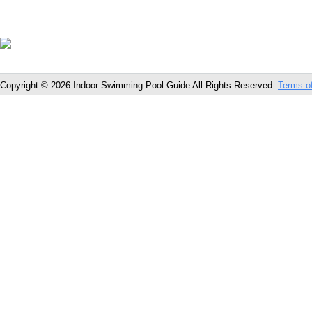
Copyright © 2026 Indoor Swimming Pool Guide All Rights Reserved.
Terms o