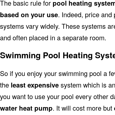
The basic rule for
pool heating syste
based on your use
. Indeed, price and 
systems vary widely. These systems are p
and often placed in a separate room.
Swimming Pool Heating Syst
So if you enjoy your swimming pool a f
the
least expensive
system which is a
you want to use your pool every other d
water heat pump
. It will cost more but