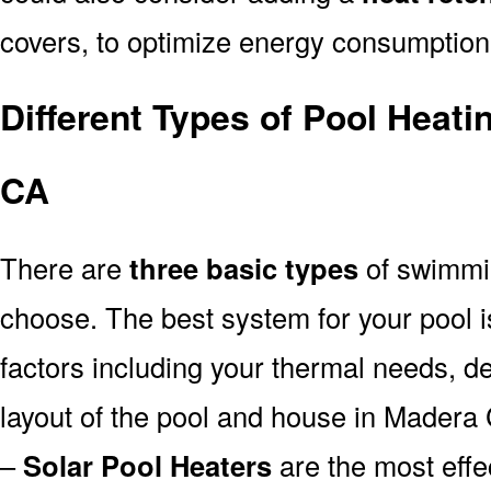
covers, to optimize energy consumption
Different Types of Pool Heat
CA
There are
three basic types
of swimmi
choose. The best system for your pool
factors including your thermal needs, d
layout of the pool and house in Madera
–
Solar Pool Heaters
are the most effe