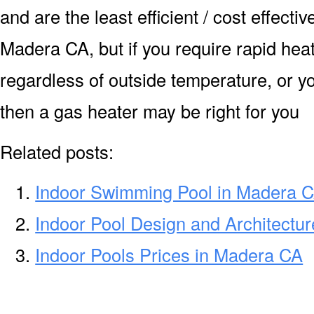
and are the least efficient / cost effecti
Madera CA, but if you require rapid hea
regardless of outside temperature, or yo
then a gas heater may be right for you
Related posts:
Indoor Swimming Pool in Madera 
Indoor Pool Design and Architectu
Indoor Pools Prices in Madera CA