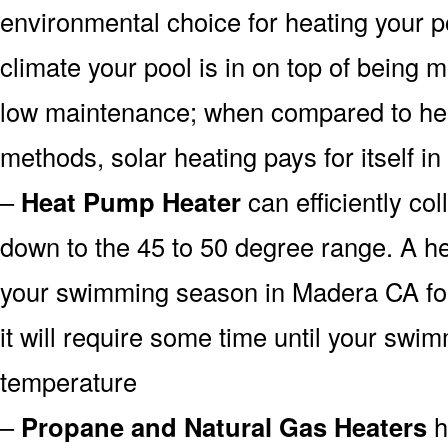
environmental choice for heating your 
climate your pool is in on top of being
low maintenance; when compared to heat
methods, solar heating pays for itself in
–
Heat Pump Heater
can efficiently col
down to the 45 to 50 degree range. A he
your swimming season in Madera CA for
it will require some time until your swim
temperature
–
Propane and Natural Gas Heaters
h