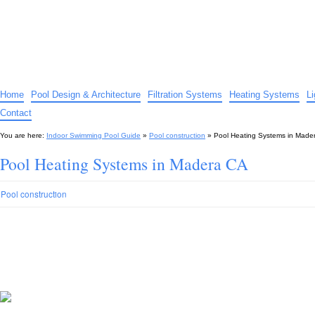
Indoor Swimming Pool Guide
The guide to indoor pools, hot tubs, spas – tips and advice…
Home
Pool Design & Architecture
Filtration Systems
Heating Systems
L
Contact
You are here:
Indoor Swimming Pool Guide
»
Pool construction
»
Pool Heating Systems in Made
Pool Heating Systems in Madera CA
Pool construction