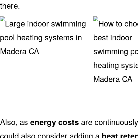
there.
Also, as
energy costs
are continuously
could also consider adding a
heat rete