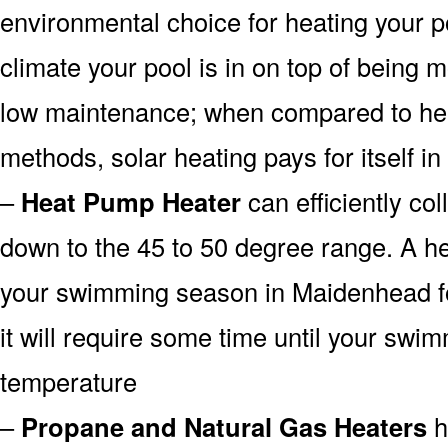
environmental choice for heating your 
climate your pool is in on top of being
low maintenance; when compared to heat
methods, solar heating pays for itself in
–
Heat Pump Heater
can efficiently col
down to the 45 to 50 degree range. A he
your swimming season in Maidenhead fo
it will require some time until your swim
temperature
–
Propane and Natural Gas Heaters
h