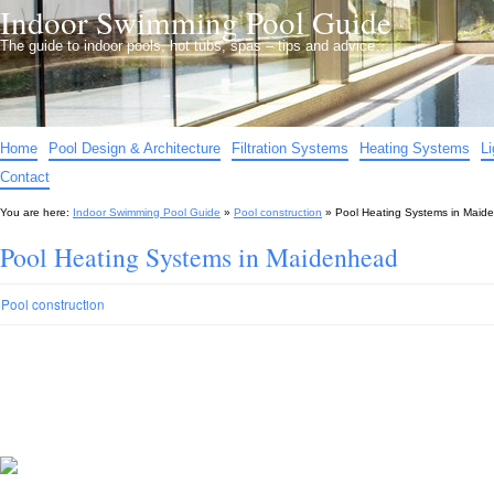
Indoor Swimming Pool Guide
The guide to indoor pools, hot tubs, spas – tips and advice…
Home
Pool Design & Architecture
Filtration Systems
Heating Systems
L
Contact
You are here:
Indoor Swimming Pool Guide
»
Pool construction
»
Pool Heating Systems in Maid
Pool Heating Systems in Maidenhead
Pool construction