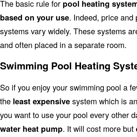
The basic rule for
pool heating syste
based on your use
. Indeed, price and 
systems vary widely. These systems are p
and often placed in a separate room.
Swimming Pool Heating Syst
So if you enjoy your swimming pool a f
the
least expensive
system which is a
you want to use your pool every other d
water heat pump
. It will cost more but