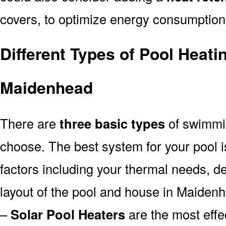
covers, to optimize energy consumption
Different Types of Pool Heati
Maidenhead
There are
three basic types
of swimmi
choose. The best system for your pool
factors including your thermal needs, d
layout of the pool and house in Maiden
–
Solar Pool Heaters
are the most effe