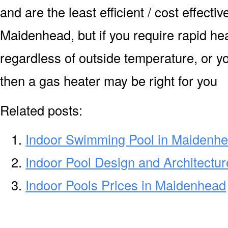
and are the least efficient / cost effecti
Maidenhead, but if you require rapid he
regardless of outside temperature, or yo
then a gas heater may be right for you
Related posts:
Indoor Swimming Pool in Maidenh
Indoor Pool Design and Architectu
Indoor Pools Prices in Maidenhead