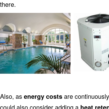
there.
Also, as
energy costs
are continuously
could also consider adding a
heat rete