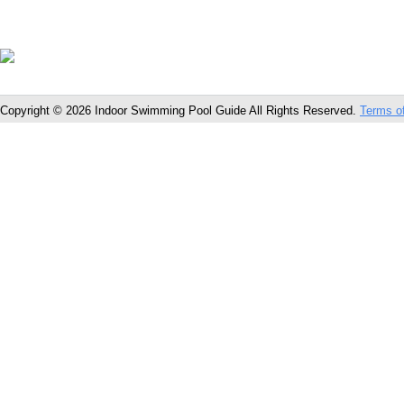
Copyright © 2026 Indoor Swimming Pool Guide All Rights Reserved.
Terms o