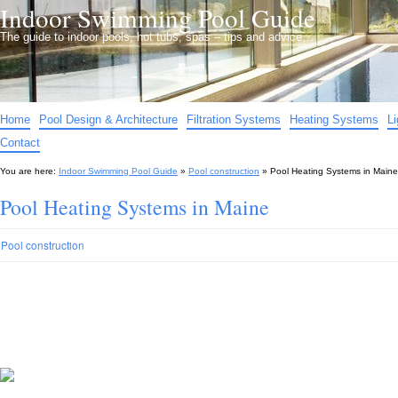
Indoor Swimming Pool Guide
The guide to indoor pools, hot tubs, spas – tips and advice…
Home
Pool Design & Architecture
Filtration Systems
Heating Systems
L
Contact
You are here:
Indoor Swimming Pool Guide
»
Pool construction
»
Pool Heating Systems in Maine
Pool Heating Systems in Maine
Pool construction