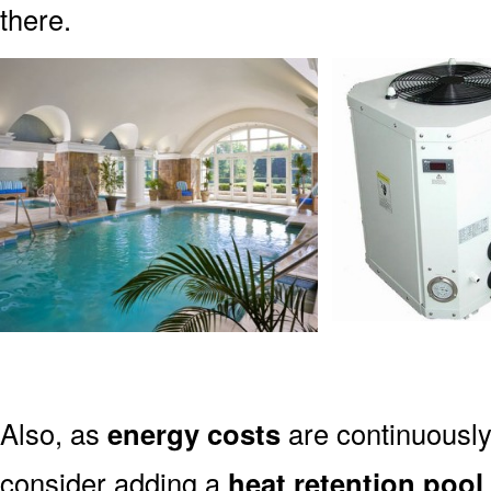
there.
Also, as
energy costs
are continuously 
consider adding a
heat retention pool