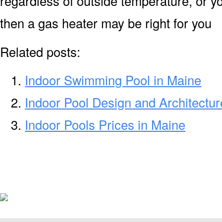
regardless of outside temperature, or yo
then a gas heater may be right for you
Related posts:
Indoor Swimming Pool in Maine
Indoor Pool Design and Architectur
Indoor Pools Prices in Maine