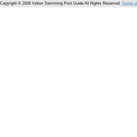
Copyright © 2026 Indoor Swimming Pool Guide All Rights Reserved.
Terms o