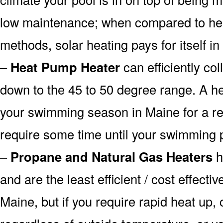
low maintenance; when compared to heat
methods, solar heating pays for itself in
–
Heat Pump Heater
can efficiently col
down to the 45 to 50 degree range. A he
your swimming season in Maine for a rea
require some time until your swimming p
–
Propane and Natural Gas Heaters
h
and are the least efficient / cost effecti
Maine, but if you require rapid heat up,