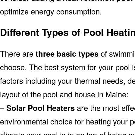
optimize energy consumption.
Different Types of Pool Heat
There are
three basic types
of swimmi
choose. The best system for your pool
factors including your thermal needs, d
layout of the pool and house in Maine:
–
Solar Pool Heaters
are the most effe
environmental choice for heating your 
climate your pool is in on top of being