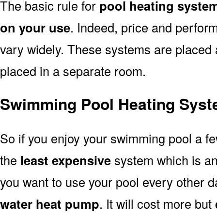
The basic rule for
pool heating syste
on your use
. Indeed, price and perfor
vary widely. These systems are placed at 
placed in a separate room.
Swimming Pool Heating Syst
So if you enjoy your swimming pool a f
the
least expensive
system which is a
you want to use your pool every other d
water heat pump
. It will cost more but